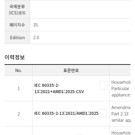
국제분류
(ICS)코드
페이지수
35
Edition
2.0
이력정보
No.
표준번호
Household an
IEC 60335-2-
1
Particular r
13:2021+AMD1:2025 CSV
appliances
Amendment 1 
IEC 60335-2-13:2021/AMD1:2025
2
Part 2-13: P
similar appl
Household an