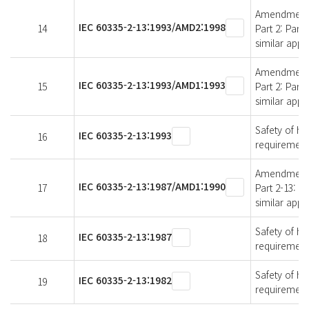
Amendment 2 
IEC 60335-2-13:1993/AMD2:1998
14
Part 2: Part
similar appl
Amendment 1 
IEC 60335-2-13:1993/AMD1:1993
15
Part 2: Part
similar appl
Safety of ho
IEC 60335-2-13:1993
16
requirements
Amendment 1 
IEC 60335-2-13:1987/AMD1:1990
17
Part 2-13: P
similar appl
Safety of ho
IEC 60335-2-13:1987
18
requirements
Safety of ho
IEC 60335-2-13:1982
19
requirements