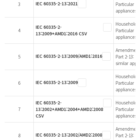
IEC 60335-2-13:2021
3
Particular r
appliances
Household an
IEC 60335-2-
4
Particular r
13:2009+AMD1:2016 CSV
appliances
Amendment 1 
IEC 60335-2-13:2009/AMD1:2016
5
Part 2-13: P
similar appl
Household an
IEC 60335-2-13:2009
6
Particular r
appliances
IEC 60335-2-
Household an
7
13:2002+AMD1:2004+AMD2:2008
Particular r
CSV
appliances
Amendment 2 
IEC 60335-2-13:2002/AMD2:2008
8
Part 2-13: P