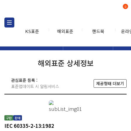
0
KS표준
해외표준
핸드북
온라
해외표준
해외표준검색
해외표
검색
해외표준 상세정보
관심표준 등록 :
제공형태 더보기
표준업데이트 시 알림서비스
구판
판매
IEC 60335-2-13:1982