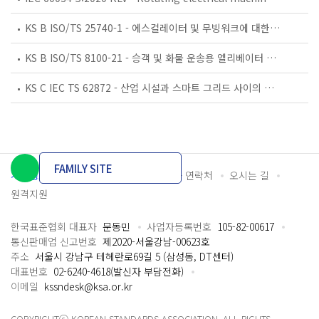
KS B ISO/TS 25740-1 - 에스컬레이터 및 무빙워크에 대한 안전요건 — 제1부: 세계공통 필수 안전요건(GESRs)
KS B ISO/TS 8100-21 - 승객 및 화물 운송용 엘리베이터 —제21부: 세계공통 필수안전요건(GESRs)을 충족하는 세계공통 안전 파라미터(GSPs)
KS C IEC TS 62872 - 산업 시설과 스마트 그리드 사이의 산업 공정 측정, 제어 및 자동화 시스템 인터페이스
FAMILY SITE
개인정보처리방침
이용약관
담당자 연락처
오시는 길
원격지원
한국표준협회 대표자
문동민
사업자등록번호
105-82-00617
통신판매업 신고번호
제2020-서울강남-00623호
주소
서울시 강남구 테헤란로69길 5 (삼성동, DT센터)
대표번호
02-6240-4618(발신자 부담전화)
이메일
kssndesk@ksa.or.kr
COPYRIGHTⓒ KOREAN STANDARDS ASSOCIATION. ALL RIGHTS