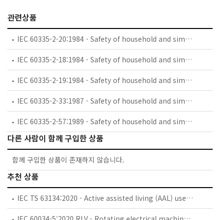
관련상품
IEC 60335-2-20:1984 - Safety of household and similar electrical appliances - Part 2: Particular requirements for battery-powered toothbrushes and their charging and battery assemblies
IEC 60335-2-18:1984 - Safety of household and similar electrical appliances - Part 2: Guide for preparing safety requirements for battery-powered motor-operated appliances and their charging and battery assemblies
IEC 60335-2-19:1984 - Safety of household and similar electrical appliances - Part 2: Particular requirements for battery-powered shavers, hair clippers and similar appliances and their charging and battery assemblies
IEC 60335-2-33:1987 - Safety of household and similar electrical appliances - Part 2: Particular requirements for coffee mills and coffee grinders
IEC 60335-2-57:1989 - Safety of household and similar electrical appliances - Part 2: Particular requirements for ice-cream appliances with incorporated motor-compressors
다른 사람이 함께 구입한 상품
함께 구입한 상품이 존재하지 않습니다.
추천 상품
IEC TS 63134:2020 - Active assisted living (AAL) use cases
IEC 60034-5:2020 RLV - Rotating electrical machines - Part 5: Degrees of protection provided by the integral design of rotating electrical machines (IP code) - Classification