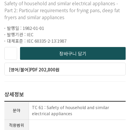
Safety of household and similar electrical appliances -
Part 2: Particular requirements for frying pans, deep fat
fryers and similar appliances
발행일 : 1982-01-01
발행기관 : IEC
대체표준 : IEC 60335-2-13:1987
장바구니 담기
[영어/불어]PDF 202,800원
상세정보
TC 61 : Safety of household and similar
분야
electrical appliances
적용범위