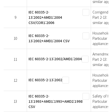
similar appl
IEC 60335-2-
Corrigendum 
9
13:2002+AMD1:2004
Part 2-13: P
CSV/COR1:2006
similar appl
Household an
IEC 60335-2-
10
Particular r
13:2002+AMD1:2004 CSV
appliances
Amendment 1 
IEC 60335-2-13:2002/AMD1:2004
11
Part 2-13: P
similar appl
Household an
IEC 60335-2-13:2002
12
Particular r
appliances
IEC 60335-2-
Safety of ho
13
13:1993+AMD1:1993+AMD2:1998
Particular r
CSV
appliances