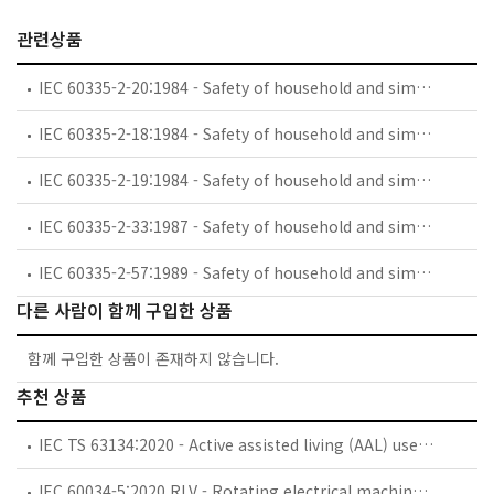
관련상품
IEC 60335-2-20:1984 - Safety of household and similar electrical appliances - Part 2: Particular requirements for battery-powered toothbrushes and their charging and battery assemblies
IEC 60335-2-18:1984 - Safety of household and similar electrical appliances - Part 2: Guide for preparing safety requirements for battery-powered motor-operated appliances and their charging and battery assemblies
IEC 60335-2-19:1984 - Safety of household and similar electrical appliances - Part 2: Particular requirements for battery-powered shavers, hair clippers and similar appliances and their charging and battery assemblies
IEC 60335-2-33:1987 - Safety of household and similar electrical appliances - Part 2: Particular requirements for coffee mills and coffee grinders
IEC 60335-2-57:1989 - Safety of household and similar electrical appliances - Part 2: Particular requirements for ice-cream appliances with incorporated motor-compressors
다른 사람이 함께 구입한 상품
함께 구입한 상품이 존재하지 않습니다.
추천 상품
IEC TS 63134:2020 - Active assisted living (AAL) use cases
IEC 60034-5:2020 RLV - Rotating electrical machines - Part 5: Degrees of protection provided by the integral design of rotating electrical machines (IP code) - Classification