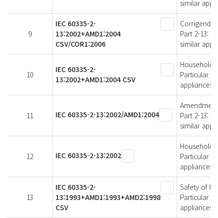
similar appl
IEC 60335-2-
Corrigendum 
9
13:2002+AMD1:2004
Part 2-13: P
CSV/COR1:2006
similar appl
Household an
IEC 60335-2-
10
Particular r
13:2002+AMD1:2004 CSV
appliances
Amendment 1 
IEC 60335-2-13:2002/AMD1:2004
11
Part 2-13: P
similar appl
Household an
IEC 60335-2-13:2002
12
Particular r
appliances
IEC 60335-2-
Safety of ho
13
13:1993+AMD1:1993+AMD2:1998
Particular r
CSV
appliances