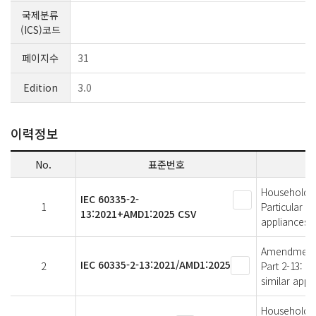
국제분류
(ICS)코드
페이지수
31
Edition
3.0
이력정보
No.
표준번호
Household an
IEC 60335-2-
1
Particular r
13:2021+AMD1:2025 CSV
appliances
Amendment 1 
IEC 60335-2-13:2021/AMD1:2025
2
Part 2-13: P
similar appl
Household an