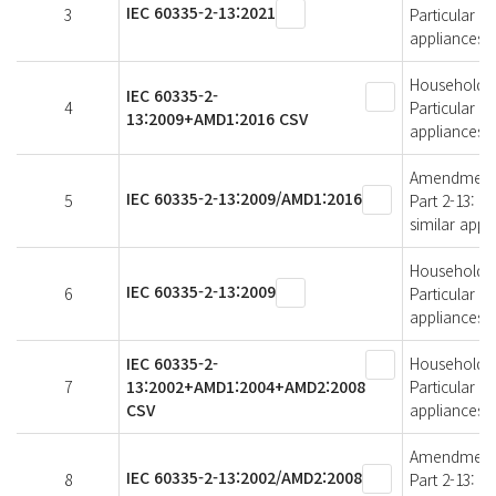
IEC 60335-2-13:2021
3
Particular r
appliances
Household an
IEC 60335-2-
4
Particular r
13:2009+AMD1:2016 CSV
appliances
Amendment 1 
IEC 60335-2-13:2009/AMD1:2016
5
Part 2-13: P
similar appl
Household an
IEC 60335-2-13:2009
6
Particular r
appliances
IEC 60335-2-
Household an
7
13:2002+AMD1:2004+AMD2:2008
Particular r
CSV
appliances
Amendment 2 
IEC 60335-2-13:2002/AMD2:2008
8
Part 2-13: P