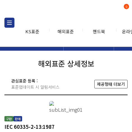
0
KS표준
해외표준
핸드북
온라
해외표준
해외표준검색
해외표
검색
해외표준 상세정보
관심표준 등록 :
제공형태 더보기
표준업데이트 시 알림서비스
구판
판매
IEC 60335-2-13:1987