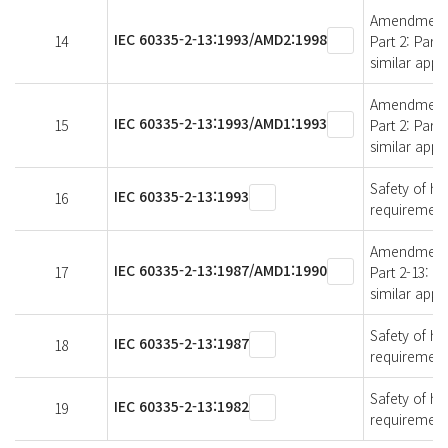
Amendment 2 
IEC 60335-2-13:1993/AMD2:1998
14
Part 2: Part
similar appl
Amendment 1 
IEC 60335-2-13:1993/AMD1:1993
15
Part 2: Part
similar appl
Safety of ho
IEC 60335-2-13:1993
16
requirements
Amendment 1 
IEC 60335-2-13:1987/AMD1:1990
17
Part 2-13: P
similar appl
Safety of ho
IEC 60335-2-13:1987
18
requirements
Safety of ho
IEC 60335-2-13:1982
19
requirements