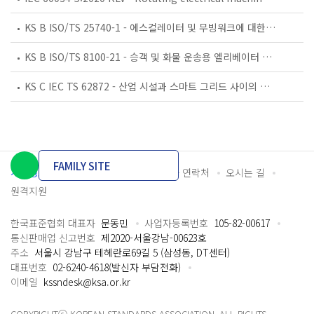
KS B ISO/TS 25740-1 - 에스컬레이터 및 무빙워크에 대한 안전요건 — 제1부: 세계공통 필수 안전요건(GESRs)
KS B ISO/TS 8100-21 - 승객 및 화물 운송용 엘리베이터 —제21부: 세계공통 필수안전요건(GESRs)을 충족하는 세계공통 안전 파라미터(GSPs)
KS C IEC TS 62872 - 산업 시설과 스마트 그리드 사이의 산업 공정 측정, 제어 및 자동화 시스템 인터페이스
FAMILY SITE
개인정보처리방침
이용약관
담당자 연락처
오시는 길
원격지원
한국표준협회 대표자
문동민
사업자등록번호
105-82-00617
통신판매업 신고번호
제2020-서울강남-00623호
주소
서울시 강남구 테헤란로69길 5 (삼성동, DT센터)
대표번호
02-6240-4618(발신자 부담전화)
이메일
kssndesk@ksa.or.kr
COPYRIGHTⓒ KOREAN STANDARDS ASSOCIATION. ALL RIGHTS