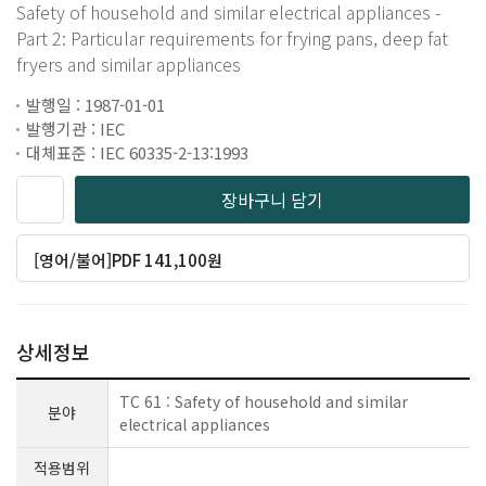
Safety of household and similar electrical appliances -
Part 2: Particular requirements for frying pans, deep fat
fryers and similar appliances
발행일 : 1987-01-01
발행기관 : IEC
대체표준 : IEC 60335-2-13:1993
장바구니 담기
[영어/불어]PDF 141,100원
상세정보
TC 61 : Safety of household and similar
분야
electrical appliances
적용범위