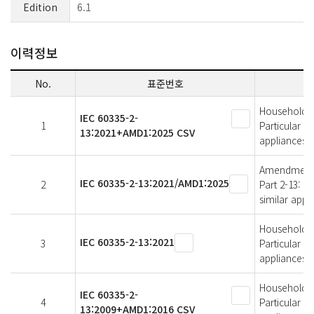
Edition
6.1
이력정보
No.
표준번호
Household an
IEC 60335-2-
1
Particular r
13:2021+AMD1:2025 CSV
appliances
Amendment 1 
IEC 60335-2-13:2021/AMD1:2025
2
Part 2-13: P
similar appl
Household an
IEC 60335-2-13:2021
3
Particular r
appliances
Household an
IEC 60335-2-
4
Particular r
13:2009+AMD1:2016 CSV