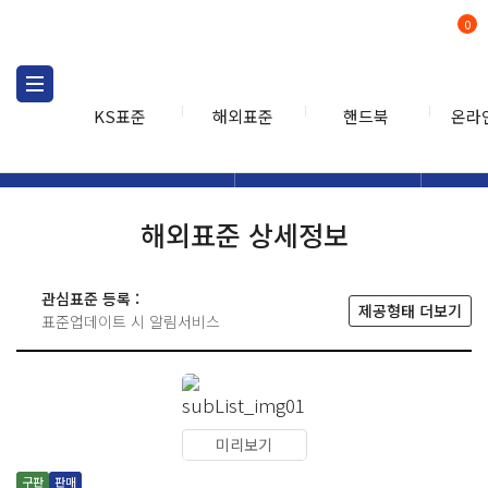
0
KS표준
해외표준
핸드북
온라
해외표준
해외표준검색
해외표
검색
해외표준 상세정보
관심표준 등록 :
제공형태 더보기
표준업데이트 시 알림서비스
미리보기
구판
판매