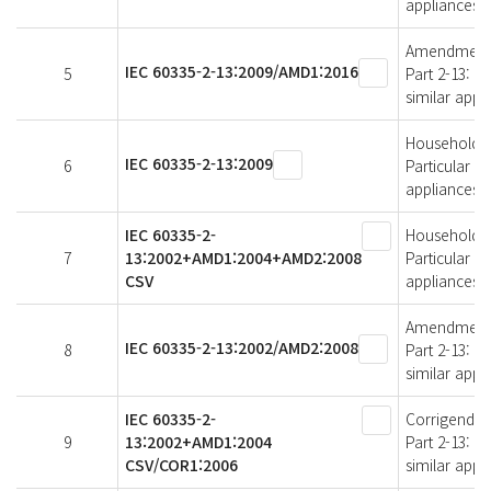
appliances
Amendment 1 
IEC 60335-2-13:2009/AMD1:2016
5
Part 2-13: P
similar appl
Household an
IEC 60335-2-13:2009
6
Particular r
appliances
IEC 60335-2-
Household an
7
13:2002+AMD1:2004+AMD2:2008
Particular r
CSV
appliances
Amendment 2 
IEC 60335-2-13:2002/AMD2:2008
8
Part 2-13: P
similar appl
IEC 60335-2-
Corrigendum 
9
13:2002+AMD1:2004
Part 2-13: P
CSV/COR1:2006
similar appl