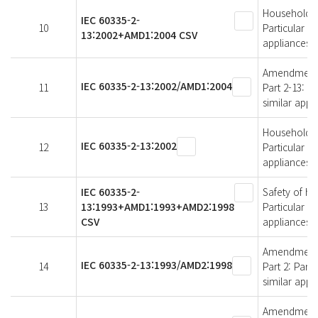
Household an
IEC 60335-2-
10
Particular r
13:2002+AMD1:2004 CSV
appliances
Amendment 1 
IEC 60335-2-13:2002/AMD1:2004
11
Part 2-13: P
similar appl
Household an
IEC 60335-2-13:2002
12
Particular r
appliances
IEC 60335-2-
Safety of ho
13
13:1993+AMD1:1993+AMD2:1998
Particular r
CSV
appliances
Amendment 2 
IEC 60335-2-13:1993/AMD2:1998
14
Part 2: Part
similar appl
Amendment 1 