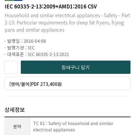
IEC 60335-2-13:2009+AMD1:2016 CSV
Household and similar electrical appliances - Safety - Part
2-13: Particular requirements for deep fat fryers, frying
pans and similar appliances
발행일 : 2016-04-08
발행기관 : IEC
대체표준 : IEC 60335-2-13:2021
장바구니 담기
[영어/불어]PDF 273,400원
상세정보
TC 61 : Safety of household and similar
분야
electrical appliances