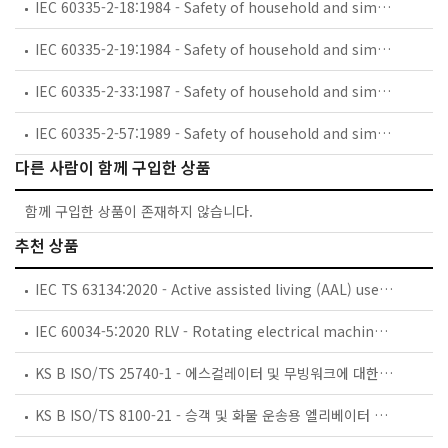
IEC 60335-2-18:1984 - Safety of household and similar electrical appliances - Part 2: Guide for preparing safety requirements for battery-powered motor-operated appliances and their charging and battery assemblies
IEC 60335-2-19:1984 - Safety of household and similar electrical appliances - Part 2: Particular requirements for battery-powered shavers, hair clippers and similar appliances and their charging and battery assemblies
IEC 60335-2-33:1987 - Safety of household and similar electrical appliances - Part 2: Particular requirements for coffee mills and coffee grinders
IEC 60335-2-57:1989 - Safety of household and similar electrical appliances - Part 2: Particular requirements for ice-cream appliances with incorporated motor-compressors
다른 사람이 함께 구입한 상품
함께 구입한 상품이 존재하지 않습니다.
추천 상품
IEC TS 63134:2020 - Active assisted living (AAL) use cases
IEC 60034-5:2020 RLV - Rotating electrical machines - Part 5: Degrees of protection provided by the integral design of rotating electrical machines (IP code) - Classification
KS B ISO/TS 25740-1 - 에스컬레이터 및 무빙워크에 대한 안전요건 — 제1부: 세계공통 필수 안전요건(GESRs)
KS B ISO/TS 8100-21 - 승객 및 화물 운송용 엘리베이터 —제21부: 세계공통 필수안전요건(GESRs)을 충족하는 세계공통 안전 파라미터(GSPs)