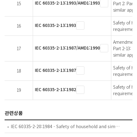
IEC 60335-2-13:1993/AMD1:1993
15
Part 2: Part
similar appl
Safety of ho
IEC 60335-2-13:1993
16
requirements
Amendment 1 
IEC 60335-2-13:1987/AMD1:1990
17
Part 2-13: P
similar appl
Safety of ho
IEC 60335-2-13:1987
18
requirements
Safety of ho
IEC 60335-2-13:1982
19
requirements
관련상품
IEC 60335-2-20:1984 - Safety of household and similar electrical appliances - Part 2: Particular requirements for battery-powered toothbrushes and their charging and battery assemblies