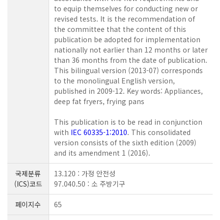
to equip themselves for conducting new or
revised tests. It is the recommendation of
the committee that the content of this
publication be adopted for implementation
nationally not earlier than 12 months or later
than 36 months from the date of publication.
This bilingual version (2013-07) corresponds
to the monolingual English version,
published in 2009-12. Key words: Appliances,
deep fat fryers, frying pans
This publication is to be read in conjunction
with
IEC 60335-1:2010
. This consolidated
version consists of the sixth edition (2009)
and its amendment 1 (2016).
국제분류
13.120 : 가정 안전성
(ICS)코드
97.040.50 : 소 주방기구
페이지수
65