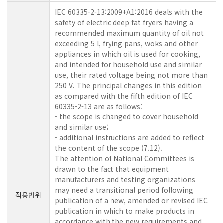
IEC 60335-2-13:2009+A1:2016 deals with the
safety of electric deep fat fryers having a
recommended maximum quantity of oil not
exceeding 5 l, frying pans, woks and other
appliances in which oil is used for cooking,
and intended for household use and similar
use, their rated voltage being not more than
250 V. The principal changes in this edition
as compared with the fifth edition of IEC
60335-2-13 are as follows:
- the scope is changed to cover household
and similar use;
- additional instructions are added to reflect
the content of the scope (7.12).
The attention of National Committees is
drawn to the fact that equipment
manufacturers and testing organizations
may need a transitional period following
적용범위
publication of a new, amended or revised IEC
publication in which to make products in
accordance with the new requirements and