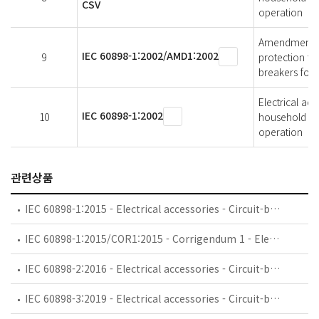
CSV
operation
Amendment 1 -
IEC 60898-1:2002/AMD1:2002
9
protection for
breakers for 
Electrical acc
IEC 60898-1:2002
10
household and 
operation
관련상품
IEC 60898-1:2015 - Electrical accessories - Circuit-breakers for overcurrent protection for household and similar installations - Part 1: Circuit-breakers for a.c. operation
IEC 60898-1:2015/COR1:2015 - Corrigendum 1 - Electrical accessories - Circuit-breakers for overcurrent protection for household and similar installations - Part 1: Circuit-breakers for a.c. operation
IEC 60898-2:2016 - Electrical accessories - Circuit-breakers for overcurrent protection for household and similar installations - Part 2: Circuit-breakers for AC and DC operation
IEC 60898-3:2019 - Electrical accessories - Circuit-breakers for overcurrent protection for household and similar installations - Part 3: Circuit-breakers for DC operation