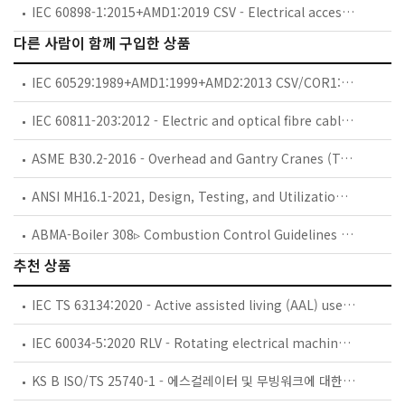
IEC 60898-1:2015+AMD1:2019 CSV - Electrical accessories - Circuit-breakers for overcurrent protection for household and similar installations - Part 1: Circuit-breakers for a.c. operation
다른 사람이 함께 구입한 상품
IEC 60529:1989+AMD1:1999+AMD2:2013 CSV/COR1:2013 - Corrigendum 1 - Degrees of protection provided by enclosures (IP Code)
IEC 60811-203:2012 - Electric and optical fibre cables - Test methods for non-metallic materials - Part 203: General tests - Measurement of overall dimensions
ASME B30.2-2016 - Overhead and Gantry Cranes (Top Running Bridge, Single or Multiple Girder, Top Running Trolley Hoist)
ANSI MH16.1-2021, Design, Testing, and Utilization of Industrial Storage Racks -
ABMA-Boiler 308▹ Combustion Control Guidelines for Multiple-Burner Boilers, 12/01/2001 -
추천 상품
IEC TS 63134:2020 - Active assisted living (AAL) use cases
IEC 60034-5:2020 RLV - Rotating electrical machines - Part 5: Degrees of protection provided by the integral design of rotating electrical machines (IP code) - Classification
KS B ISO/TS 25740-1 - 에스컬레이터 및 무빙워크에 대한 안전요건 — 제1부: 세계공통 필수 안전요건(GESRs)