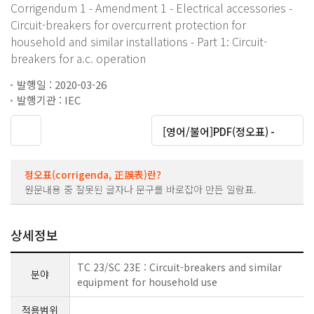
Corrigendum 1 - Amendment 1 - Electrical accessories -
Circuit-breakers for overcurrent protection for
household and similar installations - Part 1: Circuit-
breakers for a.c. operation
발행일 : 2020-03-26
발행기관 : IEC
대운로드
[영어/불어]PDF(정오표) -
정오표(corrigenda, 正誤表)란?
원문내용 중 잘못된 글자나 문구를 바로잡아 만든 일람표.
상세정보
TC 23/SC 23E : Circuit-breakers and similar
분야
equipment for household use
적용범위