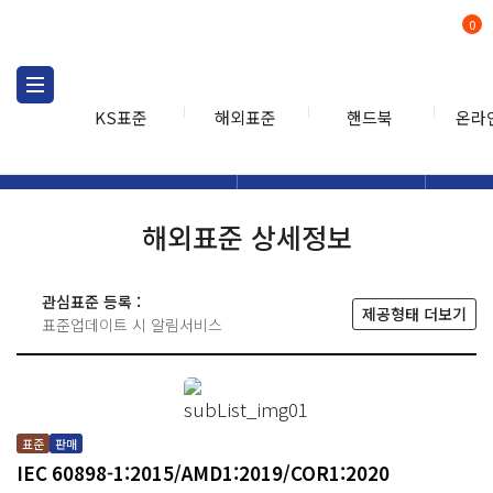
0
KS표준
해외표준
핸드북
온라
해외표준
해외표준검색
해외표
검색
해외표준 상세정보
관심표준 등록 :
제공형태 더보기
표준업데이트 시 알림서비스
표준
판매
IEC 60898-1:2015/AMD1:2019/COR1:2020