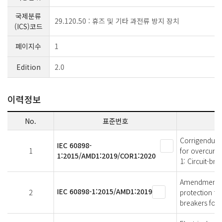
국제분류
29.120.50 : 휴즈 및 기타 과전류 방지 장치
(ICS)코드
페이지수
1
Edition
2.0
이력정보
No.
표준번호
Corrigendum 1
IEC 60898-
1
for overcurre
1:2015/AMD1:2019/COR1:2020
1: Circuit-bre
Amendment 1 -
IEC 60898-1:2015/AMD1:2019
2
protection for
breakers for 