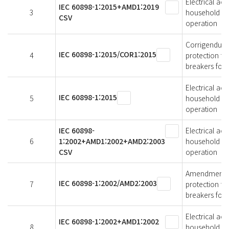
Electrical acc
IEC 60898-1:2015+AMD1:2019
3
household and 
CSV
operation
Corrigendum 1
IEC 60898-1:2015/COR1:2015
4
protection for
breakers for 
Electrical acc
IEC 60898-1:2015
5
household and 
operation
IEC 60898-
Electrical acc
6
1:2002+AMD1:2002+AMD2:2003
household and 
CSV
operation
Amendment 2 -
IEC 60898-1:2002/AMD2:2003
7
protection for
breakers for 
Electrical acc
IEC 60898-1:2002+AMD1:2002
8
household and 