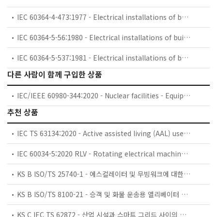
IEC 60364-4-473:1977 - Electrical installations of buildings. Part 4: Protection for safety. Chapter 47: Application of protective measures for safety. Section 473: Measures of protection against overcurrent
IEC 60364-5-56:1980 - Electrical installations of buildings. Part 5: Selection and erection of electrical equipment. Chapter 56: Safety services
IEC 60364-5-537:1981 - Electrical installations of buildings. Part 5: Selection and erection of electrical equipment. Chapter 53: Switchgear and controlgear. Section 537: Devices for isolation and switching
다른 사람이 함께 구입한 상품
IEC/IEEE 60980-344:2020 - Nuclear facilities - Equipment important to safety - Seismic qualification
추천 상품
IEC TS 63134:2020 - Active assisted living (AAL) use cases
IEC 60034-5:2020 RLV - Rotating electrical machines - Part 5: Degrees of protection provided by the integral design of rotating electrical machines (IP code) - Classification
KS B ISO/TS 25740-1 - 에스컬레이터 및 무빙워크에 대한 안전요건 — 제1부: 세계공통 필수 안전요건(GESRs)
KS B ISO/TS 8100-21 - 승객 및 화물 운송용 엘리베이터 —제21부: 세계공통 필수안전요건(GESRs)을 충족하는 세계공통 안전 파라미터(GSPs)
KS C IEC TS 62872 - 산업 시설과 스마트 그리드 사이의 산업 공정 측정, 제어 및 자동화 시스템 인터페이스