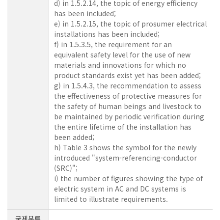
d) in 1.5.2.14, the topic of energy efficiency
has been included;
e) in 1.5.2.15, the topic of prosumer electrical
installations has been included;
f) in 1.5.3.5, the requirement for an
equivalent safety level for the use of new
materials and innovations for which no
product standards exist yet has been added;
g) in 1.5.4.3, the recommendation to assess
the effectiveness of protective measures for
the safety of human beings and livestock to
be maintained by periodic verification during
the entire lifetime of the installation has
been added;
h) Table 3 shows the symbol for the newly
introduced "system-referencing-conductor
(SRC)";
i) the number of figures showing the type of
electric system in AC and DC systems is
limited to illustrate requirements.
국제분류