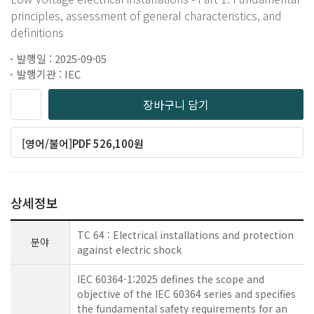
principles, assessment of general characteristics, and
definitions
발행일 : 2025-09-05
발행기관 : IEC
장바구니 담기
[영어/불어]PDF 526,100원
상세정보
TC 64 : Electrical installations and protection
분야
against electric shock
IEC 60364-1:2025 defines the scope and
objective of the IEC 60364 series and specifies
the fundamental safety requirements for an