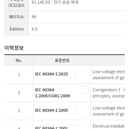
91.140.50 : 전기 공급 체계
(ICS)코드
페이지수
99
Edition
6.0
이력정보
No.
표준번호
Low-voltage electric
IEC 60364-1:2025
1
assessment of genera
IEC 60364-
Corrigendum 1 - Low-
2
1:2005/COR1:2009
principles, assessme
Low-voltage electric
IEC 60364-1:2005
3
assessment of genera
Electrical installati
IEC 60364-1:2001
4