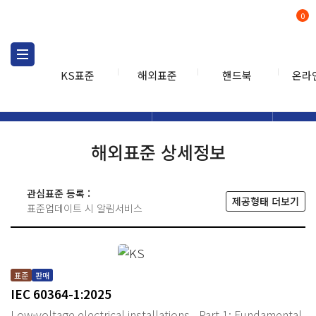
0
KS표준
해외표준
핸드북
온라
해외표준
해외표준검색
해외표
검색
해외표준 상세정보
관심표준 등록 :
제공형태 더보기
표준업데이트 시 알림서비스
표준
판매
IEC 60364-1:2025
Low-voltage electrical installations - Part 1: Fundamental