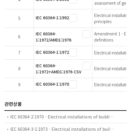
assessment of genera
Electrical installat
IEC 60364-1:1992
5
principles
IEC 60364-
Amendment 1 - Electr
6
1:1972/AMD1:1976
definitions
IEC 60364-1:1972
7
Electrical installati
IEC 60364-
8
Electrical installati
1:1972+AMD1:1976 CSV
IEC 60364-1:1970
9
Electrical installati
관련상품
IEC 60364-2:1970 - Electrical installations of buildings - Part 2: Fundamental principles
IEC 60364-3-1:1973 - Electrical installations of buildings - Part 3: General requirements for installations - Chapter 1: Measures for protection for safety. Sections One to Three