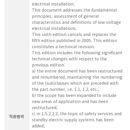
electrical installation.
This document addresses the fundamental
principles, assessment of general
characteristics and definitions of low-voltage
electrical installations.
This sixth edition cancels and replaces the
fifth edition published in 2005. This edition
constitutes a technical revision.
This edition includes the following significant
technical changes with respect to the
previous edition:
a) the entire document has been restructured
and renumbered, maintaining the numbering
of the (sub)clauses which are preceded with
the part number, i.e. 1.1, 1.2, etc.;
b) the scope has been expanded to include
new areas of application and has been
restructured;
c) in 1.5.2.2.2, the topic of safety services and
적용범위
standby electric supply systems has been
added;