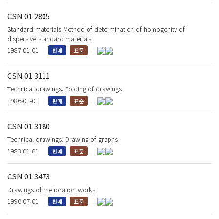
CSN 01 2805
Standard materials Method of determination of homogenity of
dispersive standard materials
1987-01-01
판매
표준
CSN 01 3111
Technical drawings. Folding of drawings
1986-01-01
판매
표준
CSN 01 3180
Technical drawings. Drawing of graphs
1983-01-01
판매
표준
CSN 01 3473
Drawings of melioration works
1990-07-01
판매
표준