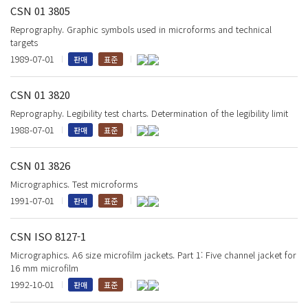
CSN 01 3805
Reprography. Graphic symbols used in microforms and technical
targets
1989-07-01
판매
표준
CSN 01 3820
Reprography. Legibility test charts. Determination of the legibility limit
1988-07-01
판매
표준
CSN 01 3826
Micrographics. Test microforms
1991-07-01
판매
표준
CSN ISO 8127-1
Micrographics. A6 size microfilm jackets. Part 1: Five channel jacket for
16 mm microfilm
1992-10-01
판매
표준