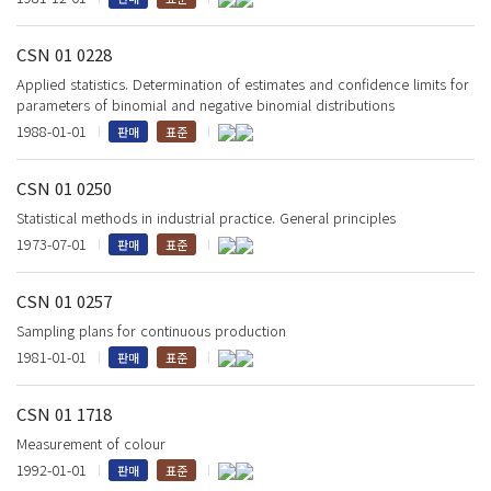
CSN 01 0228
Applied statistics. Determination of estimates and confidence limits for
parameters of binomial and negative binomial distributions
1988-01-01
판매
표준
CSN 01 0250
Statistical methods in industrial practice. General principles
1973-07-01
판매
표준
CSN 01 0257
Sampling plans for continuous production
1981-01-01
판매
표준
CSN 01 1718
Measurement of colour
1992-01-01
판매
표준