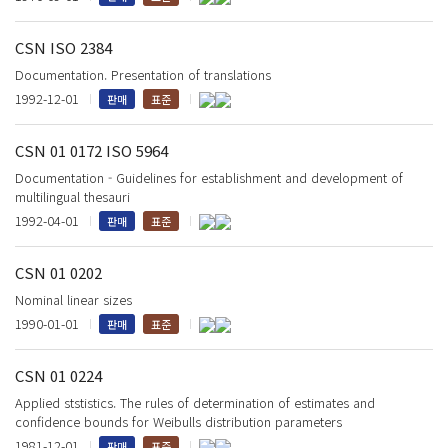
CSN ISO 2384
Documentation. Presentation of translations
1992-12-01
판매
표준
CSN 01 0172 ISO 5964
Documentation - Guidelines for establishment and development of
multilingual thesauri
1992-04-01
판매
표준
CSN 01 0202
Nominal linear sizes
1990-01-01
판매
표준
CSN 01 0224
Applied ststistics. The rules of determination of estimates and
confidence bounds for Weibulls distribution parameters
1981-12-01
판매
표준