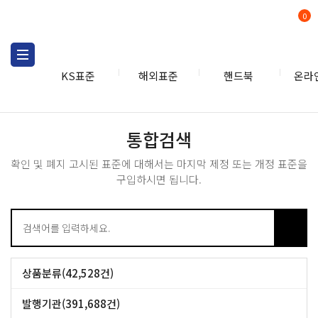
0
KS표준
해외표준
핸드북
온라
통합검색
통합검색
확인 및 폐지 고시된 표준에 대해서는 마지막 제정 또는 개정 표준을
구입하시면 됩니다.
상품분류(42,528건)
CSN개별표준 (42,528건)
발행기관(391,688건)
BS (53,090건)
GB (49,387건)