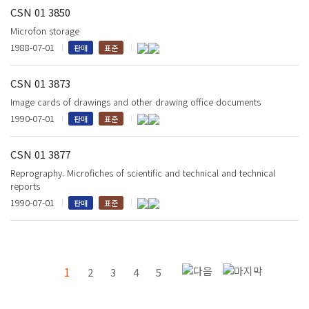
CSN 01 3850
Microfon storage
1988-07-01
판매
표준
CSN 01 3873
Image cards of drawings and other drawing office documents
1990-07-01
판매
표준
CSN 01 3877
Reprography. Microfiches of scientific and technical and technical
reports
1990-07-01
판매
표준
1
2
3
4
5