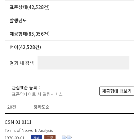
DIN (47,357건)
CSN (42,528건)
표준상태(42,528건)
NF (39,517건)
표준 (42,528건)
+ more
발행년도
~
제공형태(85,056건)
PRINT (42,528건)
보안PDF (42,528건)
언어(42,528건)
체코어 (24,341건)
영어 (18,187건)
결과 내 검색
관심표준 등록 :
제공형태 더보기
표준업데이트 시 알림서비스
CSN 01 0111
Terms of Network Analysis
1970-09-01
판매
표준