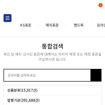
0
KS표준
해외표준
핸드북
온라
통합검색
통합검색
확인 및 폐지 고시된 표준에 대해서는 마지막 제정 또는 개정 표준을
구입하시면 됩니다.
상품분류(15,017건)
IEC개별표준 (14,010건)
IEC레드라인 (1,007건)
발행기관(391,688건)
BS (53,090건)
GB (49,387건)