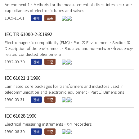
Amendment 1 - Methods for the measurement of direct interelectrode
capacitances of electronic tubes and valves
1969-11-01
판매
표준
IEC TR 61000-2-3:1992
Electromagnetic compatibility (EMC) - Part 2: Environment - Section 3:
Description of the environment - Radiated and non-network-frequency-
related conducted phenomena
1992-09-30
판매
표준
IEC 61021-1:1990
Laminated core packages for transformers and inductors used in
telecommunication and electronic equipment - Part 1: Dimensions
1990-08-31
판매
표준
IEC 61028:1990
Electrical measuring instruments - X-Y recorders
1990-06-30
판매
표준