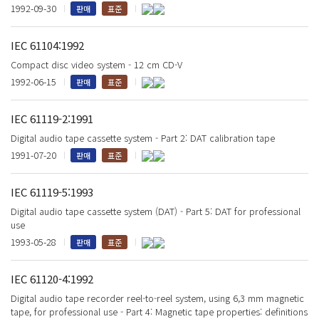
1992-09-30
판매
표준
IEC 61104:1992
Compact disc video system - 12 cm CD-V
1992-06-15
판매
표준
IEC 61119-2:1991
Digital audio tape cassette system - Part 2: DAT calibration tape
1991-07-20
판매
표준
IEC 61119-5:1993
Digital audio tape cassette system (DAT) - Part 5: DAT for professional
use
1993-05-28
판매
표준
IEC 61120-4:1992
Digital audio tape recorder reel-to-reel system, using 6,3 mm magnetic
tape, for professional use - Part 4: Magnetic tape properties: definitions