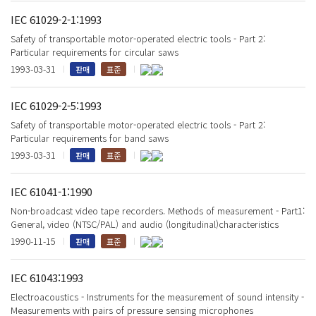
IEC 61029-2-1:1993
Safety of transportable motor-operated electric tools - Part 2:
Particular requirements for circular saws
1993-03-31
판매
표준
IEC 61029-2-5:1993
Safety of transportable motor-operated electric tools - Part 2:
Particular requirements for band saws
1993-03-31
판매
표준
IEC 61041-1:1990
Non-broadcast video tape recorders. Methods of measurement - Part1:
General, video (NTSC/PAL) and audio (longitudinal)characteristics
1990-11-15
판매
표준
IEC 61043:1993
Electroacoustics - Instruments for the measurement of sound intensity -
Measurements with pairs of pressure sensing microphones