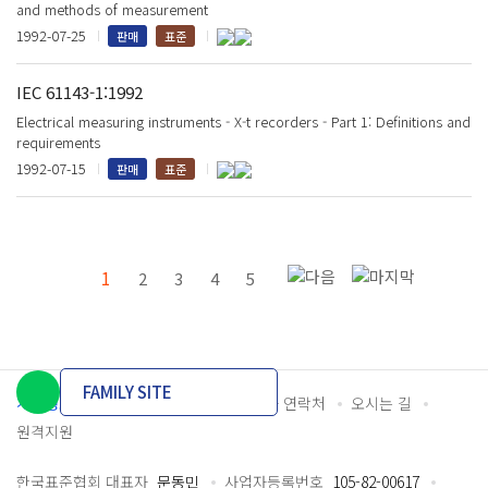
and methods of measurement
1992-07-25
판매
표준
IEC 61143-1:1992
Electrical measuring instruments - X-t recorders - Part 1: Definitions and
requirements
1992-07-15
판매
표준
1
2
3
4
5
FAMILY SITE
개인정보처리방침
이용약관
담당자 연락처
오시는 길
원격지원
한국표준협회 대표자
문동민
사업자등록번호
105-82-00617