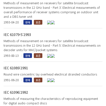
Methods of measurement on receivers for satellite broadcast
transmissions in the 12 GHz band - Part 3: Electrical measurements of
overall performance of receiver systems comprising an outdoor unit
and a DBS tuner unit
1993-04-20
판매
표준
IEC 61079-5:1993
Methods of measurement on receivers for satellite broadcast
transmissions in the 12 GHz band - Part 5: Electrical measurements on
decoder units for MAC/packet systems
1993-08-13
판매
표준
IEC 61089:1991
Round wire concentric lay overhead electrical stranded conductors
1991-06-20
판매
표준
IEC 61096:1992
Methods of measuring the characteristics of reproducing equipment
for digital audio compact discs