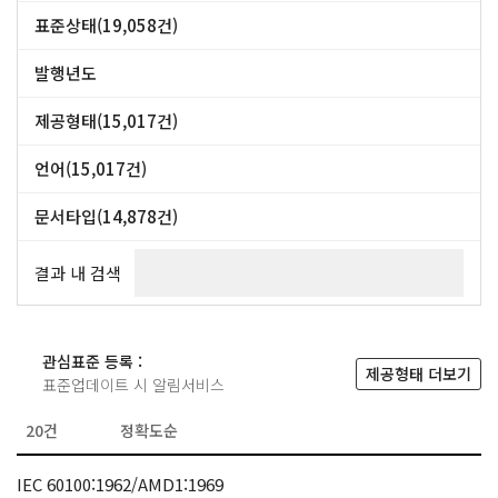
DIN (47,357건)
CSN (42,528건)
표준상태(19,058건)
NF (39,517건)
표준 (15,017건)
폐지(대체) (2,530건)
폐지 (1,511건)
+ more
발행년도
~
제공형태(15,017건)
PDF/PRINT (13,795건)
PDF (803건)
ZIP (370건)
HARDCOPY (49건)
언어(15,017건)
영어 (7,627건)
영어/불어 (7,353건)
영어/불어/러시아어 (37건)
문서타입(14,878건)
Standard(표준) (12,958건)
Technical Report(기술보고서) (1,110건)
Technical Specification(기술시방서) (776건)
Publicly Available Specifications(공공시방서) (34건)
결과 내 검색
관심표준 등록 :
제공형태 더보기
표준업데이트 시 알림서비스
IEC 60100:1962/AMD1:1969