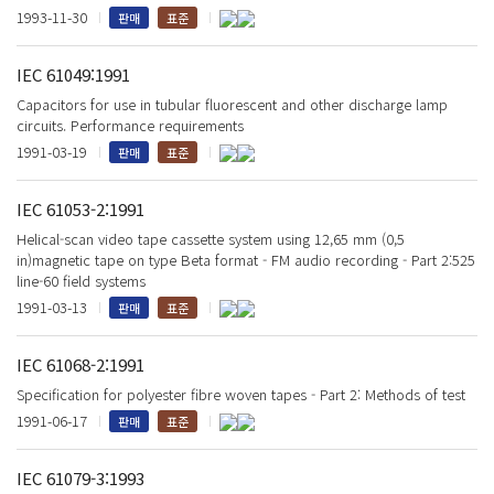
1993-11-30
판매
표준
IEC 61049:1991
Capacitors for use in tubular fluorescent and other discharge lamp
circuits. Performance requirements
1991-03-19
판매
표준
IEC 61053-2:1991
Helical-scan video tape cassette system using 12,65 mm (0,5
in)magnetic tape on type Beta format - FM audio recording - Part 2:525
line-60 field systems
1991-03-13
판매
표준
IEC 61068-2:1991
Specification for polyester fibre woven tapes - Part 2: Methods of test
1991-06-17
판매
표준
IEC 61079-3:1993