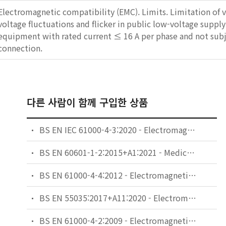
Electromagnetic compatibility (EMC). Limits. Limitation of 
voltage fluctuations and flicker in public low-voltage supply
equipment with rated current ≤ 16 A per phase and not subj
connection.
다른 사람이 함께 구입한 상품
BS EN IEC 61000-4-3:2020 - Electromagnetic compatibility (EMC). Testing and measurement techniques. Radiated, radio-frequency, electromagnetic field immunity test.
BS EN 60601-1-2:2015+A1:2021 - Medical electrical equipment. General requirements for basic safety and essential performance. Collateral Standard: Electromagnetic disturbances. Requirements and tests.
BS EN 61000-4-4:2012 - Electromagnetic compatibility (EMC). Testing and measurement techniques. Electrical fast transient/burst immunity test.
BS EN 55035:2017+A11:2020 - Electromagnetic compatibility of multimedia equipment. Immunity requirements.
BS EN 61000-4-2:2009 - Electromagnetic compatibility (EMC). Testing and measurement techniques. Electrostatic discharge immunity test.