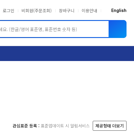
로그인
비회원(주문조회)
장바구니
이용안내
English
ASME BPVC
JIS
관심표준 등록 :
표준업데이트 시 알림서비스
제공형태 더보기