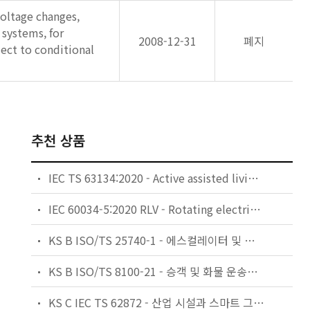
voltage changes,
 systems, for
2008-12-31
폐지
ect to conditional
추천 상품
IEC TS 63134:2020 - Active assisted living (AAL) use cases
IEC 60034-5:2020 RLV - Rotating electrical machines - Part 5: Degrees of protection provided by the integral design of rotating electrical machines (IP code) - Classification
KS B ISO/TS 25740-1 - 에스컬레이터 및 무빙워크에 대한 안전요건 — 제1부: 세계공통 필수 안전요건(GESRs)
KS B ISO/TS 8100-21 - 승객 및 화물 운송용 엘리베이터 —제21부: 세계공통 필수안전요건(GESRs)을 충족하는 세계공통 안전 파라미터(GSPs)
KS C IEC TS 62872 - 산업 시설과 스마트 그리드 사이의 산업 공정 측정, 제어 및 자동화 시스템 인터페이스