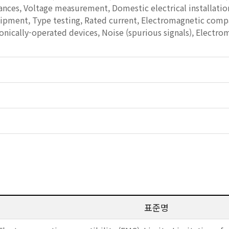
nces, Voltage measurement, Domestic electrical installatio
ment, Type testing, Rated current, Electromagnetic compati
onically-operated devices, Noise (spurious signals), Electro
표준명