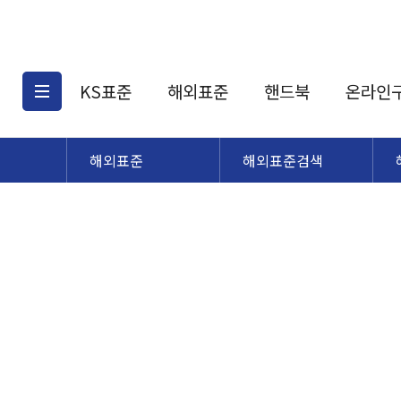
KS표준
해외표준
핸드북
온라인
해외표준
해외표준검색
KS표준검색
해외표준검색
KS
소개
AATCC
KS관련상품
해외표준관련상품
ASM
제공표준
DIN
KS인증심사기준
해외표준 견적의뢰
JSTRA
구입절차
TRA
국내단체표준
ISO심볼