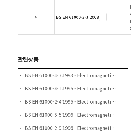
5
BS EN 61000-3-3:2008
관련상품
BS EN 61000-4-7:1993 - Electromagnetic compatibility (EMC). General guide on harmonics and interharmonics measurements and instrumentation, for power supply systems and equipment connected thereto.
BS EN 61000-4-1:1995 - Electromagnetic compatibility (EMC). Testing and measurement techniques. Overview of immunity tests. Basic EMC publication.
BS EN 61000-2-4:1995 - Electromagnetic compatibility (EMC). Environment. Compatibility levels in industrial plants for low-frequency conducted disturbances.
BS EN 61000-5-5:1996 - Electromagnetic compatibility (EMC). Installation and mitigation guidelines. Specification of protective devices for HEMP conducted disturbance. Basic EMC publication.
BS EN 61000-2-9:1996 - Electromagnetic compatibility (EMC). Environment. Description of HEMP environment. Radiated disturbance. Basic EMC publication.