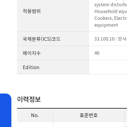
system disturba
적용범위
Household equip
Cookers, Electr
equipment
국제분류(ICS)코드
33.100.10 : 방사
페이지수
46
Edition
이력정보
No.
표준번호