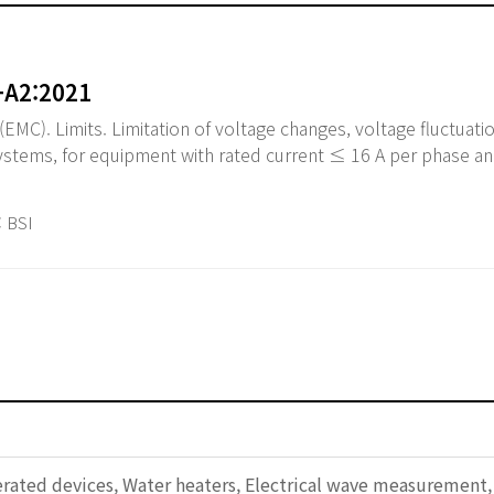
+A2:2021
EMC). Limits. Limitation of voltage changes, voltage fluctuatio
systems, for equipment with rated current ≤ 16 A per phase an
 BSI
erated devices, Water heaters, Electrical wave measurement,