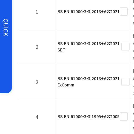
1
BS EN 61000-3-3:2013+A2:2021
QUICK
BS EN 61000-3-3:2013+A2:2021
2
SET
BS EN 61000-3-3:2013+A2:2021
3
ExComm
4
BS EN 61000-3-3:1995+A2:2005