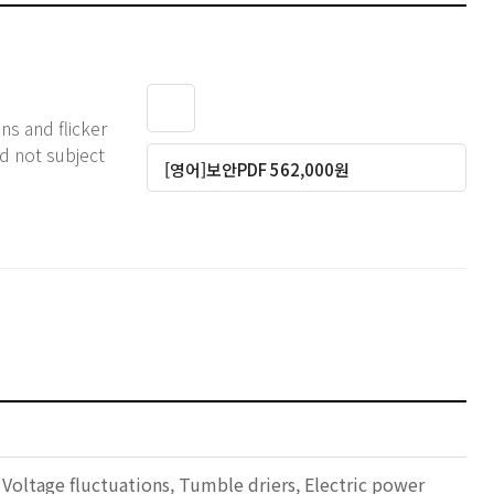
ns and flicker
d not subject
[영어]보안PDF 562,000원
 Voltage fluctuations, Tumble driers, Electric power