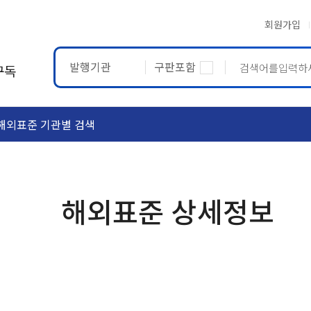
회원가입
발행기관
구판포함
구독
해외표준 기관별 검색
ASTM
ETRTO
해외표준 상세정보