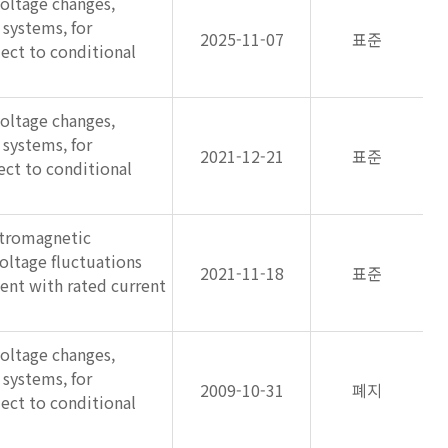
voltage changes,
 systems, for
2025-11-07
표준
ect to conditional
voltage changes,
 systems, for
2021-12-21
표준
ct to conditional
ctromagnetic
voltage fluctuations
2021-11-18
표준
ment with rated current
voltage changes,
 systems, for
2009-10-31
폐지
ect to conditional