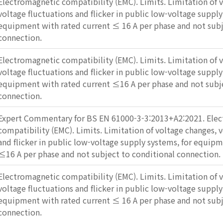
Electromagnetic compatibility (EMC). Limits. Limitation of 
voltage fluctuations and flicker in public low-voltage supply
equipment with rated current ≤ 16 A per phase and not subj
connection.
Electromagnetic compatibility (EMC). Limits. Limitation of 
voltage fluctuations and flicker in public low-voltage supply
equipment with rated current ≤16 A per phase and not subje
connection.
Expert Commentary for BS EN 61000-3-3:2013+A2:2021. Ele
compatibility (EMC). Limits. Limitation of voltage changes, 
and flicker in public low-voltage supply systems, for equip
≤16 A per phase and not subject to conditional connection.
Electromagnetic compatibility (EMC). Limits. Limitation of 
voltage fluctuations and flicker in public low-voltage supply
equipment with rated current ≤ 16 A per phase and not subj
connection.