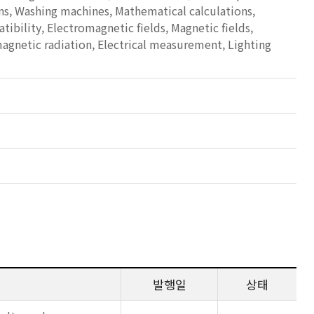
ns, Washing machines, Mathematical calculations,
bility, Electromagnetic fields, Magnetic fields,
magnetic radiation, Electrical measurement, Lighting
발행일
상태