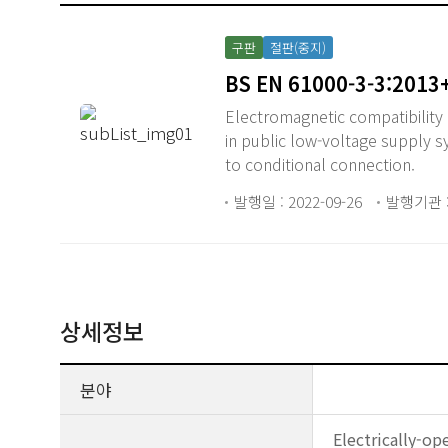
구판
절판(중지)
BS EN 61000-3-3:2013
Electromagnetic compatibility (
in public low-voltage supply 
to conditional connection.
발행일 : 2022-09-26
발행기관 :
상세정보
분야
Electrically-op