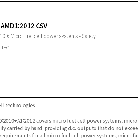
+AMD1:2012 CSV
-100: Micro fuel cell power systems - Safety
 IEC
ell technologies
:2010+A1:2012 covers micro fuel cell power systems, micro f
ily carried by hand, providing d.c. outputs that do not exc
 requirements for all micro fuel cell power systems, micro fu