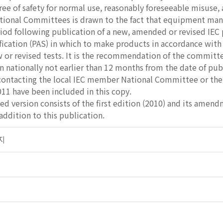
ee of safety for normal use, reasonably foreseeable misuse,
ational Committees is drawn to the fact that equipment man
riod following publication of a new, amended or revised IEC 
ification (PAS) in which to make products in accordance wit
or revised tests. It is the recommendation of the committe
nationally not earlier than 12 months from the date of publ
contacting the local IEC member National Committee or the 
11 have been included in this copy.
ed version consists of the first edition (2010) and its amen
ddition to this publication.
전지