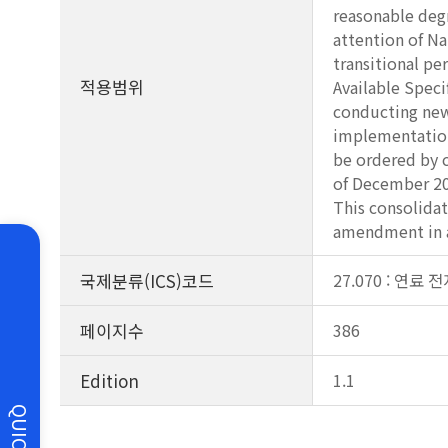
reasonable degr
attention of N
transitional pe
적용범위
Available Spec
conducting new 
implementation 
be ordered by 
of December 20
This consolidat
amendment in a
국제분류(ICS)코드
27.070 : 연료 
페이지수
386
Edition
1.1
QUICK