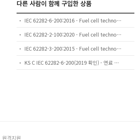
다른 사람이 함께 구입한 상품
IEC 62282-6-200:2016 - Fuel cell technologies - Part 6-200: Micro fuel cell power systems - Performance test methods
IEC 62282-2-100:2020 - Fuel cell technologies - Part 2-100: Fuel cell modules - Safety
IEC 62282-3-200:2015 - Fuel cell technologies - Part 3-200: Stationary fuel cell power systems - Performance test methods
KS C IEC 62282-6-200(2019 확인) - 연료 전지 기술 — 제6-200부: 마이크로 연료 전지 발전 시스템 — 성능 시험방법
원격지원