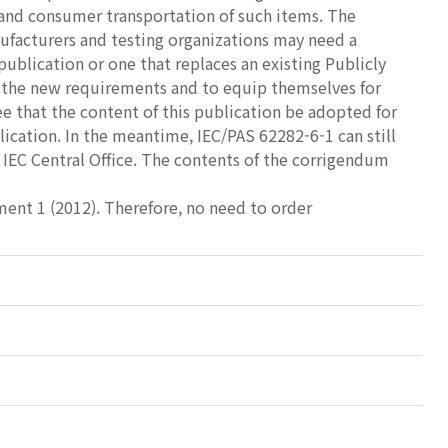
 and consumer transportation of such items. The
ufacturers and testing organizations may need a
publication or one that replaces an existing Publicly
h the new requirements and to equip themselves for
e that the content of this publication be adopted for
ication. In the meantime, IEC/PAS 62282-6-1 can still
IEC Central Office. The contents of the corrigendum
dment 1 (2012). Therefore, no need to order