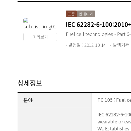
표준
판매대기
IEC 62282-6-100:2010
Fuel cell technologies - Part 6
미리보기
발행일 : 2012-10-14
발행기관 :
상세정보
분야
TC 105 : Fuel c
IEC 62282-6-100
wearable or eas
VA. Establishes