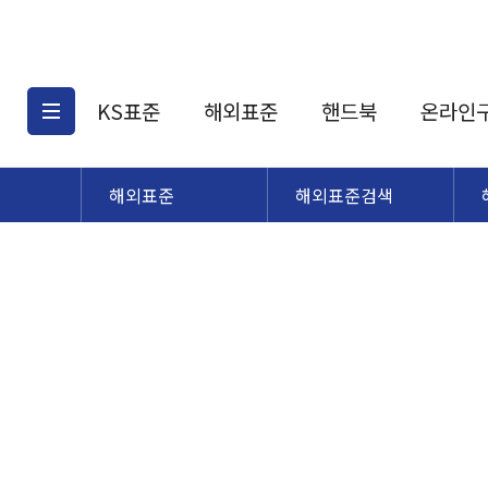
KS표준
해외표준
핸드북
온라인
해외표준
해외표준검색
KS표준검색
해외표준검색
KS
소개
AATCC
KS관련상품
해외표준관련상품
ASM
제공표준
DIN
KS인증심사기준
해외표준 견적의뢰
JSTRA
구입절차
TRA
국내단체표준
ISO심볼