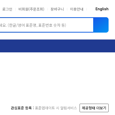
로그인
비회원(주문조회)
장바구니
이용안내
English
ASME BPVC
JIS
관심표준 등록 :
표준업데이트 시 알림서비스
제공형태 더보기