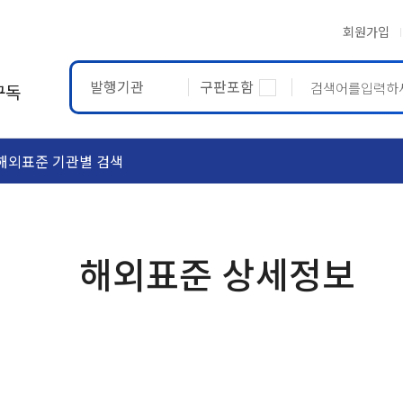
회원가입
발행기관
구판포함
구독
해외표준 기관별 검색
ASTM
ETRTO
해외표준 상세정보