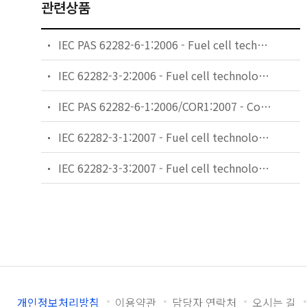
관련상품
IEC PAS 62282-6-1:2006 - Fuel cell technologies - Part 6-1: Micro fuel cell power systems - Safety
IEC 62282-3-2:2006 - Fuel cell technologies - Part 3-2: Stationary fuel cell power systems - Performance test methods
IEC PAS 62282-6-1:2006/COR1:2007 - Corrigendum 1 - Fuel cell technologies - Part 6-1: Micro fuel cell power systems - Safety
IEC 62282-3-1:2007 - Fuel cell technologies - Part 3-1: Stationary fuel cell power systems - Safety
IEC 62282-3-3:2007 - Fuel cell technologies - Part 3-3: Stationary fuel cell power systems - Installation
개인정보처리방침
이용약관
담당자 연락처
오시는 길