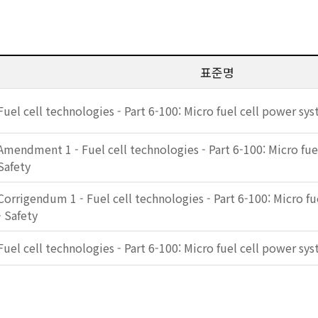
표준명
Fuel cell technologies - Part 6-100: Micro fuel cell power sys
Amendment 1 - Fuel cell technologies - Part 6-100: Micro fue
Safety
Corrigendum 1 - Fuel cell technologies - Part 6-100: Micro f
- Safety
Fuel cell technologies - Part 6-100: Micro fuel cell power sys