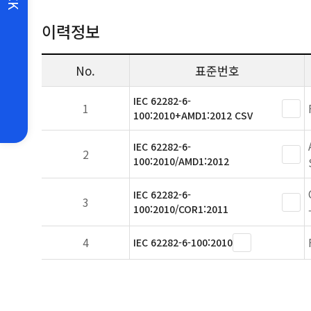
이력정보
No.
표준번호
IEC 62282-6-
1
100:2010+AMD1:2012 CSV
IEC 62282-6-
2
100:2010/AMD1:2012
IEC 62282-6-
3
100:2010/COR1:2011
4
IEC 62282-6-100:2010