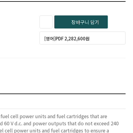
장바구니 담기
[영어]PDF 2,282,600원
uel cell power units and fuel cartridges that are
eed 60 V d.c. and power outputs that do not exceed 240
el cell power units and fuel cartridges to ensure a