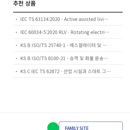
추천 상품
IEC TS 63134:2020 - Active assisted living (AAL) use cases
IEC 60034-5:2020 RLV - Rotating electrical machines - Part 5: Degrees of protection provided by the integral design of rotating electrical machines (IP code) - Classification
KS B ISO/TS 25740-1 - 에스컬레이터 및 무빙워크에 대한 안전요건 — 제1부: 세계공통 필수 안전요건(GESRs)
KS B ISO/TS 8100-21 - 승객 및 화물 운송용 엘리베이터 —제21부: 세계공통 필수안전요건(GESRs)을 충족하는 세계공통 안전 파라미터(GSPs)
KS C IEC TS 62872 - 산업 시설과 스마트 그리드 사이의 산업 공정 측정, 제어 및 자동화 시스템 인터페이스
FAMILY SITE