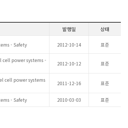
발행일
상태
tems - Safety
2012-10-14
표준
l cell power systems -
2012-10-12
표준
uel cell power systems
2011-12-16
표준
tems - Safety
2010-03-03
표준