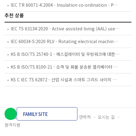
IEC TR 60071-4:2004 - Insulation co-ordination - Part 4: Computational guide to insulation co-ordination and modelling of electrical networks
추천 상품
IEC TS 63134:2020 - Active assisted living (AAL) use cases
IEC 60034-5:2020 RLV - Rotating electrical machines - Part 5: Degrees of protection provided by the integral design of rotating electrical machines (IP code) - Classification
KS B ISO/TS 25740-1 - 에스컬레이터 및 무빙워크에 대한 안전요건 — 제1부: 세계공통 필수 안전요건(GESRs)
KS B ISO/TS 8100-21 - 승객 및 화물 운송용 엘리베이터 —제21부: 세계공통 필수안전요건(GESRs)을 충족하는 세계공통 안전 파라미터(GSPs)
KS C IEC TS 62872 - 산업 시설과 스마트 그리드 사이의 산업 공정 측정, 제어 및 자동화 시스템 인터페이스
FAMILY SITE
개인정보처리방침
이용약관
담당자 연락처
오시는 길
원격지원