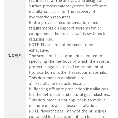
techniques for the analysis and design of
surface process safety systems for offshore
installations used for the recovery of
hydrocarbon resources.
It also provides recommendations and
requirements on support systems which
complement the process safety systems in
reducing risk.
NOTE These are not intended to be
exhaustive.
적용범위
The scope of this document is limited to
specifying the methods by which the asset is
protected against loss of containment of
hydrocarbon or other hazardous materials.
This document is applicable to
a) fixed offshore structures, and
b) floating offshore production installations
for the petroleum and natural gas industries.
This document is not applicable to mobile
offshore units and subsea installations.
NOTE Nevertheless, many of the principles
contained in this document can be used as