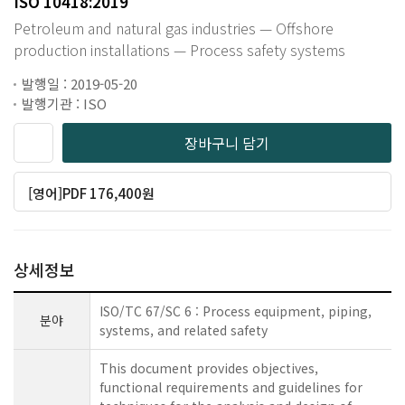
ISO 10418:2019
Petroleum and natural gas industries — Offshore
production installations — Process safety systems
발행일 : 2019-05-20
발행기관 : ISO
장바구니 담기
[영어]PDF 176,400원
상세정보
ISO/TC 67/SC 6 : Process equipment, piping,
분야
systems, and related safety
This document provides objectives,
functional requirements and guidelines for