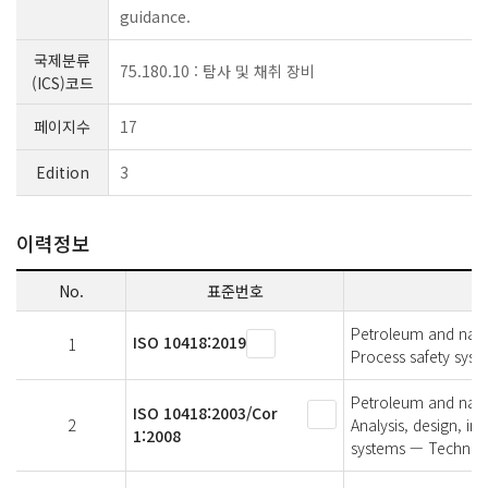
guidance.
국제분류
75.180.10 : 탐사 및 채취 장비
(ICS)코드
페이지수
17
Edition
3
이력정보
No.
표준번호
Petroleum and natur
ISO 10418:2019
1
Process safety syst
Petroleum and natur
ISO 10418:2003/Cor
2
Analysis, design, ins
1:2008
systems — Technica