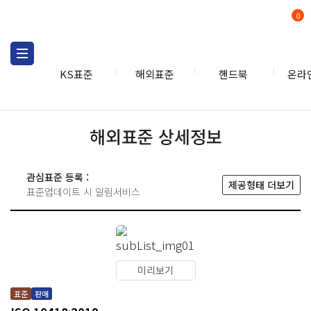
0
KS표준
해외표준
핸드북
온라
해외표준 상세정보
관심표준 등록 :
제공형태 더보기
표준업데이트 시 알림서비스
미리보기
표준
판매