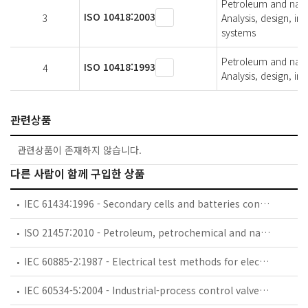
Petroleum and natur
ISO 10418:2003
3
Analysis, design, ins
systems
Petroleum and natur
ISO 10418:1993
4
Analysis, design, ins
관련상품
관련상품이 존재하지 않습니다.
다른 사람이 함께 구입한 상품
IEC 61434:1996 - Secondary cells and batteries containing alkaline or other non-acid electrolytes - Guide to designation of current in alkaline secondary cell and battery standards
ISO 21457:2010 - Petroleum, petrochemical and natural gas industries — Materials selection and corrosion control for oil and gas production systems
IEC 60885-2:1987 - Electrical test methods for electric cables. Part 2: Partial discharge tests
IEC 60534-5:2004 - Industrial-process control valves - Part 5: Marking