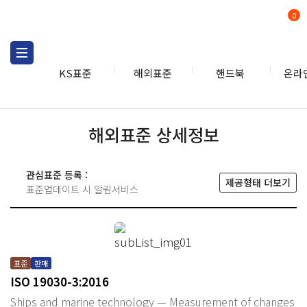
0
KS표준
해외표준
핸드북
온라
해외표준 상세정보
관심표준 등록 :
제공형태 더보기
표준업데이트 시 알림서비스
표준
판매
ISO 19030-3:2016
Ships and marine technology — Measurement of changes