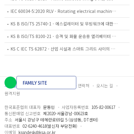
IEC 60034-5:2020 RLV - Rotating electrical machines - Part 5: Degrees of protection provided by the integral design of rotating electrical machines (IP code) - Classification
KS B ISO/TS 25740-1 - 에스컬레이터 및 무빙워크에 대한 안전요건 — 제1부: 세계공통 필수 안전요건(GESRs)
KS B ISO/TS 8100-21 - 승객 및 화물 운송용 엘리베이터 —제21부: 세계공통 필수안전요건(GESRs)을 충족하는 세계공통 안전 파라미터(GSPs)
KS C IEC TS 62872 - 산업 시설과 스마트 그리드 사이의 산업 공정 측정, 제어 및 자동화 시스템 인터페이스
FAMILY SITE
개인정보처리방침
이용약관
담당자 연락처
오시는 길
원격지원
한국표준협회 대표자
문동민
사업자등록번호
105-82-00617
통신판매업 신고번호
제2020-서울강남-00623호
주소
서울시 강남구 테헤란로69길 5 (삼성동, DT센터)
대표번호
02-6240-4618(발신자 부담전화)
이메일
kssndesk@ksa.or.kr