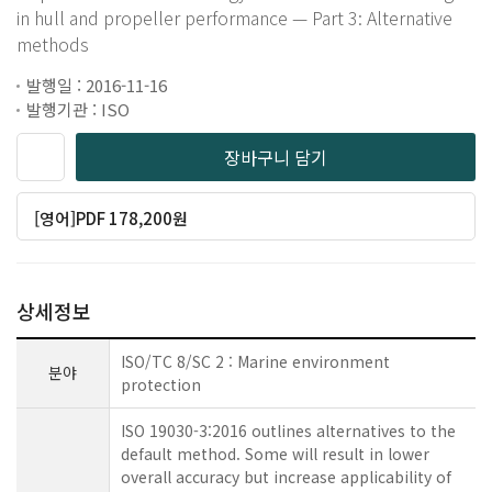
in hull and propeller performance — Part 3: Alternative
methods
발행일 : 2016-11-16
발행기관 : ISO
장바구니 담기
[영어]PDF 178,200원
상세정보
ISO/TC 8/SC 2 : Marine environment
분야
protection
ISO 19030-3:2016 outlines alternatives to the
default method. Some will result in lower
overall accuracy but increase applicability of