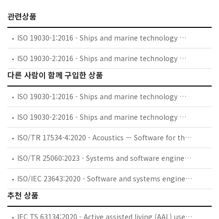
관련상품
ISO 19030-1:2016 - Ships and marine technology — Measurement of changes in hull and propeller performance — Part 1: General principles
ISO 19030-2:2016 - Ships and marine technology — Measurement of changes in hull and propeller performance — Part 2: Default method
다른 사람이 함께 구입한 상품
ISO 19030-1:2016 - Ships and marine technology — Measurement of changes in hull and propeller performance — Part 1: General principles
ISO 19030-2:2016 - Ships and marine technology — Measurement of changes in hull and propeller performance — Part 2: Default method
ISO/TR 17534-4:2020 - Acoustics — Software for the calculation of sound outdoors — Part 4: Recommendations for a quality assured implementation of the COMMISSION DIRECTIVE (EU) 2015/996 in software according to ISO 17534-1
ISO/TR 25060:2023 - Systems and software engineering — Systems and software Quality Requirements and Evaluation (SQuaRE) — General framework for Common Industry Format (CIF) for usability-related information
ISO/IEC 23643:2020 - Software and systems engineering - Capabilities of software safety and security verification tools
추천 상품
IEC TS 63134:2020 - Active assisted living (AAL) use cases