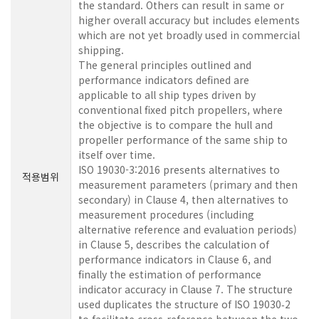
the standard. Others can result in same or
higher overall accuracy but includes elements
which are not yet broadly used in commercial
shipping.
The general principles outlined and
performance indicators defined are
applicable to all ship types driven by
conventional fixed pitch propellers, where
the objective is to compare the hull and
propeller performance of the same ship to
itself over time.
ISO 19030-3:2016 presents alternatives to
적용범위
measurement parameters (primary and then
secondary) in Clause 4, then alternatives to
measurement procedures (including
alternative reference and evaluation periods)
in Clause 5, describes the calculation of
performance indicators in Clause 6, and
finally the estimation of performance
indicator accuracy in Clause 7. The structure
used duplicates the structure of ISO 19030‑2