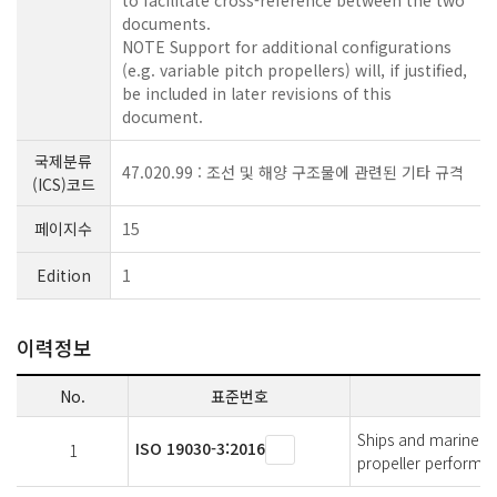
to facilitate cross-reference between the two
documents.
NOTE Support for additional configurations
(e.g. variable pitch propellers) will, if justified,
be included in later revisions of this
document.
국제분류
47.020.99 : 조선 및 해양 구조물에 관련된 기타 규격
(ICS)코드
페이지수
15
Edition
1
이력정보
No.
표준번호
Ships and marine t
ISO 19030-3:2016
1
propeller performan