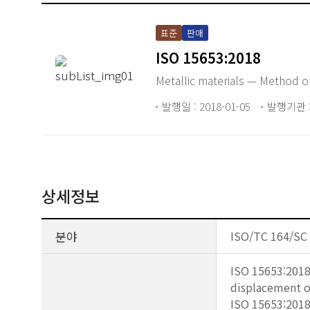
표준
판매
ISO 15653:2018
Metallic materials — Method of
발행일 : 2018-01-05
발행기관 :
상세정보
분야
ISO/TC 164/SC 4
ISO 15653:2018 
displacement o
ISO 15653:2018