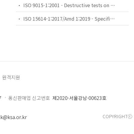
ISO 9015-1:2001 - Destructive tests on welds in metallic materials — Hardness testing — Part 1: Hardness test on arc welded joints
ISO 15614-1:2017/Amd 1:2019 - Specification and qualification of welding procedures for metallic materials — Welding procedure test — Part 1: Arc and gas welding of steels and arc welding of nickel and nickel alloys — Amendment 1
원격지원
7
통신판매업 신고번호
제2020-서울강남-00623호
COPYRIGHTⓒ 
k@ksa.or.kr