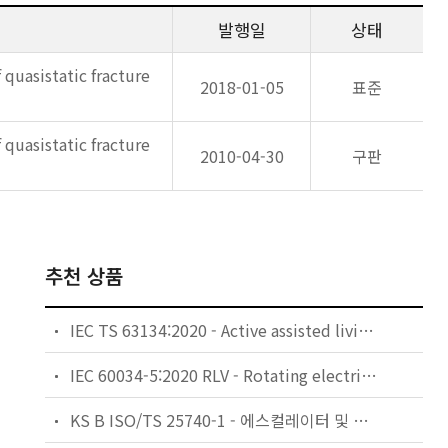
발행일
상태
 quasistatic fracture
2018-01-05
표준
 quasistatic fracture
2010-04-30
구판
추천 상품
IEC TS 63134:2020 - Active assisted living (AAL) use cases
IEC 60034-5:2020 RLV - Rotating electrical machines - Part 5: Degrees of protection provided by the integral design of rotating electrical machines (IP code) - Classification
KS B ISO/TS 25740-1 - 에스컬레이터 및 무빙워크에 대한 안전요건 — 제1부: 세계공통 필수 안전요건(GESRs)