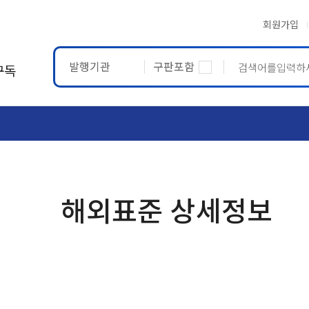
회원가입
발행기관
구판포함
구독
ASTM
ETRTO
해외표준 상세정보