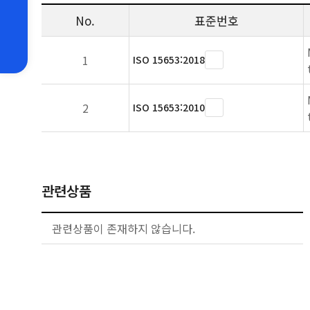
No.
표준번호
1
ISO 15653:2018
2
ISO 15653:2010
관련상품
관련상품이 존재하지 않습니다.