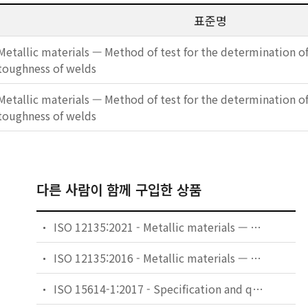
표준명
Metallic materials — Method of test for the determination of
toughness of welds
Metallic materials — Method of test for the determination of
toughness of welds
다른 사람이 함께 구입한 상품
ISO 12135:2021 - Metallic materials — Unified method of test for the determination of quasistatic fracture toughness
ISO 12135:2016 - Metallic materials — Unified method of test for the determination of quasistatic fracture toughness
ISO 15614-1:2017 - Specification and qualification of welding procedures for metallic materials — Welding procedure test — Part 1: Arc and gas welding of steels and arc welding of nickel and nickel alloys