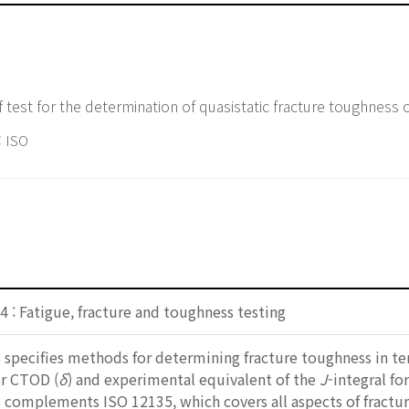
 test for the determination of quasistatic fracture toughness 
 ISO
 : Fatigue, fracture and toughness testing
specifies methods for determining fracture toughness in term
r CTOD (
δ
) and experimental equivalent of the
J
-integral fo
 complements ISO 12135, which covers all aspects of fractu