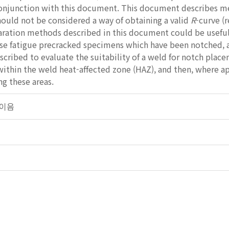
conjunction with this document. This document describes me
hould not be considered a way of obtaining a valid
R
-curve (
ration methods described in this document could be usef
 fatigue precracked specimens which have been notched, afte
cribed to evaluate the suitability of a weld for notch placem
ithin the weld heat-affected zone (HAZ), and then, where app
ng these areas.
용접이음