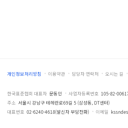
개인정보처리방침
이용약관
담당자 연락처
오시는 길
한국표준협회 대표자
문동민
사업자등록번호
105-82-0061
주소
서울시 강남구 테헤란로69길 5 (삼성동, DT센터)
대표번호
02-6240-4618(발신자 부담전화)
이메일
kssndes