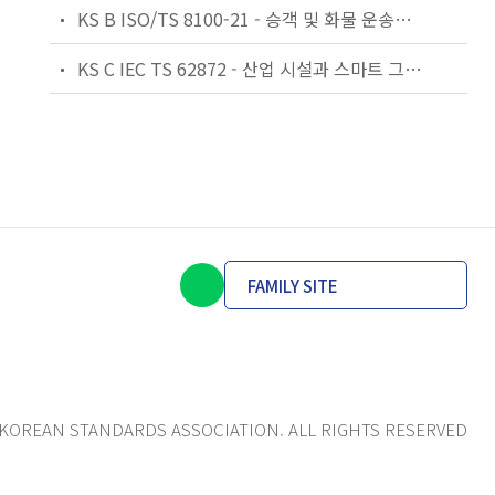
KS B ISO/TS 8100-21 - 승객 및 화물 운송용 엘리베이터 —제21부: 세계공통 필수안전요건(GESRs)을 충족하는 세계공통 안전 파라미터(GSPs)
KS C IEC TS 62872 - 산업 시설과 스마트 그리드 사이의 산업 공정 측정, 제어 및 자동화 시스템 인터페이스
FAMILY SITE
KOREAN STANDARDS ASSOCIATION. ALL RIGHTS RESERVED