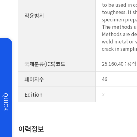
to be used in 
toughness. It s
적용범위
specimen prepa
The methods use
Methods are des
weld metal or w
crack in sampli
국제분류(ICS)코드
25.160.40 : 
페이지수
46
Edition
2
QUICK
이력정보