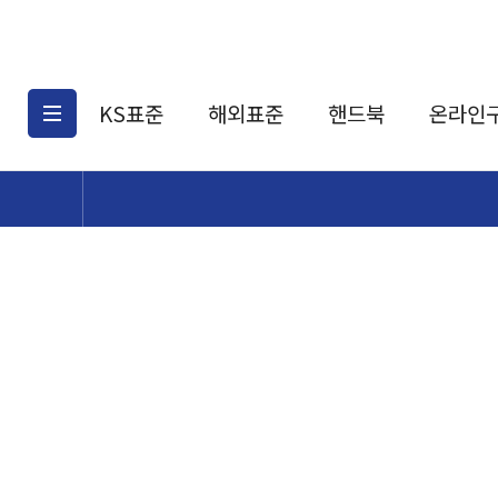
KS표준
해외표준
핸드북
온라인
KS표준검색
해외표준검색
KS
소개
AATCC
KS관련상품
해외표준관련상품
ASM
제공표준
DIN
KS인증심사기준
해외표준 견적의뢰
JSTRA
구입절차
TRA
국내단체표준
ISO심볼