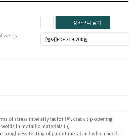
장바구니 담기
of welds
[영어]PDF 319,200원
s of stress intensity factor (
K
), crack tip opening
r welds in metallic materials (
J
).
re toughness testing of parent metal and which needs