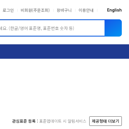
로그인
비회원(주문조회)
장바구니
이용안내
English
ASME BPVC
JIS
관심표준 등록 :
표준업데이트 시 알림서비스
제공형태 더보기