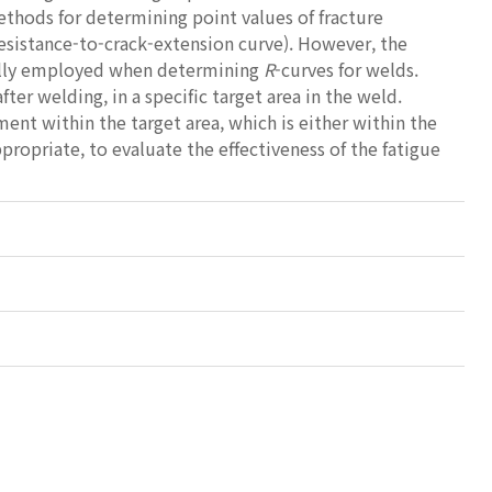
thods for determining point values of fracture
resistance-to-crack-extension curve). However, the
ully employed when determining
R
-curves for welds.
r welding, in a specific target area in the weld.
ent within the target area, which is either within the
ropriate, to evaluate the effectiveness of the fatigue