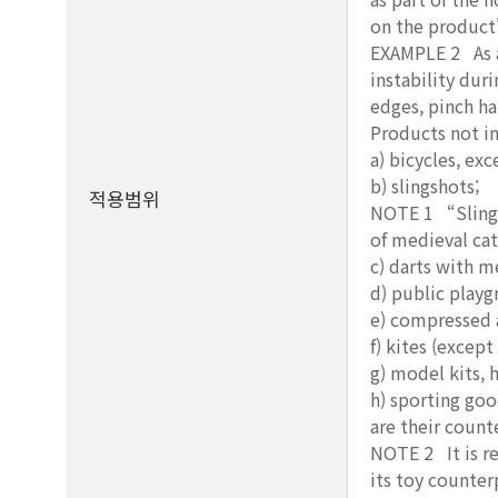
on the product'
EXAMPLE 2 As a 
instability duri
edges, pinch h
Products not i
a) bicycles, ex
b) slingshots;
적용범위
NOTE 1 “Slingsh
of medieval cat
c) darts with m
d) public play
e) compressed a
f) kites (except
g) model kits, 
h) sporting go
are their count
NOTE 2 It is re
its toy counter