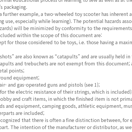
s packaging.
further example, a two-wheeled toy scooter has inherent an
ng use, especially while learning). The potential hazards assoc
azards) will be minimized by conformity to the requirements
ncluded within the scope of this document are:
cept for those considered to be toys, i.e. those having a ma
ots” are also known as “catapults” and are usually held in t
apults and trebuchets are not exempt from this document; a
etal points;
ground equipment;
ir- and gas-operated guns and pistols (see 1);
 for the electric resistance of their strings, which is included)
hobby and craft items, in which the finished item is not primar
ods and equipment, camping goods, athletic equipment, musi
erparts are included;
cognized that there is often a fine distinction between, for
part. The intention of the manufacturer or distributor, as w