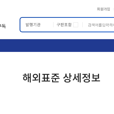
회원가입
발행기관
구판포함
구독
ASTM
ETRTO
해외표준 상세정보