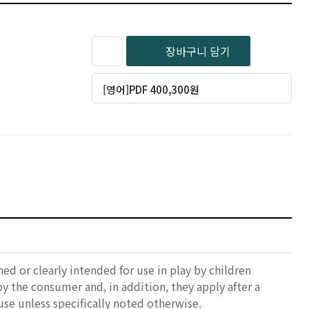
장바구니 담기
[영어]PDF 400,300원
ed or clearly intended for use in play by children
 by the consumer and, in addition, they apply after a
se unless specifically noted otherwise.