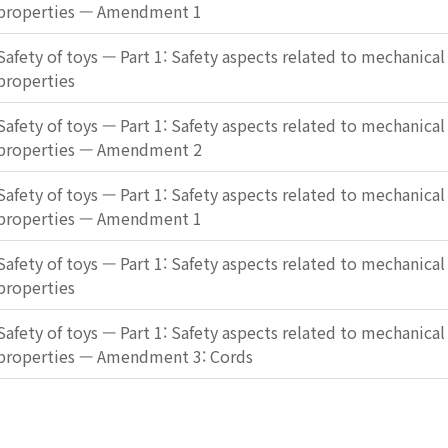
properties — Amendment 1
Safety of toys — Part 1: Safety aspects related to mechanical
properties
Safety of toys — Part 1: Safety aspects related to mechanical
properties — Amendment 2
Safety of toys — Part 1: Safety aspects related to mechanical
properties — Amendment 1
Safety of toys — Part 1: Safety aspects related to mechanical
properties
Safety of toys — Part 1: Safety aspects related to mechanical
properties — Amendment 3: Cords