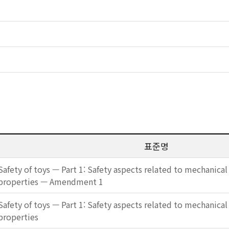
표준명
Safety of toys — Part 1: Safety aspects related to mechanical
properties — Amendment 1
Safety of toys — Part 1: Safety aspects related to mechanical
properties