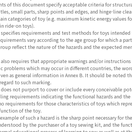
s of this document specify acceptable criteria for structural 
ttles, small parts, sharp points and edges, and hinge-line clea
tain categories of toy (e.g. maximum kinetic energy values 
in ride-on toys).
pecifies requirements and test methods for toys intended fo
equirements vary according to the age group for which a part
group reflect the nature of the hazards and the expected ment
lso requires that appropriate warnings and/or instructions f
ic problems which may occur in different countries, the word
iven as general information in Annex B. It should be noted th
regard to such marking.
oes not purport to cover or include every conceivable poten
lling requirements indicating the functional hazards and the 
 requirements for those characteristics of toys which repre
function of the toy.
ample of such a hazard is the sharp point necessary for the 
nderstood by the purchaser of a toy sewing kit, and the fun
normal educational process of learning to sew as well as at t