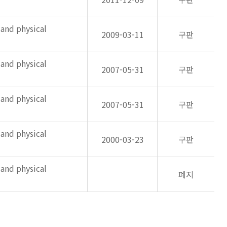
 and physical
2009-03-11
구판
 and physical
2007-05-31
구판
 and physical
2007-05-31
구판
 and physical
2000-03-23
구판
 and physical
폐지