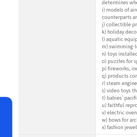
determines whet
i) models of ai
counterparts ar
j) collectible 
k) holiday deco
l) aquatic equ
m) swimming-lea
n) toys installe
o) puzzles for 
p) fireworks, i
q) products con
r) steam engine
s) video toys t
t) babies' paci
u) faithful repr
v) electric ove
w) bows for arc
x) fashion jewel