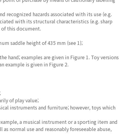
d recognized hazards associated with its use (e.g.
iated with its structural characteristics (e.g. sharp
 of this document.
ximum saddle height of 435 mm (see 1);
he hand; examples are given in Figure 1. Toy versions
n example is given in Figure 2.
;
ily of play value;
cal instruments and furniture; however, toys which
 example, a musical instrument or a sporting item and
ell as normal use and reasonably foreseeable abuse,