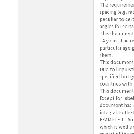
The requirement
spacing (e.g. ra
peculiar to cer
angles for certa
This document s
14 years. The r
particular age 
them.
This document a
Due to linguist
specified but g
countries with 
This document d
Except for labe
document has no
integral to the 
EXAMPLE 1 An ex
which is well u
as part of the 