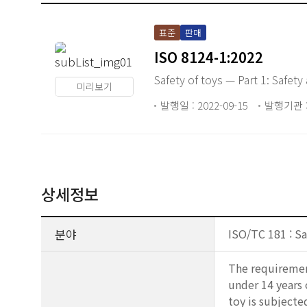
표준
판매
ISO 8124-1:2022
Safety of toys — Part 1: Safet
미리보기
발행일 : 2022-09-15
발행기관 :
상세정보
분야
ISO/TC 181 : Sa
The requirement
under 14 years o
toy is subjecte