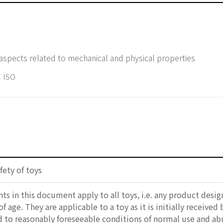
y aspects related to mechanical and physical properties
 ISO
fety of toys
s in this document apply to all toys, i.e. any product design
f age. They are applicable to a toy as it is initially received
d to reasonably foreseeable conditions of normal use and abu