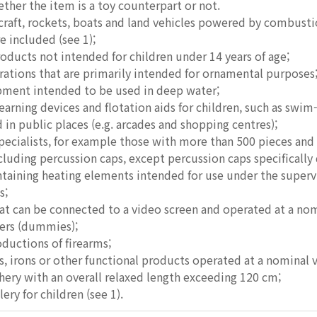
her the item is a toy counterpart or not.
rcraft, rockets, boats and land vehicles powered by combusti
e included (see 1);
products not intended for children under 14 years of age;
rations that are primarily intended for ornamental purposes
ipment intended to be used in deep water;
rning devices and flotation aids for children, such as swim
d in public places (e.g. arcades and shopping centres);
specialists, for example those with more than 500 pieces and
ncluding percussion caps, except percussion caps specifically 
taining heating elements intended for use under the supervis
s;
hat can be connected to a video screen and operated at a nom
fiers (dummies);
oductions of firearms;
ns, irons or other functional products operated at a nominal 
hery with an overall relaxed length exceeding 120 cm;
lery for children (see 1).