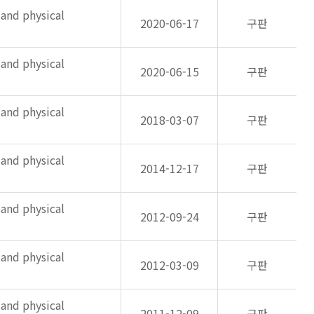
 and physical
2020-06-17
구판
 and physical
2020-06-15
구판
 and physical
2018-03-07
구판
 and physical
2014-12-17
구판
 and physical
2012-09-24
구판
 and physical
2012-03-09
구판
 and physical
2011-12-09
구판