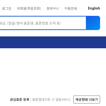
로그인
비회원(주문조회)
장바구니
이용안내
English
ASME BPVC
JIS
관심표준 등록 :
표준업데이트 시 알림서비스
제공형태 더보기