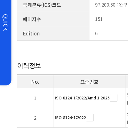
국제분류(ICS)코드
97.200.50 : 완구
QUICK
페이지수
151
Edition
6
이력정보
No.
표준번호
1
ISO 8124-1:2022/Amd 1:2025
2
ISO 8124-1:2022