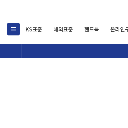
KS표준
해외표준
핸드북
온라인
KS표준검색
해외표준검색
KS
소개
AATCC
KS관련상품
해외표준관련상품
ASM
제공표준
DIN
KS인증심사기준
해외표준 견적의뢰
JSTRA
구입절차
TRA
국내단체표준
ISO심볼