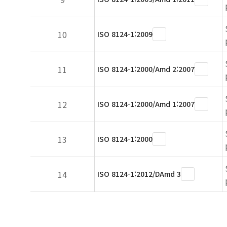
10
ISO 8124-1:2009
11
ISO 8124-1:2000/Amd 2:2007
12
ISO 8124-1:2000/Amd 1:2007
13
ISO 8124-1:2000
14
ISO 8124-1:2012/DAmd 3