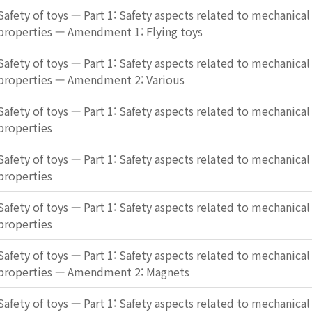
Safety of toys — Part 1: Safety aspects related to mechanical
properties — Amendment 1: Flying toys
Safety of toys — Part 1: Safety aspects related to mechanical
properties — Amendment 2: Various
Safety of toys — Part 1: Safety aspects related to mechanical
properties
Safety of toys — Part 1: Safety aspects related to mechanical
properties
Safety of toys — Part 1: Safety aspects related to mechanical
properties
Safety of toys — Part 1: Safety aspects related to mechanical
properties — Amendment 2: Magnets
Safety of toys — Part 1: Safety aspects related to mechanical