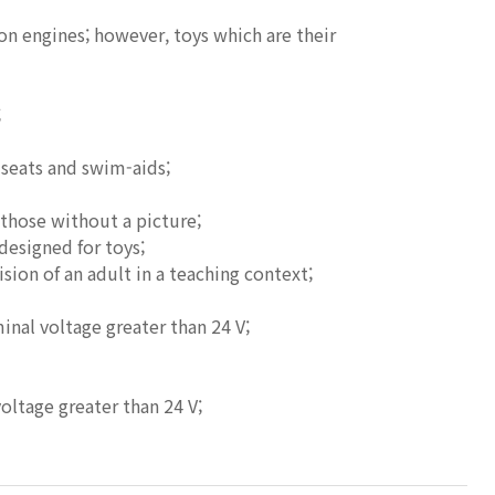
on engines; however, toys which are their
;
-seats and swim-aids;
 those without a picture;
designed for toys;
ion of an adult in a teaching context;
inal voltage greater than 24 V;
voltage greater than 24 V;