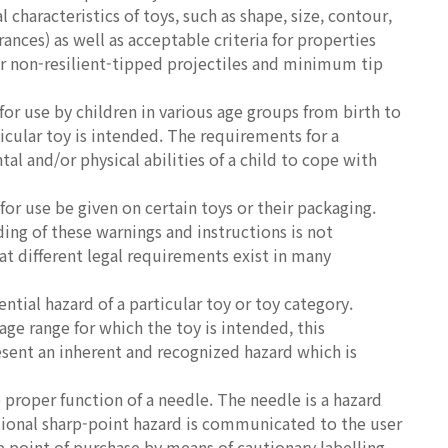
characteristics of toys, such as shape, size, contour,
rances) as well as acceptable criteria for properties
for non-resilient-tipped projectiles and minimum tip
r use by children in various age groups from birth to
icular toy is intended. The requirements for a
al and/or physical abilities of a child to cope with
or use be given on certain toys or their packaging.
ing of these warnings and instructions is not
at different legal requirements exist in many
tial hazard of a particular toy or toy category.
age range for which the toy is intended, this
sent an inherent and recognized hazard which is
proper function of a needle. The needle is a hazard
ctional sharp-point hazard is communicated to the user
he point of purchase by means of cautionary labelling