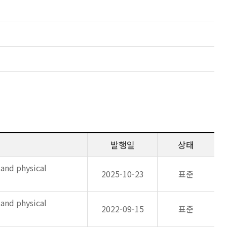
발행일
상태
 and physical
2025-10-23
표준
 and physical
2022-09-15
표준