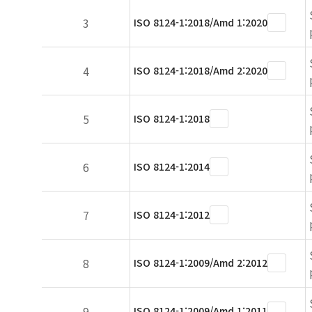
3
ISO 8124-1:2018/Amd 1:2020
4
ISO 8124-1:2018/Amd 2:2020
5
ISO 8124-1:2018
6
ISO 8124-1:2014
7
ISO 8124-1:2012
8
ISO 8124-1:2009/Amd 2:2012
9
ISO 8124-1:2009/Amd 1:2011