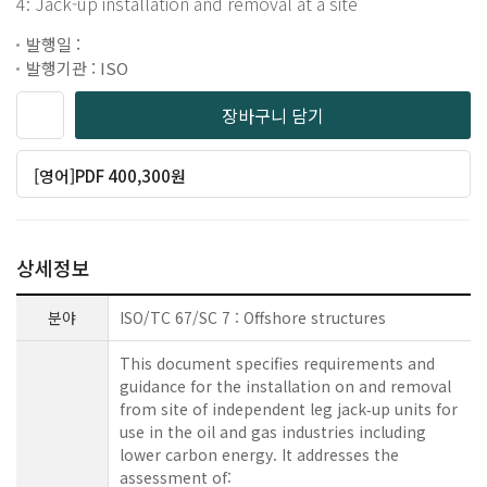
4: Jack-up installation and removal at a site
발행일 :
발행기관 : ISO
장바구니 담기
[영어]PDF 400,300원
상세정보
분야
ISO/TC 67/SC 7 : Offshore structures
This document specifies requirements and
guidance for the installation on and removal
from site of independent leg jack‑up units for
use in the oil and gas industries including
lower carbon energy. It addresses the
assessment of: