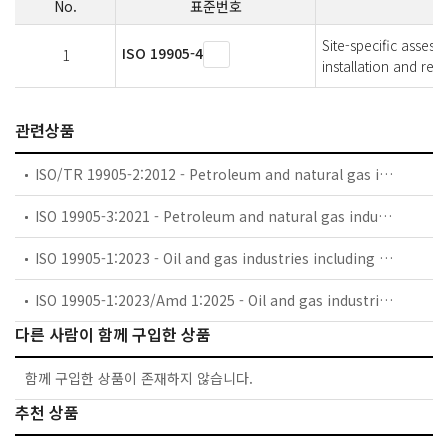
No.
표준번호
Site-specific assess
ISO 19905-4
1
installation and rem
관련상품
ISO/TR 19905-2:2012 - Petroleum and natural gas industries — Site-specific assessment of mobile offshore units — Part 2: Jack-ups commentary and detailed sample calculation
ISO 19905-3:2021 - Petroleum and natural gas industries — Site-specific assessment of mobile offshore units — Part 3: Floating units
ISO 19905-1:2023 - Oil and gas industries including lower carbon energy — Site-specific assessment of mobile offshore units — Part 1: Jack-ups: elevated at a site
ISO 19905-1:2023/Amd 1:2025 - Oil and gas industries including lower carbon energy — Site-specific assessment of mobile offshore units — Part 1: Jack-ups: elevated at a site — Amendment 1: Corrections to strength of tubular members, Table B-2 and simplified free-field liquefaction assessment calculation method
다른 사람이 함께 구입한 상품
함께 구입한 상품이 존재하지 않습니다.
추천 상품