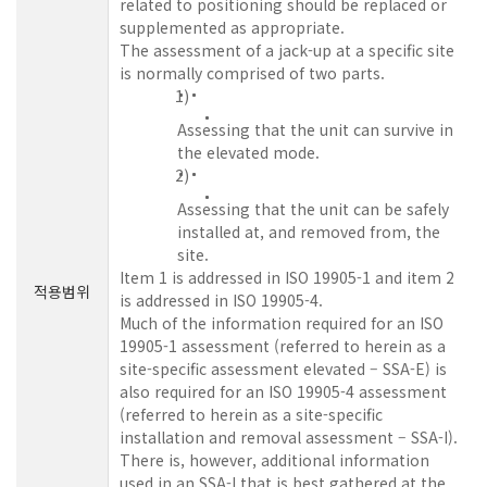
related to positioning should be replaced or
supplemented as appropriate.
The assessment of a jack-up at a specific site
is normally comprised of two parts.
1)
Assessing that the unit can survive in
the elevated mode.
2)
Assessing that the unit can be safely
installed at, and removed from, the
site.
Item 1 is addressed in ISO 19905-1 and item 2
적용범위
is addressed in ISO 19905-4.
Much of the information required for an ISO
19905-1 assessment (referred to herein as a
site-specific assessment elevated – SSA-E) is
also required for an ISO 19905-4 assessment
(referred to herein as a site-specific
installation and removal assessment – SSA-I).
There is, however, additional information
used in an SSA-I that is best gathered at the