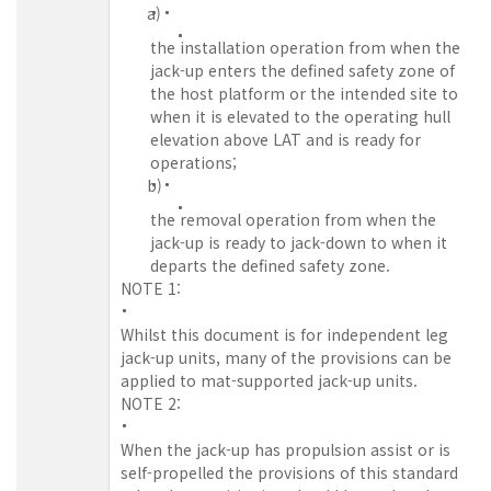
a)
the installation operation from when the
jack-up enters the defined safety zone of
the host platform or the intended site to
when it is elevated to the operating hull
elevation above LAT and is ready for
operations;
b)
the removal operation from when the
jack-up is ready to jack-down to when it
departs the defined safety zone.
NOTE 1:
Whilst this document is for independent leg
jack-up units, many of the provisions can be
applied to mat-supported jack-up units.
NOTE 2:
When the jack-up has propulsion assist or is
self-propelled the provisions of this standard