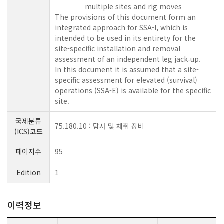
multiple sites and rig moves
The provisions of this document form an
integrated approach for SSA-I, which is
intended to be used in its entirety for the
site-specific installation and removal
assessment of an independent leg jack‑up.
In this document it is assumed that a site-
specific assessment for elevated (survival)
operations (SSA-E) is available for the specific
site.
국제분류
75.180.10 : 탐사 및 채취 장비
(ICS)코드
페이지수
95
Edition
1
이력정보