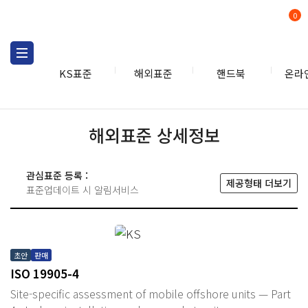
0
KS표준
해외표준
핸드북
온라
해외표준 상세정보
관심표준 등록 :
제공형태 더보기
표준업데이트 시 알림서비스
초안
판매
ISO 19905-4
Site-specific assessment of mobile offshore units — Part