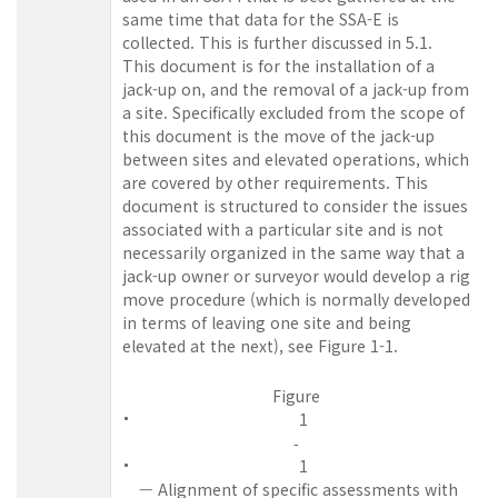
same time that data for the SSA-E is
collected. This is further discussed in 5.1.
This document is for the installation of a
jack-up on, and the removal of a jack-up from
a site. Specifically excluded from the scope of
this document is the move of the jack-up
between sites and elevated operations, which
are covered by other requirements. This
document is structured to consider the issues
associated with a particular site and is not
necessarily organized in the same way that a
jack-up owner or surveyor would develop a rig
move procedure (which is normally developed
in terms of leaving one site and being
elevated at the next), see
Figure
1-1.
Figure
1
‑
1
— Alignment of specific assessments with