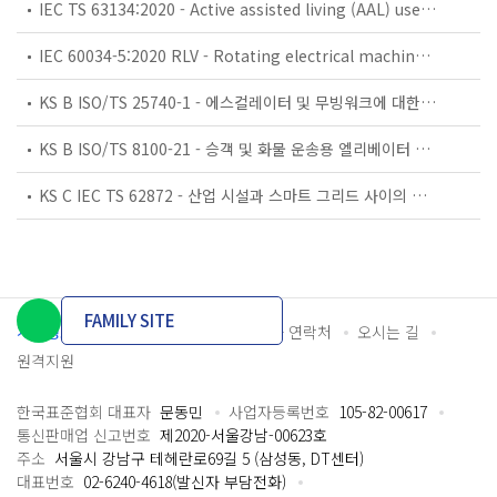
IEC TS 63134:2020 - Active assisted living (AAL) use cases
IEC 60034-5:2020 RLV - Rotating electrical machines - Part 5: Degrees of protection provided by the integral design of rotating electrical machines (IP code) - Classification
KS B ISO/TS 25740-1 - 에스컬레이터 및 무빙워크에 대한 안전요건 — 제1부: 세계공통 필수 안전요건(GESRs)
KS B ISO/TS 8100-21 - 승객 및 화물 운송용 엘리베이터 —제21부: 세계공통 필수안전요건(GESRs)을 충족하는 세계공통 안전 파라미터(GSPs)
KS C IEC TS 62872 - 산업 시설과 스마트 그리드 사이의 산업 공정 측정, 제어 및 자동화 시스템 인터페이스
FAMILY SITE
개인정보처리방침
이용약관
담당자 연락처
오시는 길
원격지원
한국표준협회 대표자
문동민
사업자등록번호
105-82-00617
통신판매업 신고번호
제2020-서울강남-00623호
주소
서울시 강남구 테헤란로69길 5 (삼성동, DT센터)
대표번호
02-6240-4618(발신자 부담전화)