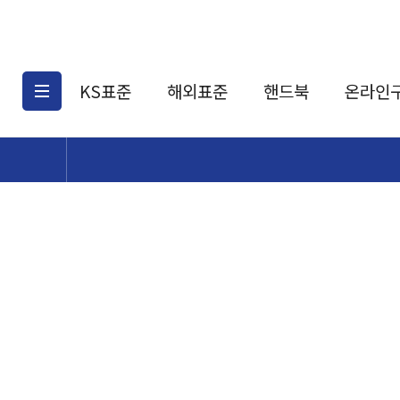
KS표준
해외표준
핸드북
온라인
KS표준검색
해외표준검색
KS
소개
AATCC
KS관련상품
해외표준관련상품
ASM
제공표준
DIN
KS인증심사기준
해외표준 견적의뢰
JSTRA
구입절차
TRA
국내단체표준
ISO심볼