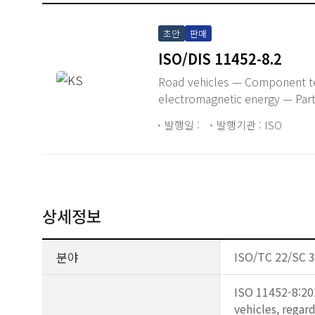
초안
판매
ISO/DIS 11452-8.2
Road vehicles — Component te
electromagnetic energy — Part
발행일 :
발행기관 : ISO
상세정보
분야
ISO/TC 22/SC 3
ISO 11452-8:20
vehicles, regar