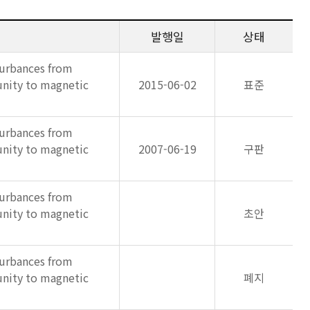
발행일
상태
turbances from
unity to magnetic
2015-06-02
표준
turbances from
unity to magnetic
2007-06-19
구판
turbances from
unity to magnetic
초안
turbances from
unity to magnetic
폐지