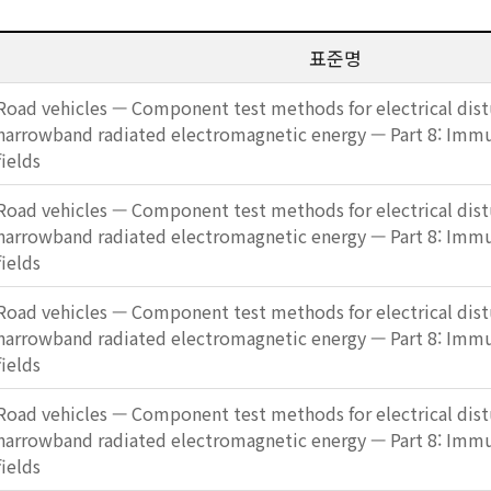
표준명
Road vehicles — Component test methods for electrical dis
narrowband radiated electromagnetic energy — Part 8: Imm
fields
Road vehicles — Component test methods for electrical dis
narrowband radiated electromagnetic energy — Part 8: Imm
fields
Road vehicles — Component test methods for electrical dis
narrowband radiated electromagnetic energy — Part 8: Imm
fields
Road vehicles — Component test methods for electrical dis
narrowband radiated electromagnetic energy — Part 8: Imm
fields