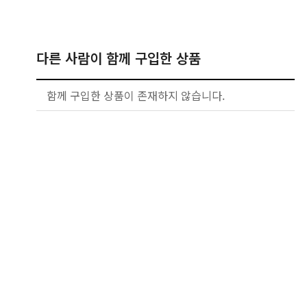
다른 사람이 함께 구입한 상품
함께 구입한 상품이 존재하지 않습니다.