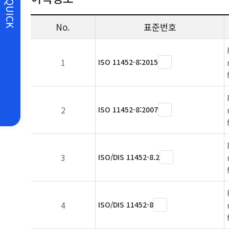
QUICK
No.
표준번호
1
ISO 11452-8:2015
2
ISO 11452-8:2007
3
ISO/DIS 11452-8.2
4
ISO/DIS 11452-8