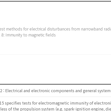
st methods for electrical disturbances from narrowband rad
 8: Immunity to magnetic fields
2 : Electrical and electronic components and general system
15 specifies tests for electromagnetic immunity of electro
dless of the propulsion system (e.g. spark-ignition engine, di