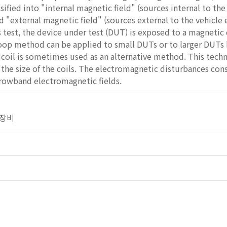
ssified into "internal magnetic field" (sources internal to th
nd "external magnetic field" (sources external to the vehicle 
 test, the device under test (DUT) is exposed to a magnetic 
oop method can be applied to small DUTs or to larger DUTs b
oil is sometimes used as an alternative method. This techni
the size of the coils. The electromagnetic disturbances cons
rowband electromagnetic fields.
전기장비