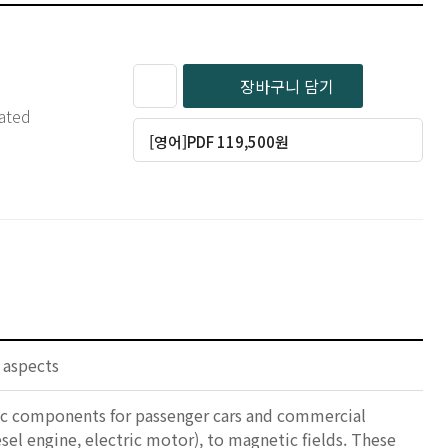
장바구니 담기
iated
[영어]PDF 119,500원
 aspects
nic components for passenger cars and commercial
esel engine, electric motor), to magnetic fields. These