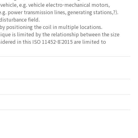
e vehicle, e.g. vehicle electro-mechanical motors,
e.g. power transmission lines, generating stations,?).
disturbance field.
y positioning the coil in multiple locations.
que is limited by the relationship between the size
idered in this ISO 11452-8:2015 are limited to