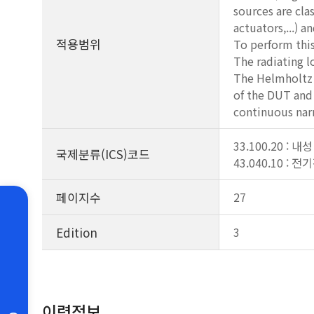
sources are cla
actuators,...) a
적용범위
To perform this
The radiating l
The Helmholtz c
of the DUT and 
continuous nar
33.100.20 : 내성
국제분류(ICS)코드
43.040.10 : 
페이지수
27
Edition
3
이력정보