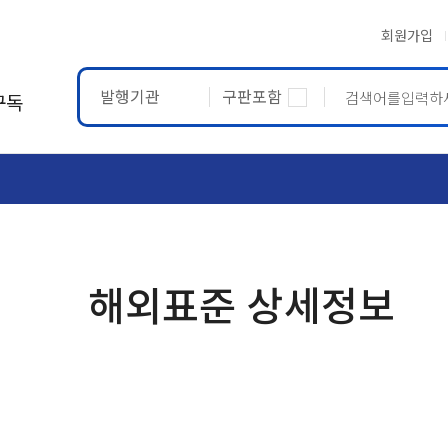
회원가입
발행기관
구판포함
구독
ASTM
ETRTO
해외표준 상세정보