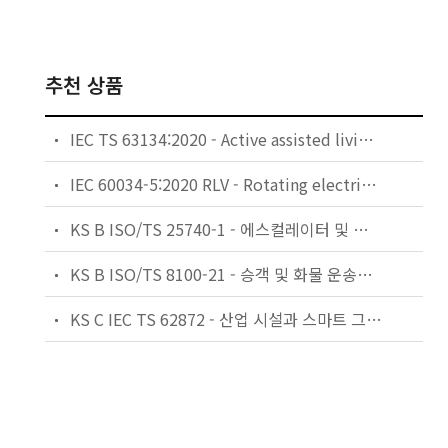
추천 상품
IEC TS 63134:2020 - Active assisted living (AAL) use cases
IEC 60034-5:2020 RLV - Rotating electrical machines - Part 5: Degrees of protection provided by the integral design of rotating electrical machines (IP code) - Classification
KS B ISO/TS 25740-1 - 에스컬레이터 및 무빙워크에 대한 안전요건 — 제1부: 세계공통 필수 안전요건(GESRs)
KS B ISO/TS 8100-21 - 승객 및 화물 운송용 엘리베이터 —제21부: 세계공통 필수안전요건(GESRs)을 충족하는 세계공통 안전 파라미터(GSPs)
KS C IEC TS 62872 - 산업 시설과 스마트 그리드 사이의 산업 공정 측정, 제어 및 자동화 시스템 인터페이스