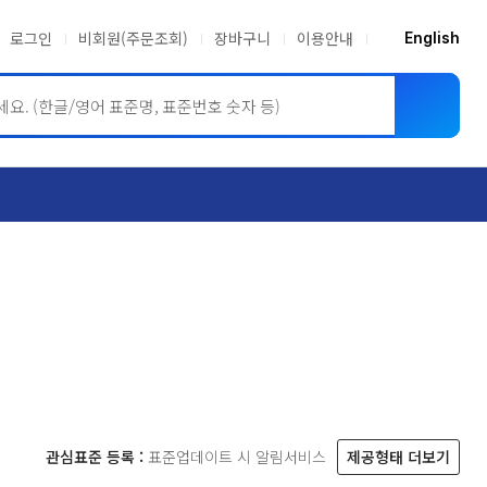
로그인
비회원(주문조회)
장바구니
이용안내
English
ASME BPVC
JIS
관심표준 등록 :
표준업데이트 시 알림서비스
제공형태 더보기