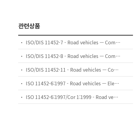
관련상품
ISO/DIS 11452-7 - Road vehicles — Component test methods for electrical disturbances from narrowband radiated electromagnetic energy — Part 7: Direct radio frequency (RF) power injection
ISO/DIS 11452-8 - Road vehicles — Component test methods for electrical disturbances from narrowband radiated electromagnetic energy — Part 8: Immunity to magnetic fields
ISO/DIS 11452-11 - Road vehicles — Component test methods for electrical disturbances from narrowband radiated electromagnetic energy — Part 11: Reverberation chamber
ISO 11452-6:1997 - Road vehicles — Electrical disturbances by narrowband radiated electromagnetic energy — Component test methods — Part 6: Parallel plate antenna
ISO 11452-6:1997/Cor 1:1999 - Road vehicles — Electrical disturbances by narrowband radiated electromagnetic energy — Component test methods — Part 6: Parallel plate antenna — Technical Corrigendum 1