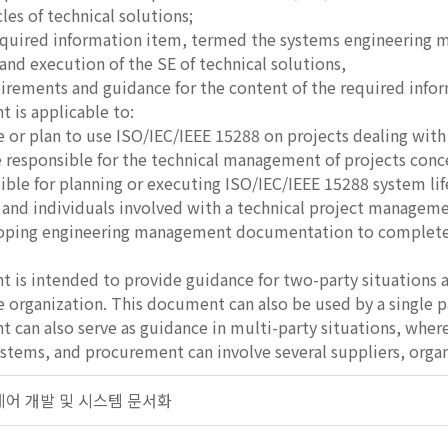
ycles of technical solutions;
equired information item, termed the systems engineering 
d execution of the SE of technical solutions,
irements and guidance for the content of the required info
 is applicable to:
 or plan to use ISO/IEC/IEEE 15288 on projects dealing wit
 responsible for the technical management of projects conc
ible for planning or executing ISO/IEC/IEEE 15288 system life
 and individuals involved with a technical project manageme
ping engineering management documentation to complete te
 is intended to provide guidance for two-party situations a
 organization. This document can also be used by a single pa
 can also serve as guidance in multi-party situations, where 
stems, and procurement can involve several suppliers, organi
프트웨어 개발 및 시스템 문서화