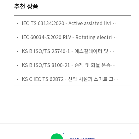
추천 상품
IEC TS 63134:2020 - Active assisted living (AAL) use cases
IEC 60034-5:2020 RLV - Rotating electrical machines - Part 5: Degrees of protection provided by the integral design of rotating electrical machines (IP code) - Classification
KS B ISO/TS 25740-1 - 에스컬레이터 및 무빙워크에 대한 안전요건 — 제1부: 세계공통 필수 안전요건(GESRs)
KS B ISO/TS 8100-21 - 승객 및 화물 운송용 엘리베이터 —제21부: 세계공통 필수안전요건(GESRs)을 충족하는 세계공통 안전 파라미터(GSPs)
KS C IEC TS 62872 - 산업 시설과 스마트 그리드 사이의 산업 공정 측정, 제어 및 자동화 시스템 인터페이스