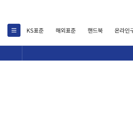
KS표준
해외표준
핸드북
온라인
KS표준검색
해외표준검색
KS
소개
AATCC
KS관련상품
해외표준관련상품
ASM
제공표준
DIN
KS인증심사기준
해외표준 견적의뢰
JSTRA
구입절차
TRA
국내단체표준
ISO심볼