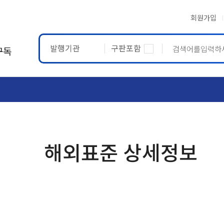
회원가입
발행기관
구판포함
구독
ASTM
ETRTO
해외표준 상세정보