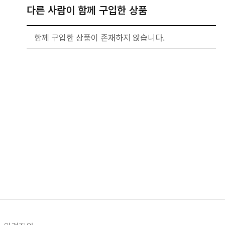
다른 사람이 함께 구입한 상품
함께 구입한 상품이 존재하지 않습니다.