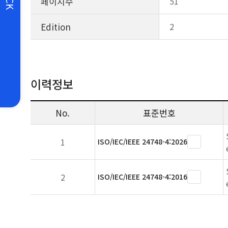
페이지수
51
Edition
2
이력정보
No.
표준번호
1
ISO/IEC/IEEE 24748-4:2026
2
ISO/IEC/IEEE 24748-4:2016