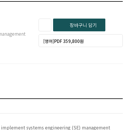
장바구니 담기
g management
[영어]PDF 359,800원
at implement systems engineering (SE) management