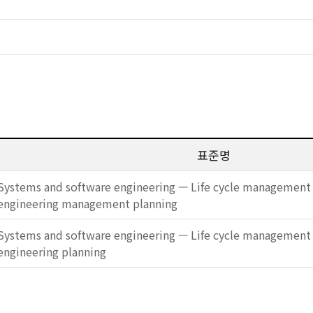
표준명
Systems and software engineering — Life cycle management 
engineering management planning
Systems and software engineering — Life cycle management 
engineering planning