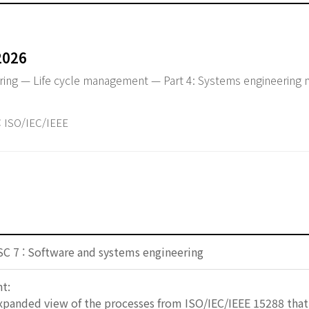
2026
ring — Life cycle management — Part 4: Systems engineerin
ISO/IEC/IEEE
SC 7 : Software and systems engineering
t:
expanded view of the processes from ISO/IEC/IEEE 15288 th