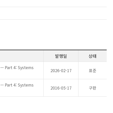
발행일
상태
— Part 4: Systems
2026-02-17
표준
— Part 4: Systems
2016-05-17
구판