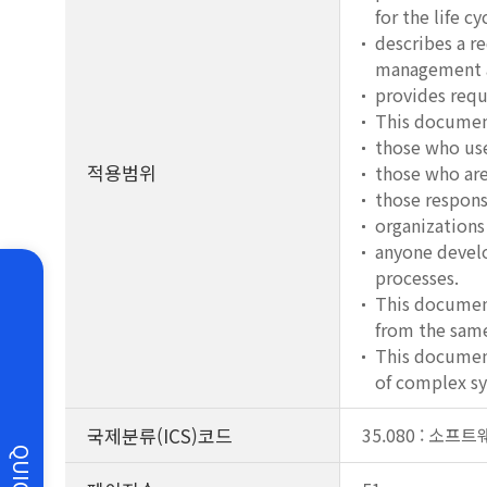
for the life c
describes a r
management an
provides requ
This document
those who use
적용범위
those who are
those respons
organizations
anyone develo
processes.
This document
from the same
This document
of complex sy
국제분류(ICS)코드
35.080 : 소
QUICK