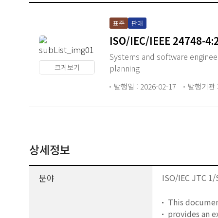
표준
판매
ISO/IEC/IEEE 24748-4:
Systems and software enginee
크게보기
planning
발행일 : 2026-02-17
발행기관 : 
상세정보
분야
ISO/IEC JTC 1/
This documen
provides an 