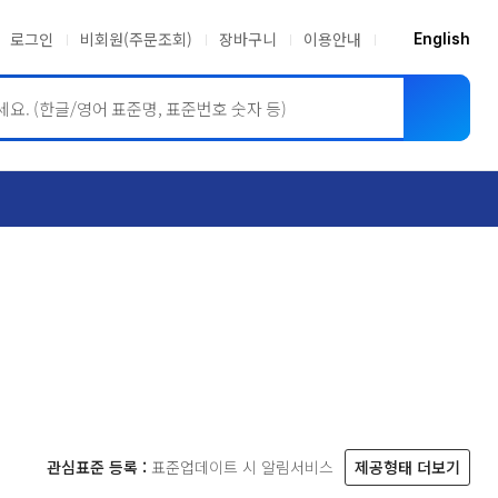
로그인
비회원(주문조회)
장바구니
이용안내
English
ASME BPVC
JIS
관심표준 등록 :
표준업데이트 시 알림서비스
제공형태 더보기