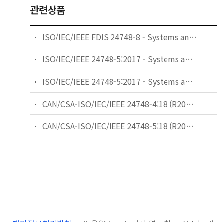
관련상품
ISO/IEC/IEEE FDIS 24748-8 - Systems and software engineering — Life cycle management — Part 8: Technical reviews and audits on defence programs
ISO/IEC/IEEE 24748-5:2017 - Systems and software engineering - Life cycle management - Part 5: Software development planning
ISO/IEC/IEEE 24748-5:2017 - Systems and software engineering — Life cycle management — Part 5: Software development planning
CAN/CSA-ISO/IEC/IEEE 24748-4:18 (R2022) - Systems and software engineering — Life cycle management — Part 4: Systems engineering planning (Adopted ISO/IEC/IEEE 24748-4:2016, first edition, 2016-05-15)
CAN/CSA-ISO/IEC/IEEE 24748-5:18 (R2023) - Systems and software engineering — Life cycle management — Part 5: Software development planning (Adopted ISO/IEC/IEEE 24748-5:2017, first edition, 2017-06)