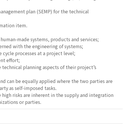
management plan (SEMP) for the technical
rmation item.
h human-made systems, products and services;
erned with the engineering of systems;
 cycle processes at a project level;
nt effort;
chnical planning aspects of their project’s
nd can be equally applied where the two parties are
rty as self-imposed tasks.
high risks are inherent in the supply and integration
zations or parties.