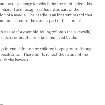
ards and age range for which the toy is intended, this
 inherent and recognized hazard as part of the
ion of a needle. The needle is an inherent hazard that
 communicated to the user as part of the normal
 its use (for example, falling off onto the sidewalk),
d mechanisms, etc.) will be minimized by the
oys intended for use by children in age groups through
specification. These limits reflect the nature of the
with the hazards.
ue