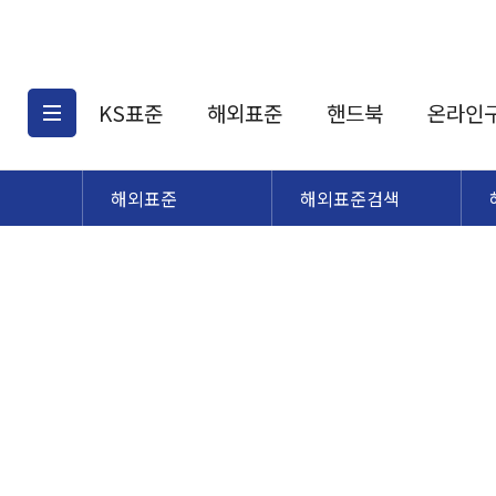
KS표준
해외표준
핸드북
온라인
해외표준
해외표준검색
KS표준검색
해외표준검색
KS
소개
AATCC
KS관련상품
해외표준관련상품
ASM
제공표준
DIN
KS인증심사기준
해외표준 견적의뢰
JSTRA
구입절차
TRA
국내단체표준
ISO심볼