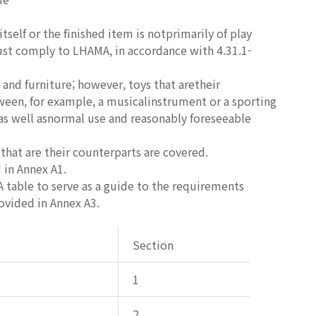
itself or the finished item is notprimarily of play
must comply to LHAMA, in accordance with 4.31.1-
and furniture; however, toys that aretheir
etween, for example, a musicalinstrument or a sporting
 as well asnormal use and reasonably foreseeable
that are their counterparts are covered.
 in Annex A1.
A table to serve as a guide to the requirements
rovided in Annex A3.
Section
1
2