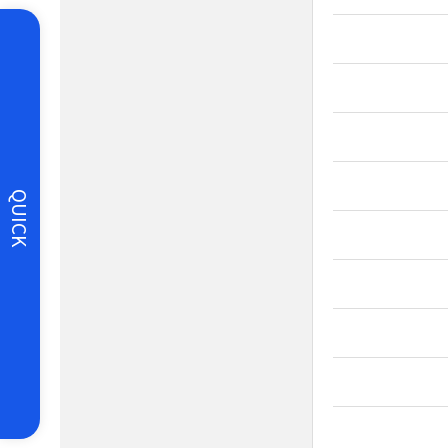
QUICK