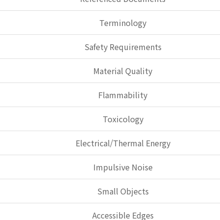
Terminology
Safety Requirements
Material Quality
Flammability
Toxicology
Electrical/Thermal Energy
Impulsive Noise
Small Objects
Accessible Edges