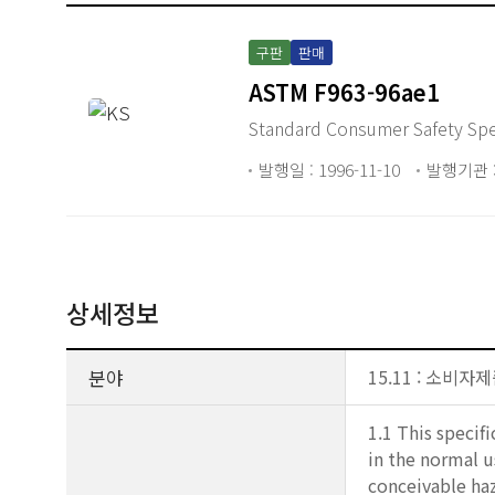
구판
판매
ASTM F963-96ae1
Standard Consumer Safety Spec
발행일 : 1996-11-10
발행기관 :
상세정보
분야
15.11 : 소비
1.1 This specif
in the normal u
conceivable haz