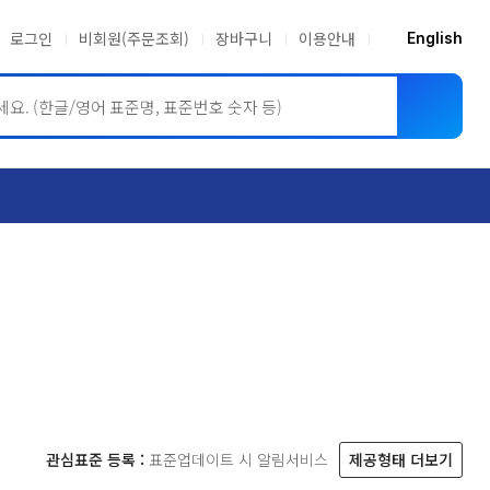
로그인
비회원(주문조회)
장바구니
이용안내
English
ASME BPVC
JIS
관심표준 등록 :
표준업데이트 시 알림서비스
제공형태 더보기