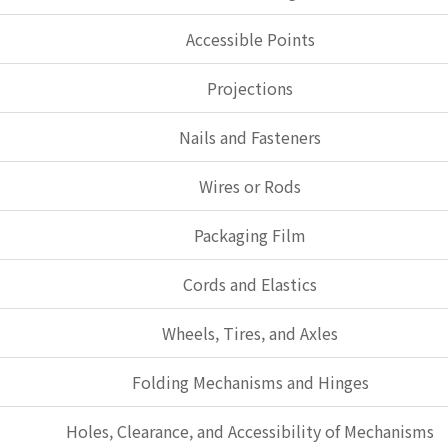
Accessible Points
Projections
Nails and Fasteners
Wires or Rods
Packaging Film
Cords and Elastics
Wheels, Tires, and Axles
Folding Mechanisms and Hinges
Holes, Clearance, and Accessibility of Mechanisms