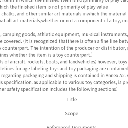
hich the finished item is not primarily of play value
 chalks, and other similar art materials inwhich the material 
hat all art materials,whether or not a component of a toy, 
 camping goods, athletic equipment, mu-sical instruments, 
e covered. (It is recognized thatthere is often a fine line b
y counterpart. The intention of the producer or distributor,
nes whether the item is a toy counterpart.)
of aircraft, rockets, boats, and landvehicles; however, toys 
delines for age labeling toys and toy packaging are contained
 regarding packaging and shipping is contained in Annex A2. 
s specification, as applicable to various toy categories, is p
er safety specification includes the following sections:
Title
Scope
Referenced Documents