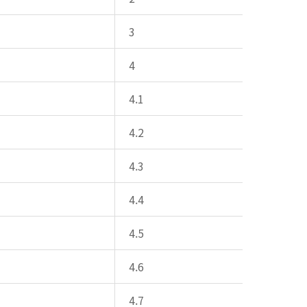
3
4
4.1
4.2
4.3
4.4
4.5
4.6
4.7