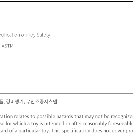
ification on Toy Safety
 ASTM
자제품, 경비행기, 무인조종시스템
ication relates to possible hazards that may not be recogniz
se for which a toy is intended or after reasonably foreseeabl
ard of a particular toy. This specification does not cover pr