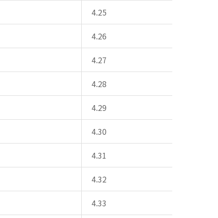
4.25
4.26
4.27
4.28
4.29
4.30
4.31
4.32
4.33