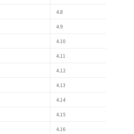
4.8
4.9
4.10
4.11
4.12
4.13
4.14
4.15
4.16