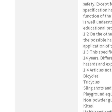
safety. Except 
specification h
function of the
is well underst
educational pr
1.2 On the othe
the possible ha
application of t
1.3 This specif
14 years. Differ
hazards and exp
1.4 Articles not
Bicycles
Tricycles
Sling shots and
Playground eq
Non-powder g
Kites
Hobby and craft