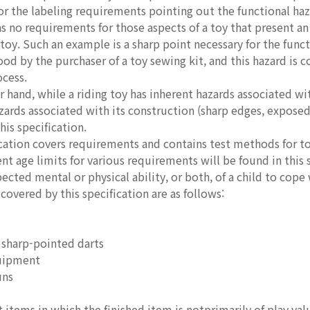
for the labeling requirements pointing out the functional haz
as no requirements for those aspects of a toy that present an
 toy. Such an example is a sharp point necessary for the funct
ood by the purchaser of a toy sewing kit, and this hazard is
ocess.
r hand, while a riding toy has inherent hazards associated with
zards associated with its construction (sharp edges, expose
his specification.
ication covers requirements and contains test methods for t
ent age limits for various requirements will be found in this 
ected mental or physical ability, or both, of a child to cope 
 covered by this specification are as follows:
 sharp-pointed darts
uipment
uns
 items in which the finished item is notprimarily of play val