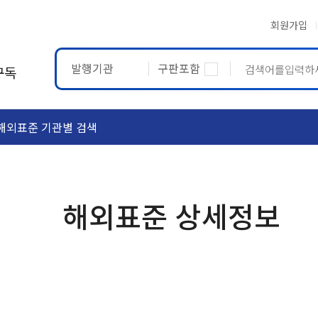
회원가입
발행기관
구판포함
구독
해외표준 기관별 검색
ASTM
ETRTO
해외표준 상세정보