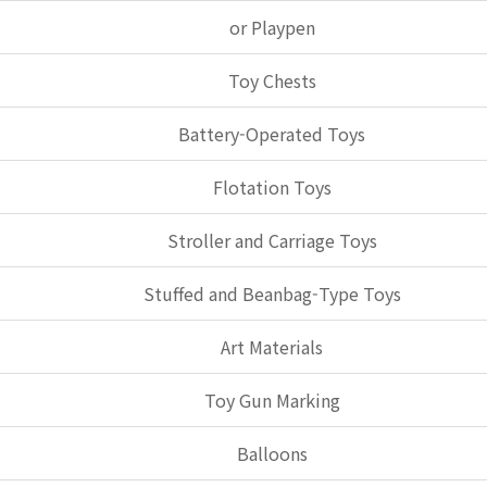
or Playpen
Toy Chests
Battery-Operated Toys
Flotation Toys
Stroller and Carriage Toys
Stuffed and Beanbag-Type Toys
Art Materials
Toy Gun Marking
Balloons