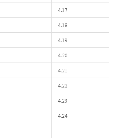
4.17
4.18
4.19
4.20
4.21
4.22
4.23
4.24