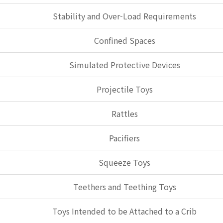
Stability and Over-Load Requirements
Confined Spaces
Simulated Protective Devices
Projectile Toys
Rattles
Pacifiers
Squeeze Toys
Teethers and Teething Toys
Toys Intended to be Attached to a Crib