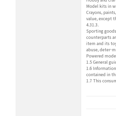
Model kits in w
Crayons, paints,
value, except t
4.31.3.
Sporting goods,
counterparts ar
item and its to
abuse, deter-mi
Powered models 
1.5 General gui
1.6 Information
contained in thi
1.7 This consum