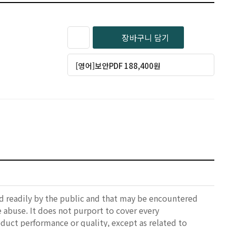
장바구니 담기
[영어]보안PDF 188,400원
ed readily by the public and that may be encountered
e abuse. It does not purport to cover every
oduct performance or quality, except as related to