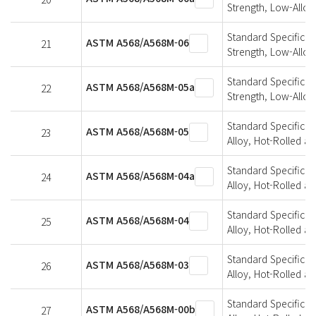
Strength, Low-Alloy
Standard Specificati
ASTM A568/A568M-06
21
Strength, Low-Alloy
Standard Specificati
ASTM A568/A568M-05a
22
Strength, Low-Alloy
Standard Specificat
ASTM A568/A568M-05
23
Alloy, Hot-Rolled a
Standard Specificat
ASTM A568/A568M-04a
24
Alloy, Hot-Rolled a
Standard Specificat
ASTM A568/A568M-04
25
Alloy, Hot-Rolled a
Standard Specificat
ASTM A568/A568M-03
26
Alloy, Hot-Rolled a
Standard Specificat
ASTM A568/A568M-00b
27