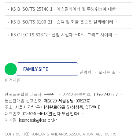
KS B ISO/TS 25740-1 - 에스컬레이터 및 무빙워크에 대한 안전요건 — 제1부: 세계공통 필수 안전요건(GESRs)
KS B ISO/TS 8100-21 - 승객 및 화물 운송용 엘리베이터 —제21부: 세계공통 필수안전요건(GESRs)을 충족하는 세계공통 안전 파라미터(GSPs)
KS C IEC TS 62872 - 산업 시설과 스마트 그리드 사이의 산업 공정 측정, 제어 및 자동화 시스템 인터페이스
FAMILY SITE
개인정보처리방침
이용약관
담당자 연락처
오시는 길
원격지원
한국표준협회 대표자
문동민
사업자등록번호
105-82-00617
통신판매업 신고번호
제2020-서울강남-00623호
주소
서울시 강남구 테헤란로69길 5 (삼성동, DT센터)
대표번호
02-6240-4618(발신자 부담전화)
이메일
kssndesk@ksa.or.kr
COPYRIGHTⓒ KOREAN STANDARDS ASSOCIATION. ALL RIGHTS