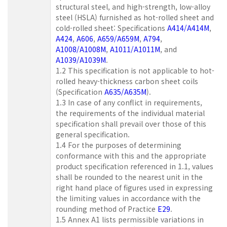
structural steel, and high-strength, low-alloy
steel (HSLA) furnished as hot-rolled sheet and
cold-rolled sheet: Specifications
A414/A414M
,
A424
,
A606
,
A659/A659M
,
A794
,
A1008/A1008M
,
A1011/A1011M
, and
A1039/A1039M
.
1.2 This specification is not applicable to hot-
rolled heavy-thickness carbon sheet coils
(Specification
A635/A635M
).
1.3 In case of any conflict in requirements,
the requirements of the individual material
specification shall prevail over those of this
general specification.
1.4 For the purposes of determining
conformance with this and the appropriate
product specification referenced in 1.1, values
shall be rounded to the nearest unit in the
right hand place of figures used in expressing
the limiting values in accordance with the
rounding method of Practice
E29
.
1.5 Annex A1 lists permissible variations in