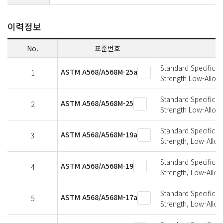
이력정보
No.
표준번호
Standard Specificati
ASTM A568/A568M-25a
1
Strength Low-Alloy,
Standard Specificati
ASTM A568/A568M-25
2
Strength Low-Alloy,
Standard Specificati
ASTM A568/A568M-19a
3
Strength, Low-Alloy
Standard Specificati
ASTM A568/A568M-19
4
Strength, Low-Alloy
Standard Specificati
ASTM A568/A568M-17a
5
Strength, Low-Alloy