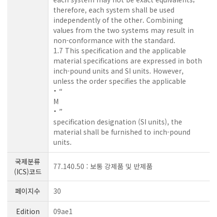
therefore, each system shall be used
independently of the other. Combining
values from the two systems may result in
non-conformance with the standard.
1.7 This specification and the applicable
material specifications are expressed in both
inch-pound units and SI units. However,
unless the order specifies the applicable
“
M
”
specification designation (SI units), the
material shall be furnished to inch-pound
units.
국제분류
77.140.50 : 보통 강제품 및 반제품
(ICS)코드
페이지수
30
Edition
09ae1