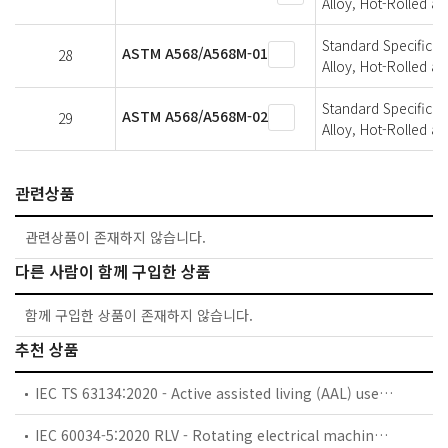
Alloy, Hot-Rolled a
Standard Specificat
ASTM A568/A568M-01
28
Alloy, Hot-Rolled a
Standard Specificat
ASTM A568/A568M-02
29
Alloy, Hot-Rolled a
관련상품
관련상품이 존재하지 않습니다.
다른 사람이 함께 구입한 상품
함께 구입한 상품이 존재하지 않습니다.
추천 상품
IEC TS 63134:2020 - Active assisted living (AAL) use cases
IEC 60034-5:2020 RLV - Rotating electrical machines - Part 5: Degrees of protection provided by the integral design of rotating electrical machines (IP code) - Classification