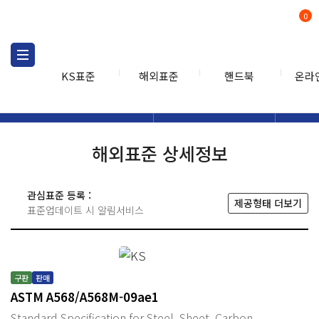
0
KS표준
해외표준
핸드북
온라
해외표준
해외표준검색
해외표
검색
해외표준 상세정보
관심표준 등록 :
제공형태 더보기
표준업데이트 시 알림서비스
구판
판매
ASTM A568/A568M-09ae1
Standard Specification for Steel, Sheet, Carbon,