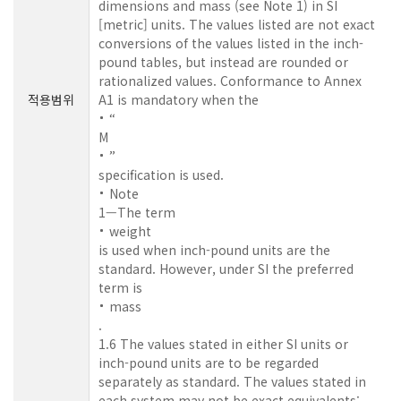
dimensions and mass (see Note 1) in SI
[metric] units. The values listed are not exact
conversions of the values listed in the inch-
pound tables, but instead are rounded or
rationalized values. Conformance to Annex
적용범위
A1 is mandatory when the
“
M
”
specification is used.
Note
1—The term
weight
is used when inch-pound units are the
standard. However, under SI the preferred
term is
mass
.
1.6 The values stated in either SI units or
inch-pound units are to be regarded
separately as standard. The values stated in
each system may not be exact equivalents;