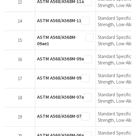
ASTM A568/A568M-11a
13
Strength, Low-Alloy
Standard Specificati
ASTM A568/A568M-11
14
Strength, Low-Alloy
ASTM A568/A568M-
Standard Specificati
15
09ae1
Strength, Low-Alloy
Standard Specificati
ASTM A568/A568M-09a
16
Strength, Low-Alloy
Standard Specificati
ASTM A568/A568M-09
17
Strength, Low-Alloy
Standard Specificati
ASTM A568/A568M-07a
18
Strength, Low-Alloy
Standard Specificati
ASTM A568/A568M-07
19
Strength, Low-Alloy
Standard Specificati
ASTM A568/A568M-06a
20