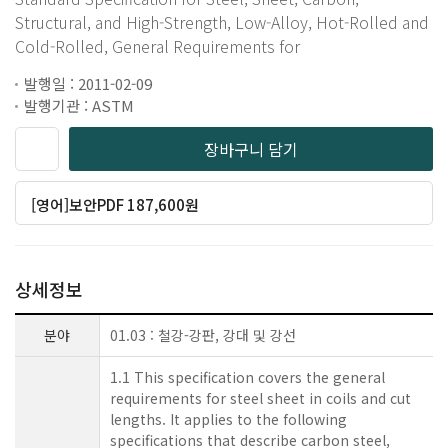
Structural, and High-Strength, Low-Alloy, Hot-Rolled and
Cold-Rolled, General Requirements for
발행일 : 2011-02-09
발행기관 : ASTM
장바구니 담기
[영어]보안PDF 187,600원
상세정보
분야
01.03 : 철강-강판, 강대 및 강선
1.1 This specification covers the general
requirements for steel sheet in coils and cut
lengths. It applies to the following
specifications that describe carbon steel,