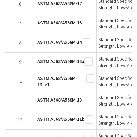
Standard Specificati
ASTM A568/A568M-17
6
Strength, Low-Alloy
Standard Specificati
ASTM A568/A568M-15
7
Strength, Low-Alloy
Standard Specificati
ASTM A568/A568M-14
8
Strength, Low-Alloy
Standard Specificati
ASTM A568/A568M-13a
9
Strength, Low-Alloy
ASTM A568/A568M-
Standard Specificati
10
13ae1
Strength, Low-Alloy
Standard Specificati
ASTM A568/A568M-13
11
Strength, Low-Alloy
Standard Specificati
ASTM A568/A568M-11b
12
Strength, Low-Alloy
Standard Specificati