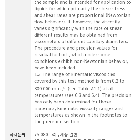
the sample and is intended for application to
liquids for which primarily the shear stress
and shear rates are proportional (Newtonian
flow behavior). If, however, the viscosity
varies significantly with the rate of shear,
different results may be obtained from
viscometers of different capillary diameters.
The procedure and precision values for
residual fuel oils, which under some
conditions exhibit non-Newtonian behavior,
have been included.
1.3 The range of kinematic viscosities
covered by this test method is from 0.2 to
2
300 000 mm
/s (see Table A1.1) at all
temperatures (see 6.3 and 6.4). The precision
has only been determined for those
materials, kinematic viscosity ranges and
temperatures as shown in the footnotes to
the precision section.
국제분류
75.080 : 석유제품 일반