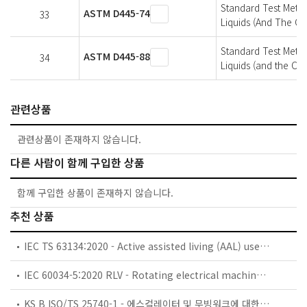
Standard Test Meth
ASTM D445-74
33
Liquids (And The Ca
Standard Test Metho
ASTM D445-88
34
Liquids (and the Cal
관련상품
관련상품이 존재하지 않습니다.
다른 사람이 함께 구입한 상품
함께 구입한 상품이 존재하지 않습니다.
추천 상품
IEC TS 63134:2020 - Active assisted living (AAL) use cases
IEC 60034-5:2020 RLV - Rotating electrical machines - Part 5: Degrees of protection provided by the integral design of rotating electrical machines (IP code) - Classification
KS B ISO/TS 25740-1 - 에스컬레이터 및 무빙워크에 대한 안전요건 — 제1부: 세계공통 필수 안전요건(GESRs)