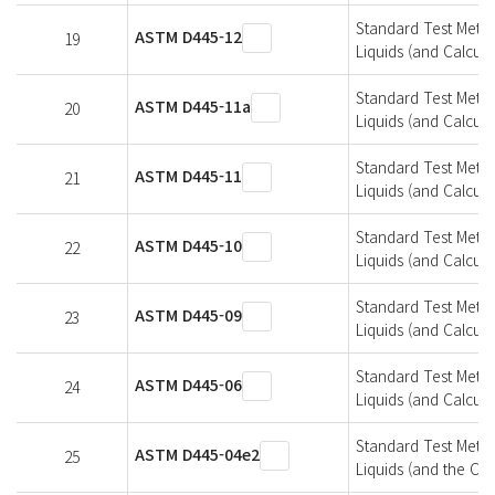
Standard Test Metho
ASTM D445-12
19
Liquids (and Calcula
Standard Test Metho
ASTM D445-11a
20
Liquids (and Calcula
Standard Test Metho
ASTM D445-11
21
Liquids (and Calcula
Standard Test Metho
ASTM D445-10
22
Liquids (and Calcula
Standard Test Metho
ASTM D445-09
23
Liquids (and Calcula
Standard Test Metho
ASTM D445-06
24
Liquids (and Calcula
Standard Test Metho
ASTM D445-04e2
25
Liquids (and the Cal