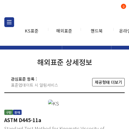
0
KS표준
해외표준
핸드북
온라
해외표준
해외표준검색
해외표
검색
해외표준 상세정보
관심표준 등록 :
제공형태 더보기
표준업데이트 시 알림서비스
구판
판매
ASTM D445-11a
Standard Test Method for Kinematic Viscosity of