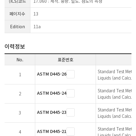
(ICS)코드
17.060 : 체적. 중량. 밀도. 점도의 측정
페이지수
13
Edition
11a
이력정보
No.
표준번호
Standard Test Metho
ASTM D445-26
1
Liquids (and Calcula
Standard Test Metho
ASTM D445-24
2
Liquids (and Calcula
Standard Test Metho
ASTM D445-23
3
Liquids (and Calcula
Standard Test Metho
ASTM D445-21
4
Liquids (and Calcula