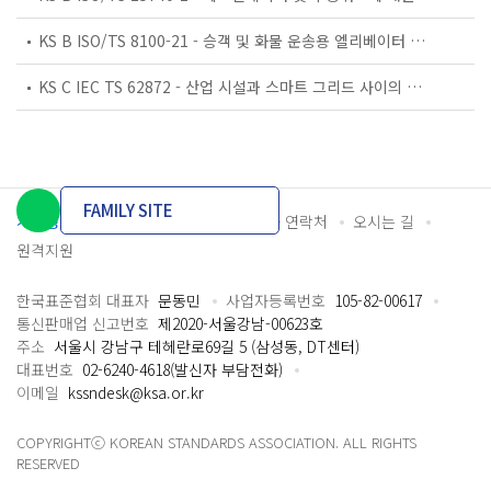
KS B ISO/TS 8100-21 - 승객 및 화물 운송용 엘리베이터 —제21부: 세계공통 필수안전요건(GESRs)을 충족하는 세계공통 안전 파라미터(GSPs)
KS C IEC TS 62872 - 산업 시설과 스마트 그리드 사이의 산업 공정 측정, 제어 및 자동화 시스템 인터페이스
FAMILY SITE
개인정보처리방침
이용약관
담당자 연락처
오시는 길
원격지원
한국표준협회 대표자
문동민
사업자등록번호
105-82-00617
통신판매업 신고번호
제2020-서울강남-00623호
주소
서울시 강남구 테헤란로69길 5 (삼성동, DT센터)
대표번호
02-6240-4618(발신자 부담전화)
이메일
kssndesk@ksa.or.kr
COPYRIGHTⓒ KOREAN STANDARDS ASSOCIATION. ALL RIGHTS
RESERVED