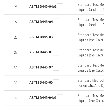
Standard Test Metho
ASTM D445-04e1
26
Liquids (and the Cal
Standard Test Metho
ASTM D445-04
27
Liquids (and the Cal
Standard Test Metho
ASTM D445-03
28
Liquids (the Calcula
Standard Test Metho
ASTM D445-01
29
Liquids (the Calcula
Standard Test Metho
ASTM D445-97
30
Liquids (the Calcula
Standard Method Of 
ASTM D445-65
31
(Kinematic And Dyna
Standard Test Metho
ASTM D445-94e1
32
Liquids (the Calcula