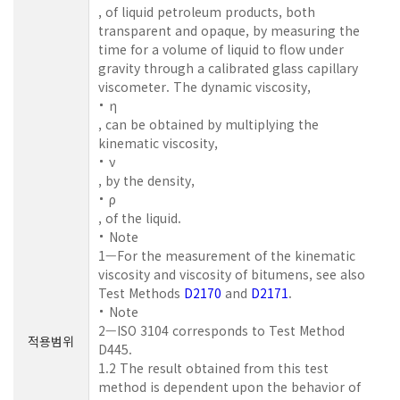
, of liquid petroleum products, both
transparent and opaque, by measuring the
time for a volume of liquid to flow under
gravity through a calibrated glass capillary
viscometer. The dynamic viscosity,
η
, can be obtained by multiplying the
kinematic viscosity,
ν
, by the density,
ρ
, of the liquid.
Note
1—For the measurement of the kinematic
viscosity and viscosity of bitumens, see also
Test Methods
D2170
and
D2171
.
Note
2—ISO 3104 corresponds to Test Method
적용범위
D445.
1.2 The result obtained from this test
method is dependent upon the behavior of