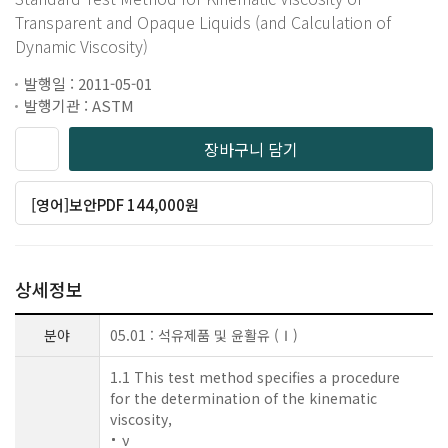
Transparent and Opaque Liquids (and Calculation of
Dynamic Viscosity)
발행일 : 2011-05-01
발행기관 : ASTM
장바구니 담기
[영어]보안PDF 144,000원
상세정보
분야
05.01 : 석유제품 및 윤활유 (Ⅰ)
1.1 This test method specifies a procedure
for the determination of the kinematic
viscosity,
ν