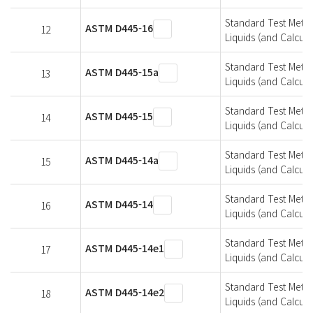
Standard Test Metho
ASTM D445-16
12
Liquids (and Calcula
Standard Test Metho
ASTM D445-15a
13
Liquids (and Calcula
Standard Test Metho
ASTM D445-15
14
Liquids (and Calcula
Standard Test Metho
ASTM D445-14a
15
Liquids (and Calcula
Standard Test Metho
ASTM D445-14
16
Liquids (and Calcula
Standard Test Metho
ASTM D445-14e1
17
Liquids (and Calcula
Standard Test Metho
ASTM D445-14e2
18
Liquids (and Calcula