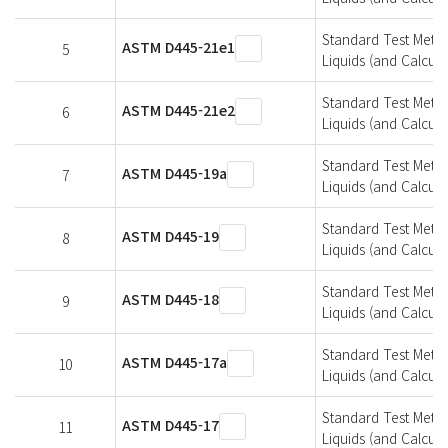
Standard Test Metho
ASTM D445-21e1
5
Liquids (and Calcula
Standard Test Metho
ASTM D445-21e2
6
Liquids (and Calcula
Standard Test Metho
ASTM D445-19a
7
Liquids (and Calcula
Standard Test Metho
ASTM D445-19
8
Liquids (and Calcula
Standard Test Metho
ASTM D445-18
9
Liquids (and Calcula
Standard Test Metho
ASTM D445-17a
10
Liquids (and Calcula
Standard Test Metho
ASTM D445-17
11
Liquids (and Calcula