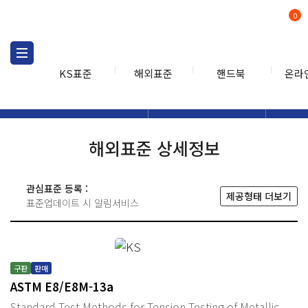
0
KS표준
해외표준
핸드북
온라
해외표준
해외표준검색
해외표
검색
해외표준 상세정보
관심표준 등록 :
제공형태 더보기
표준업데이트 시 알림서비스
구판
판매
ASTM E8/E8M-13a
Standard Test Methods for Tension Testing of Metallic