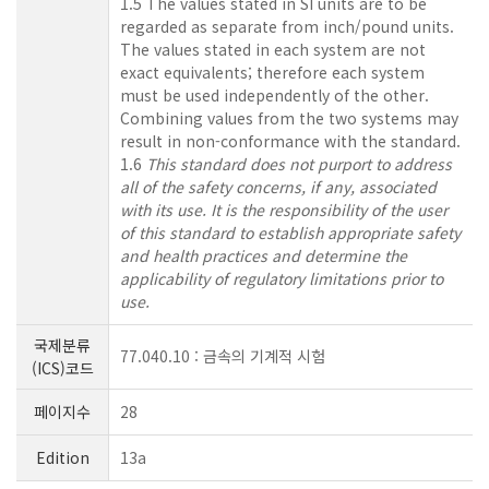
1.5 The values stated in SI units are to be
regarded as separate from inch/pound units.
The values stated in each system are not
exact equivalents; therefore each system
must be used independently of the other.
Combining values from the two systems may
result in non-conformance with the standard.
1.6
This standard does not purport to address
all of the safety concerns, if any, associated
with its use. It is the responsibility of the user
of this standard to establish appropriate safety
and health practices and determine the
applicability of regulatory limitations prior to
use.
국제분류
77.040.10 : 금속의 기계적 시험
(ICS)코드
페이지수
28
Edition
13a