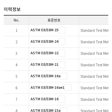
이력정보
No.
표준번호
ASTM E8/E8M-25
1
Standard Test Method
ASTM E8/E8M-24
2
Standard Test Method
ASTM E8/E8M-22
3
Standard Test Method
ASTM E8/E8M-21
4
Standard Test Method
ASTM E8/E8M-16a
5
Standard Test Method
ASTM E8/E8M-16ae1
6
Standard Test Method
ASTM E8/E8M-16
7
Standard Test Method
ASTM E8/E8M-15a
8
Standard Test Method