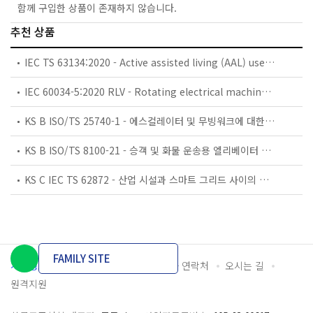
함께 구입한 상품이 존재하지 않습니다.
추천 상품
IEC TS 63134:2020 - Active assisted living (AAL) use cases
IEC 60034-5:2020 RLV - Rotating electrical machines - Part 5: Degrees of protection provided by the integral design of rotating electrical machines (IP code) - Classification
KS B ISO/TS 25740-1 - 에스컬레이터 및 무빙워크에 대한 안전요건 — 제1부: 세계공통 필수 안전요건(GESRs)
KS B ISO/TS 8100-21 - 승객 및 화물 운송용 엘리베이터 —제21부: 세계공통 필수안전요건(GESRs)을 충족하는 세계공통 안전 파라미터(GSPs)
KS C IEC TS 62872 - 산업 시설과 스마트 그리드 사이의 산업 공정 측정, 제어 및 자동화 시스템 인터페이스
FAMILY SITE
개인정보처리방침
이용약관
담당자 연락처
오시는 길
원격지원