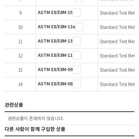
ASTM E8/E8M-15
9
Standard Test Method
ASTM E8/E8M-13a
10
Standard Test Method
ASTM E8/E8M-13
11
Standard Test Method
ASTM E8/E8M-11
12
Standard Test Method
ASTM E8/E8M-09
13
Standard Test Method
ASTM E8/E8M-08
14
Standard Test Method
관련상품
관련상품이 존재하지 않습니다.
다른 사람이 함께 구입한 상품