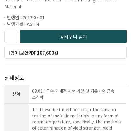
Materials
발행일 : 2013-07-01
발행기관 : ASTM
장바구니 담기
[영어]보안PDF 187,600원
상세정보
03.01 : 금속-기계적 시험;가열 및 저온시험;금속
분야
조직학
1.1 These test methods cover the tension
testing of metallic materials in any form at
room temperature, specifically, the methods
of determination of yield strength, yield