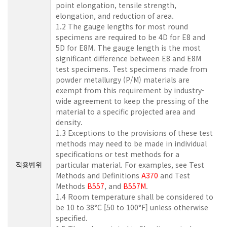
point elongation, tensile strength,
elongation, and reduction of area.
1.2 The gauge lengths for most round
specimens are required to be 4D for E8 and
5D for E8M. The gauge length is the most
significant difference between E8 and E8M
test specimens. Test specimens made from
powder metallurgy (P/M) materials are
exempt from this requirement by industry-
wide agreement to keep the pressing of the
material to a specific projected area and
density.
1.3 Exceptions to the provisions of these test
methods may need to be made in individual
specifications or test methods for a
적용범위
particular material. For examples, see Test
Methods and Definitions
A370
and Test
Methods
B557
, and
B557M
.
1.4 Room temperature shall be considered to
be 10 to 38°C [50 to 100°F] unless otherwise
specified.