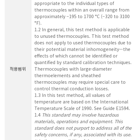
appropriate to the individual types of
thermocouples within an overall range from
approximately −195 to 1700 °C (−320 to 3100
°F).
1.2 In general, this test method is applicable
to unused thermocouples. This test method
does not apply to used thermocouples due to
their potential material inhomogeneity—the
effects of which cannot be identified or
quantified by standard calibration techniques.
적용범위
Thermocouples with large-diameter
thermoelements and sheathed
thermocouples may require special care to
control thermal conduction losses.
1.3 In this test method, all values of
temperature are based on the International
Temperature Scale of 1990. See Guide E1594.
1.4
This standard may involve hazardous
materials, operations and equipment. This
standard does not purport to address all of the
safety concerns, if any, associated with its use.