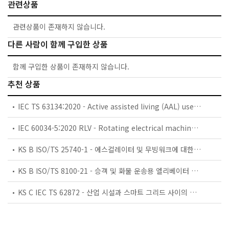
관련상품
관련상품이 존재하지 않습니다.
다른 사람이 함께 구입한 상품
함께 구입한 상품이 존재하지 않습니다.
추천 상품
IEC TS 63134:2020 - Active assisted living (AAL) use cases
IEC 60034-5:2020 RLV - Rotating electrical machines - Part 5: Degrees of protection provided by the integral design of rotating electrical machines (IP code) - Classification
KS B ISO/TS 25740-1 - 에스컬레이터 및 무빙워크에 대한 안전요건 — 제1부: 세계공통 필수 안전요건(GESRs)
KS B ISO/TS 8100-21 - 승객 및 화물 운송용 엘리베이터 —제21부: 세계공통 필수안전요건(GESRs)을 충족하는 세계공통 안전 파라미터(GSPs)
KS C IEC TS 62872 - 산업 시설과 스마트 그리드 사이의 산업 공정 측정, 제어 및 자동화 시스템 인터페이스