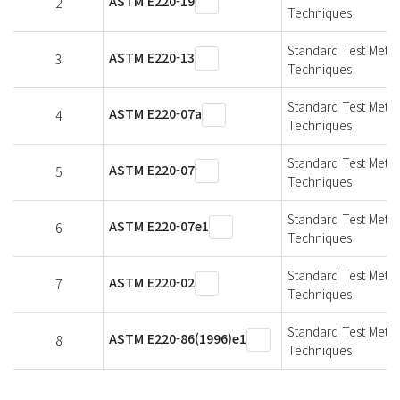
ASTM E220-19
2
Techniques
Standard Test Meth
ASTM E220-13
3
Techniques
Standard Test Meth
ASTM E220-07a
4
Techniques
Standard Test Meth
ASTM E220-07
5
Techniques
Standard Test Meth
ASTM E220-07e1
6
Techniques
Standard Test Meth
ASTM E220-02
7
Techniques
Standard Test Meth
ASTM E220-86(1996)e1
8
Techniques