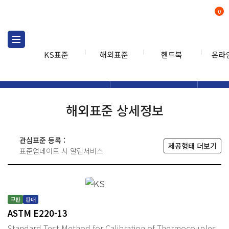
0
KS표준
해외표준
핸드북
온라
해외표준
해외표준검색
해외표
검색
해외표준 상세정보
관심표준 등록 :
제공형태 더보기
표준업데이트 시 알림서비스
구판
판매
ASTM E220-13
Standard Test Method for Calibration of Thermocouples