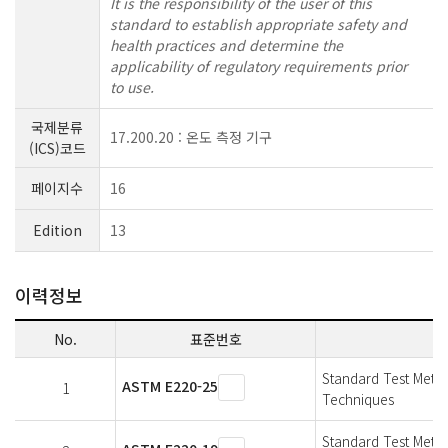
It is the responsibility of the user of this
standard to establish appropriate safety and
health practices and determine the
applicability of regulatory requirements prior
to use.
국제분류
17.200.20 : 온도 측정 기구
(ICS)코드
페이지수
16
Edition
13
이력정보
No.
표준번호
Standard Test Meth
ASTM E220-25
1
Techniques
Standard Test Meth