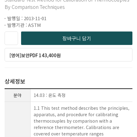
By Comparison Techniques
발행일 : 2013-11-01
발행기관 : ASTM
장바구니 담기
[영어]보안PDF 143,400원
상세정보
분야
14.03 : 온도 측정
1.1 This test method describes the principles,
apparatus, and procedure for calibrating
thermocouples by comparison with a
reference thermometer. Calibrations are
covered over temperature ranges