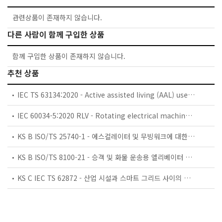
관련상품이 존재하지 않습니다.
다른 사람이 함께 구입한 상품
함께 구입한 상품이 존재하지 않습니다.
추천 상품
IEC TS 63134:2020 - Active assisted living (AAL) use cases
IEC 60034-5:2020 RLV - Rotating electrical machines - Part 5: Degrees of protection provided by the integral design of rotating electrical machines (IP code) - Classification
KS B ISO/TS 25740-1 - 에스컬레이터 및 무빙워크에 대한 안전요건 — 제1부: 세계공통 필수 안전요건(GESRs)
KS B ISO/TS 8100-21 - 승객 및 화물 운송용 엘리베이터 —제21부: 세계공통 필수안전요건(GESRs)을 충족하는 세계공통 안전 파라미터(GSPs)
KS C IEC TS 62872 - 산업 시설과 스마트 그리드 사이의 산업 공정 측정, 제어 및 자동화 시스템 인터페이스