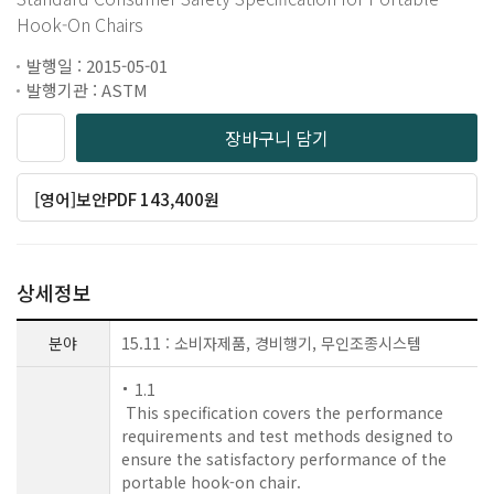
Hook-On Chairs
발행일 : 2015-05-01
발행기관 : ASTM
장바구니 담기
[영어]보안PDF 143,400원
상세정보
분야
15.11 : 소비자제품, 경비행기, 무인조종시스템
1.1
This specification covers the performance
requirements and test methods designed to
ensure the satisfactory performance of the
portable hook-on chair.