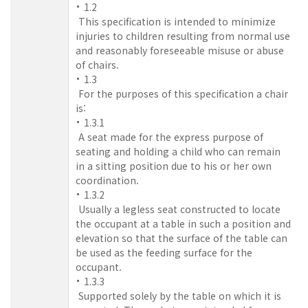
1.2
This specification is intended to minimize
injuries to children resulting from normal use
and reasonably foreseeable misuse or abuse
of chairs.
1.3
For the purposes of this specification a chair
is:
1.3.1
A seat made for the express purpose of
seating and holding a child who can remain
in a sitting position due to his or her own
coordination.
1.3.2
Usually a legless seat constructed to locate
the occupant at a table in such a position and
elevation so that the surface of the table can
be used as the feeding surface for the
occupant.
1.3.3
Supported solely by the table on which it is