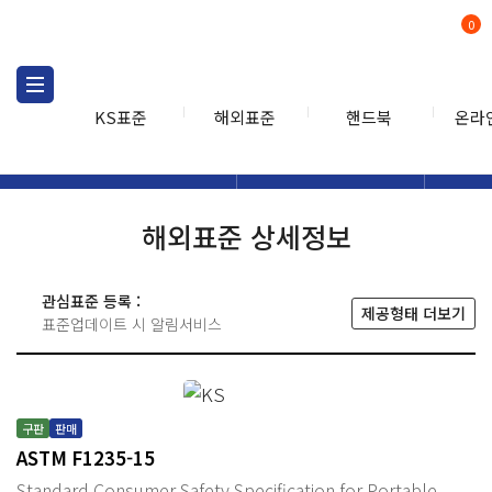
0
KS표준
해외표준
핸드북
온라
해외표준
해외표준검색
해외표
검색
해외표준 상세정보
관심표준 등록 :
제공형태 더보기
표준업데이트 시 알림서비스
구판
판매
ASTM F1235-15
Standard Consumer Safety Specification for Portable