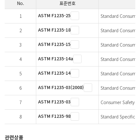
No.
표준번호
ASTM F1235-25
1
Standard Consumer 
ASTM F1235-18
2
Standard Consumer 
ASTM F1235-15
3
Standard Consumer 
ASTM F1235-14a
4
Standard Consumer 
ASTM F1235-14
5
Standard Consumer 
ASTM F1235-03(2008)
6
Standard Consumer 
ASTM F1235-03
7
Consumer Safety Spe
ASTM F1235-98
8
Standard Specificat
관련상품