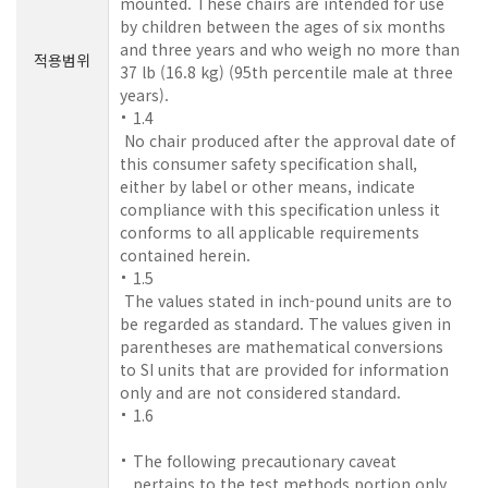
mounted. These chairs are intended for use
by children between the ages of six months
and three years and who weigh no more than
적용범위
37 lb (16.8 kg) (95th percentile male at three
years).
1.4
No chair produced after the approval date of
this consumer safety specification shall,
either by label or other means, indicate
compliance with this specification unless it
conforms to all applicable requirements
contained herein.
1.5
The values stated in inch-pound units are to
be regarded as standard. The values given in
parentheses are mathematical conversions
to SI units that are provided for information
only and are not considered standard.
1.6
The following precautionary caveat
pertains to the test methods portion only,