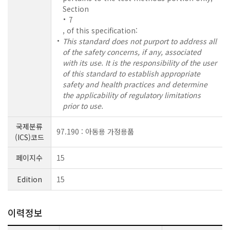
Section
7
, of this specification:
This standard does not purport to address all
of the safety concerns, if any, associated
with its use. It is the responsibility of the user
of this standard to establish appropriate
safety and health practices and determine
the applicability of regulatory limitations
prior to use.
국제분류
97.190 : 아동용 가정용품
(ICS)코드
페이지수
15
Edition
15
이력정보