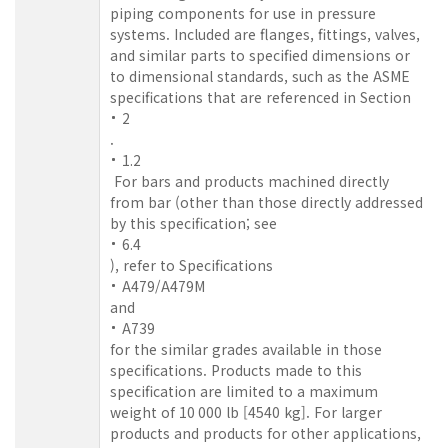
piping components for use in pressure
systems. Included are flanges, fittings, valves,
and similar parts to specified dimensions or
to dimensional standards, such as the ASME
specifications that are referenced in Section
2
.
1.2
For bars and products machined directly
from bar (other than those directly addressed
by this specification; see
6.4
), refer to Specifications
A479/A479M
and
A739
for the similar grades available in those
specifications. Products made to this
specification are limited to a maximum
weight of 10 000 lb [4540 kg]. For larger
products and products for other applications,