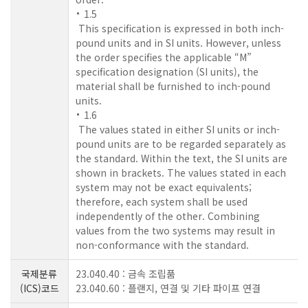
1.5
This specification is expressed in both inch-
pound units and in SI units. However, unless
the order specifies the applicable “M”
specification designation (SI units), the
material shall be furnished to inch-pound
units.
1.6
The values stated in either SI units or inch-
pound units are to be regarded separately as
the standard. Within the text, the SI units are
shown in brackets. The values stated in each
system may not be exact equivalents;
therefore, each system shall be used
independently of the other. Combining
values from the two systems may result in
non-conformance with the standard.
국제분류
23.040.40 : 금속 조립품
(ICS)코드
23.040.60 : 플랜지, 연결 및 기타 파이프 연결