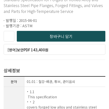
Stainless Steel Pipe Flanges, Forged Fittings, and Valves
and Parts for High-Temperature Service
발행일 : 2015-06-01
발행기관 : ASTM
장바구니 담기
[영어]보안PDF 143,400원
상세정보
분야
01.01 : 철강-배관, 튜브, 관이음쇠
1.1
This specification
2
covers forged low alloy and stainless steel