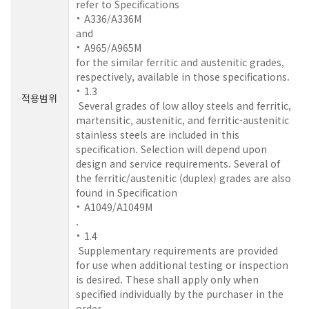
refer to Specifications
A336/A336M
and
A965/A965M
for the similar ferritic and austenitic grades,
respectively, available in those specifications.
1.3
적용범위
Several grades of low alloy steels and ferritic,
martensitic, austenitic, and ferritic-austenitic
stainless steels are included in this
specification. Selection will depend upon
design and service requirements. Several of
the ferritic/austenitic (duplex) grades are also
found in Specification
A1049/A1049M
.
1.4
Supplementary requirements are provided
for use when additional testing or inspection
is desired. These shall apply only when
specified individually by the purchaser in the
order.