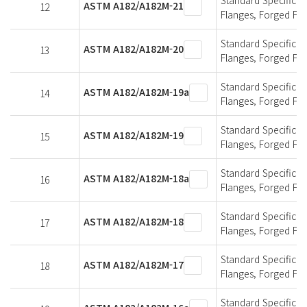
ASTM A182/A182M-21
12
Flanges, Forged Fit
Standard Specificati
ASTM A182/A182M-20
13
Flanges, Forged Fit
Standard Specificati
ASTM A182/A182M-19a
14
Flanges, Forged Fit
Standard Specificati
ASTM A182/A182M-19
15
Flanges, Forged Fit
Standard Specificati
ASTM A182/A182M-18a
16
Flanges, Forged Fit
Standard Specificati
ASTM A182/A182M-18
17
Flanges, Forged Fit
Standard Specificati
ASTM A182/A182M-17
18
Flanges, Forged Fit
Standard Specificati