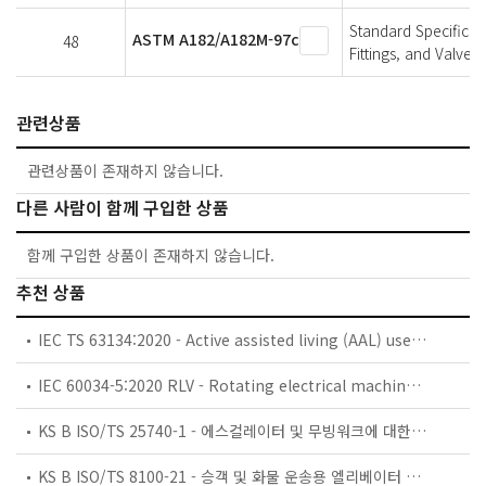
Standard Specificat
ASTM A182/A182M-97c
48
Fittings, and Valve
관련상품
관련상품이 존재하지 않습니다.
다른 사람이 함께 구입한 상품
함께 구입한 상품이 존재하지 않습니다.
추천 상품
IEC TS 63134:2020 - Active assisted living (AAL) use cases
IEC 60034-5:2020 RLV - Rotating electrical machines - Part 5: Degrees of protection provided by the integral design of rotating electrical machines (IP code) - Classification
KS B ISO/TS 25740-1 - 에스컬레이터 및 무빙워크에 대한 안전요건 — 제1부: 세계공통 필수 안전요건(GESRs)
KS B ISO/TS 8100-21 - 승객 및 화물 운송용 엘리베이터 —제21부: 세계공통 필수안전요건(GESRs)을 충족하는 세계공통 안전 파라미터(GSPs)