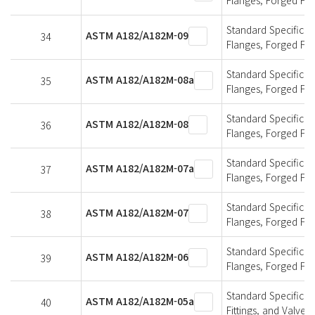
Standard Specificati
ASTM A182/A182M-09
34
Flanges, Forged Fit
Standard Specificati
ASTM A182/A182M-08a
35
Flanges, Forged Fit
Standard Specificati
ASTM A182/A182M-08
36
Flanges, Forged Fit
Standard Specificati
ASTM A182/A182M-07a
37
Flanges, Forged Fit
Standard Specificati
ASTM A182/A182M-07
38
Flanges, Forged Fit
Standard Specificati
ASTM A182/A182M-06
39
Flanges, Forged Fit
Standard Specificat
ASTM A182/A182M-05a
40
Fittings, and Valve