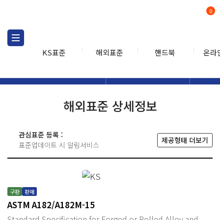
0
KS표준
해외표준
핸드북
온라
해외표준
해외표준검색
해외표
검색
해외표준 상세정보
관심표준 등록 :
제공형태 더보기
표준업데이트 시 알림서비스
구판
판매
ASTM A182/A182M-15
Standard Specification for Forged or Rolled Alloy and