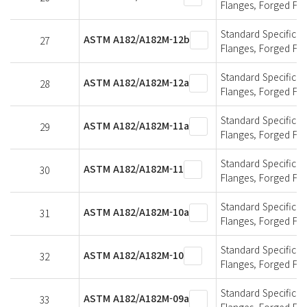
Flanges, Forged Fit
Standard Specificati
ASTM A182/A182M-12b
27
Flanges, Forged Fit
Standard Specificati
ASTM A182/A182M-12a
28
Flanges, Forged Fit
Standard Specificati
ASTM A182/A182M-11a
29
Flanges, Forged Fit
Standard Specificati
ASTM A182/A182M-11
30
Flanges, Forged Fit
Standard Specificati
ASTM A182/A182M-10a
31
Flanges, Forged Fit
Standard Specificati
ASTM A182/A182M-10
32
Flanges, Forged Fit
Standard Specificati
ASTM A182/A182M-09a
33
Flanges, Forged Fit