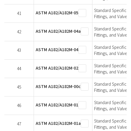
Standard Specificat
ASTM A182/A182M-05
41
Fittings, and Valve
Standard Specificat
ASTM A182/A182M-04a
42
Fittings, and Valve
Standard Specificat
ASTM A182/A182M-04
43
Fittings, and Valve
Standard Specificat
ASTM A182/A182M-02
44
Fittings, and Valve
Standard Specificat
ASTM A182/A182M-00c
45
Fittings, and Valve
Standard Specificat
ASTM A182/A182M-01
46
Fittings, and Valve
Standard Specificat
ASTM A182/A182M-01a
47
Fittings, and Valve