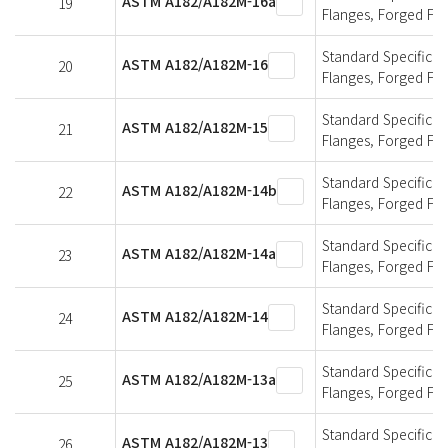
ASTM A182/A182M-16a
19
Flanges, Forged Fit
Standard Specificati
ASTM A182/A182M-16
20
Flanges, Forged Fit
Standard Specificati
ASTM A182/A182M-15
21
Flanges, Forged Fit
Standard Specificati
ASTM A182/A182M-14b
22
Flanges, Forged Fit
Standard Specificati
ASTM A182/A182M-14a
23
Flanges, Forged Fit
Standard Specificati
ASTM A182/A182M-14
24
Flanges, Forged Fit
Standard Specificati
ASTM A182/A182M-13a
25
Flanges, Forged Fit
Standard Specificati
ASTM A182/A182M-13
26