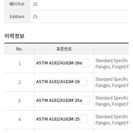
페이지수
16
Edition
15
이력정보
No.
표준번호
Standard Specificati
ASTM A182/A182M-26a
1
Flanges, Forged Fit
Standard Specificati
ASTM A182/A182M-26
2
Flanges, Forged Fit
Standard Specificati
ASTM A182/A182M-25a
3
Flanges, Forged Fit
Standard Specificati
ASTM A182/A182M-25
4
Flanges, Forged Fit