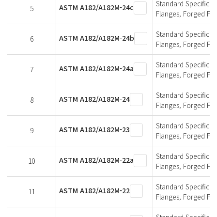
Standard Specificati
ASTM A182/A182M-24c
5
Flanges, Forged Fit
Standard Specificati
ASTM A182/A182M-24b
6
Flanges, Forged Fit
Standard Specificati
ASTM A182/A182M-24a
7
Flanges, Forged Fit
Standard Specificati
ASTM A182/A182M-24
8
Flanges, Forged Fit
Standard Specificati
ASTM A182/A182M-23
9
Flanges, Forged Fit
Standard Specificati
ASTM A182/A182M-22a
10
Flanges, Forged Fit
Standard Specificati
ASTM A182/A182M-22
11
Flanges, Forged Fit
Standard Specificati