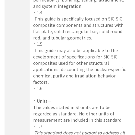
and system integration.
1.4
This guide is specifically focused on SiC-SiC
composite components and structures with
flat plate, solid rectangular bar, solid round
rod, and tubular geometries.
1.5
This guide may also be applicable to the
development of specifications for SiC-SiC
composites used for other structural
applications, discounting the nuclear-specific
chemical purity and irradiation behavior
factors.
1.6
Units—
The values stated in SI units are to be
regarded as standard. No other units of
measurement are included in this standard.
1.7
This standard does not purport to address all