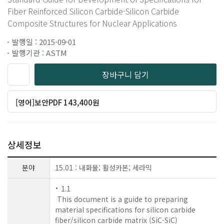
Fiber Reinforced Silicon Carbide-Silicon Carbide
Composite Structures for Nuclear Applications
발행일 : 2015-09-01
발행기관 : ASTM
장바구니 담기
[영어]보안PDF 143,400원
상세정보
분야
15.01 : 내화물; 활성카본; 세라믹
1.1
This document is a guide to preparing
material specifications for silicon carbide
fiber/silicon carbide matrix (SiC-SiC)