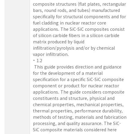
composite structures (flat plates, rectangular
bars, round rods, and tubes) manufactured
specifically for structural components and for
fuel cladding in nuclear reactor core
applications. The SiC-SiC composites consist
of silicon carbide fibers in a silicon carbide
matrix produced by liquid
infiltration/pyrolysis and/or by chemical
vapor infiltration.
1.2
This guide provides direction and guidance
for the development of a material
specification for a specific SiC-SiC composite
component or product for nuclear reactor
applications. The guide considers composite
constituents and structure, physical and
chemical properties, mechanical properties,
thermal properties, performance durability,
methods of testing, materials and fabrication
processing, and quality assurance. The SiC-
SiC composite materials considered here