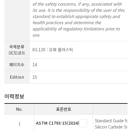
of the safety concerns, if any, associated with
its use. It is the responsibility of the user of this
standard to establish appropriate safety and
health practices and determine the
applicability of regulatory limitations prior to
use.
국제분류
83.120 : 강화 플라스틱
(ICS)코드
페이지수
14
Edition
15
이력정보
No.
표준번호
Standard Guide for 
ASTM C1793-15(2024)
1
Silicon Carbide-Sil