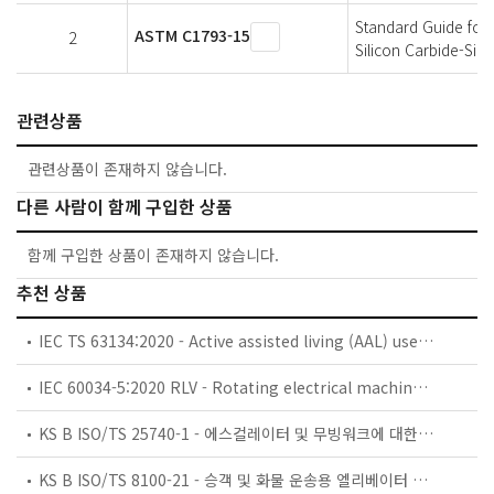
Standard Guide for 
ASTM C1793-15
2
Silicon Carbide-Sil
관련상품
관련상품이 존재하지 않습니다.
다른 사람이 함께 구입한 상품
함께 구입한 상품이 존재하지 않습니다.
추천 상품
IEC TS 63134:2020 - Active assisted living (AAL) use cases
IEC 60034-5:2020 RLV - Rotating electrical machines - Part 5: Degrees of protection provided by the integral design of rotating electrical machines (IP code) - Classification
KS B ISO/TS 25740-1 - 에스컬레이터 및 무빙워크에 대한 안전요건 — 제1부: 세계공통 필수 안전요건(GESRs)
KS B ISO/TS 8100-21 - 승객 및 화물 운송용 엘리베이터 —제21부: 세계공통 필수안전요건(GESRs)을 충족하는 세계공통 안전 파라미터(GSPs)