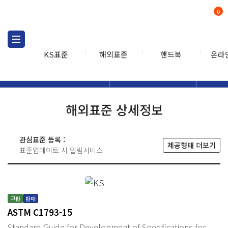
0
KS표준
해외표준
핸드북
온라
해외표준
해외표준검색
해외표
검색
해외표준 상세정보
관심표준 등록 :
제공형태 더보기
표준업데이트 시 알림서비스
구판
판매
ASTM C1793-15
Standard Guide for Development of Specifications for