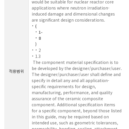
would be suitable for nuclear reactor core
applications where neutron irradiation-
induced damage and dimensional changes
are significant design considerations.
(
1-
8
)
2
1.3
The component material specification is to
be developed by the designer/purchaser/user.
적용범위
The designer/purchaser/user shall define and
specify in detail any and all application-
specific requirements for design,
manufacturing, performance, and quality
assurance of the ceramic composite
component. Additional specification items
for a specific component, beyond those listed
in this guide, may be required based on
intended use, such as geometric tolerances,
permeability, bonding, sealing, attachment,