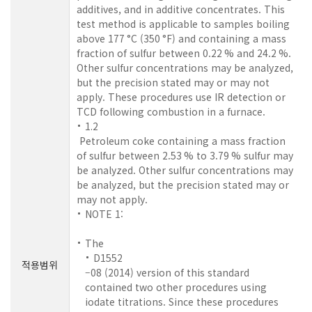
additives, and in additive concentrates. This
test method is applicable to samples boiling
above 177 °C (350 °F) and containing a mass
fraction of sulfur between 0.22 % and 24.2 %.
Other sulfur concentrations may be analyzed,
but the precision stated may or may not
apply. These procedures use IR detection or
TCD following combustion in a furnace.
1.2
Petroleum coke containing a mass fraction
of sulfur between 2.53 % to 3.79 % sulfur may
be analyzed. Other sulfur concentrations may
be analyzed, but the precision stated may or
may not apply.
NOTE 1:
The
D1552
적용범위
–08 (2014) version of this standard
contained two other procedures using
iodate titrations. Since these procedures