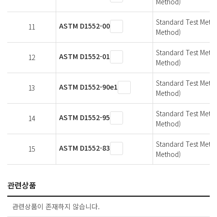
Method)
Standard Test Metho
ASTM D1552-00
11
Method)
Standard Test Metho
ASTM D1552-01
12
Method)
Standard Test Metho
ASTM D1552-90e1
13
Method)
Standard Test Metho
ASTM D1552-95
14
Method)
Standard Test Metho
ASTM D1552-83
15
Method)
관련상품
관련상품이 존재하지 않습니다.