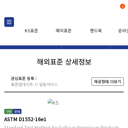
0
KS표준
해외표준
핸드북
온라
해외표준
해외표준검색
해외표
검색
해외표준 상세정보
관심표준 등록 :
제공형태 더보기
표준업데이트 시 알림서비스
구판
판매
ASTM D1552-16e1
Standard Test Method for Sulfur in Petroleum Products