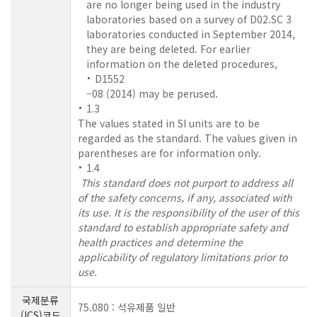
are no longer being used in the industry
laboratories based on a survey of D02.SC 3
laboratories conducted in September 2014,
they are being deleted. For earlier
information on the deleted procedures,
D1552
–08 (2014) may be perused.
1.3
The values stated in SI units are to be
regarded as the standard. The values given in
parentheses are for information only.
1.4
This standard does not purport to address all
of the safety concerns, if any, associated with
its use. It is the responsibility of the user of this
standard to establish appropriate safety and
health practices and determine the
applicability of regulatory limitations prior to
use.
국제분류
75.080 : 석유제품 일반
(ICS)코드