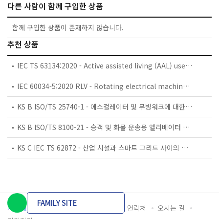
다른 사람이 함께 구입한 상품
함께 구입한 상품이 존재하지 않습니다.
추천 상품
IEC TS 63134:2020 - Active assisted living (AAL) use cases
IEC 60034-5:2020 RLV - Rotating electrical machines - Part 5: Degrees of protection provided by the integral design of rotating electrical machines (IP code) - Classification
KS B ISO/TS 25740-1 - 에스컬레이터 및 무빙워크에 대한 안전요건 — 제1부: 세계공통 필수 안전요건(GESRs)
KS B ISO/TS 8100-21 - 승객 및 화물 운송용 엘리베이터 —제21부: 세계공통 필수안전요건(GESRs)을 충족하는 세계공통 안전 파라미터(GSPs)
KS C IEC TS 62872 - 산업 시설과 스마트 그리드 사이의 산업 공정 측정, 제어 및 자동화 시스템 인터페이스
FAMILY SITE
개인정보처리방침
이용약관
담당자 연락처
오시는 길