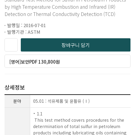
by High Temperature Combustion and Infrared (IR)
Detection or Thermal Conductivity Detection (TCD)
발행일 : 2016-07-01
발행기관 : ASTM
장바구니 담기
[영어]보안PDF 130,800원
상세정보
분야
05.01 : 석유제품 및 윤활유 (Ⅰ)
1.1
This test method covers procedures for the
determination of total sulfur in petroleum
products including lubricating oils containing