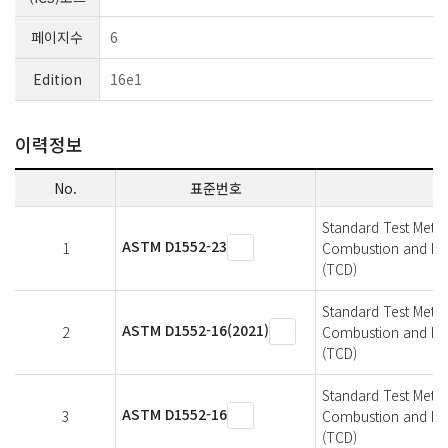
페이지수
6
Edition
16e1
이력정보
No.
표준번호
Standard Test Metho
ASTM D1552-23
1
Combustion and Infr
(TCD)
Standard Test Metho
ASTM D1552-16(2021)
2
Combustion and Infr
(TCD)
Standard Test Metho
ASTM D1552-16
3
Combustion and Infr
(TCD)