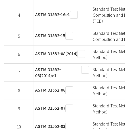
Standard Test Metho
ASTM D1552-16e1
4
Combustion and Infr
(TCD)
Standard Test Metho
ASTM D1552-15
5
Combustion and IR 
Standard Test Metho
ASTM D1552-08(2014)
6
Method)
ASTM D1552-
Standard Test Metho
7
08(2014)e1
Method)
Standard Test Metho
ASTM D1552-08
8
Method)
Standard Test Metho
ASTM D1552-07
9
Method)
Standard Test Metho
ASTM D1552-03
10