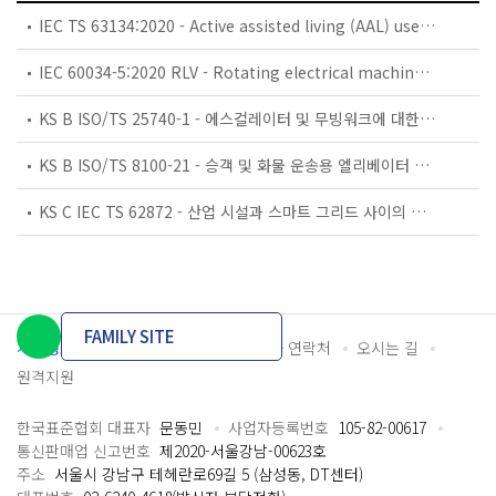
IEC TS 63134:2020 - Active assisted living (AAL) use cases
IEC 60034-5:2020 RLV - Rotating electrical machines - Part 5: Degrees of protection provided by the integral design of rotating electrical machines (IP code) - Classification
KS B ISO/TS 25740-1 - 에스컬레이터 및 무빙워크에 대한 안전요건 — 제1부: 세계공통 필수 안전요건(GESRs)
KS B ISO/TS 8100-21 - 승객 및 화물 운송용 엘리베이터 —제21부: 세계공통 필수안전요건(GESRs)을 충족하는 세계공통 안전 파라미터(GSPs)
KS C IEC TS 62872 - 산업 시설과 스마트 그리드 사이의 산업 공정 측정, 제어 및 자동화 시스템 인터페이스
FAMILY SITE
개인정보처리방침
이용약관
담당자 연락처
오시는 길
원격지원
한국표준협회 대표자
문동민
사업자등록번호
105-82-00617
통신판매업 신고번호
제2020-서울강남-00623호
주소
서울시 강남구 테헤란로69길 5 (삼성동, DT센터)