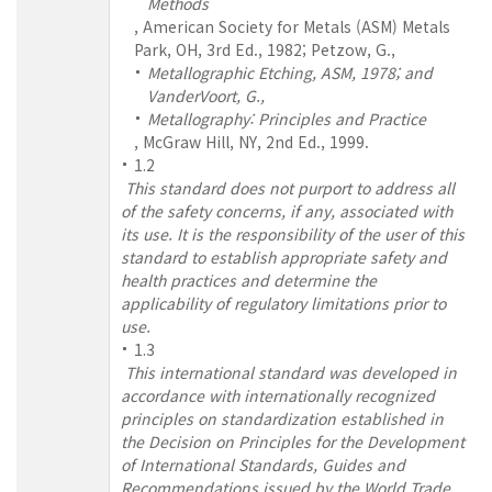
Methods
, American Society for Metals (ASM) Metals
Park, OH, 3rd Ed., 1982; Petzow, G.,
Metallographic Etching, ASM, 1978; and
VanderVoort, G.,
Metallography: Principles and Practice
, McGraw Hill, NY, 2nd Ed., 1999.
1.2
This standard does not purport to address all
of the safety concerns, if any, associated with
its use. It is the responsibility of the user of this
standard to establish appropriate safety and
health practices and determine the
applicability of regulatory limitations prior to
use.
1.3
This international standard was developed in
accordance with internationally recognized
principles on standardization established in
the Decision on Principles for the Development
of International Standards, Guides and
Recommendations issued by the World Trade