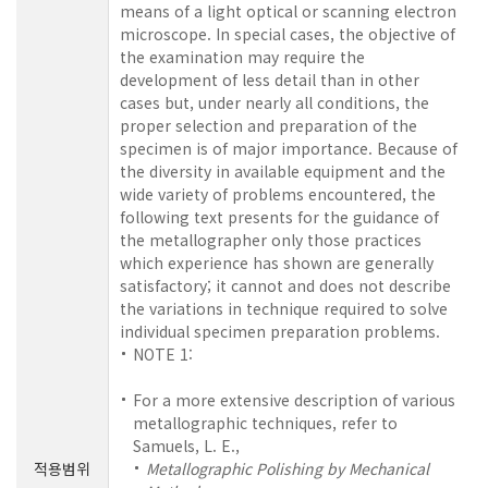
means of a light optical or scanning electron
microscope. In special cases, the objective of
the examination may require the
development of less detail than in other
cases but, under nearly all conditions, the
proper selection and preparation of the
specimen is of major importance. Because of
the diversity in available equipment and the
wide variety of problems encountered, the
following text presents for the guidance of
the metallographer only those practices
which experience has shown are generally
satisfactory; it cannot and does not describe
the variations in technique required to solve
individual specimen preparation problems.
NOTE 1:
For a more extensive description of various
metallographic techniques, refer to
Samuels, L. E.,
적용범위
Metallographic Polishing by Mechanical