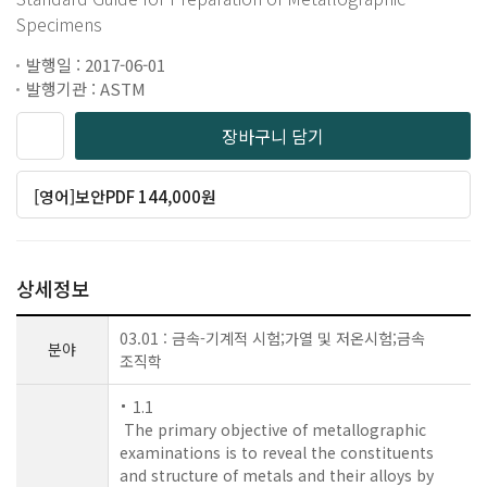
Specimens
발행일 : 2017-06-01
발행기관 : ASTM
장바구니 담기
[영어]보안PDF 144,000원
상세정보
03.01 : 금속-기계적 시험;가열 및 저온시험;금속
분야
조직학
1.1
The primary objective of metallographic
examinations is to reveal the constituents
and structure of metals and their alloys by