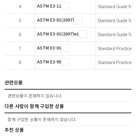
ASTM E3-11
4
Standard Guide for
ASTM E3-01(2007)
5
Standard Guide for
ASTM E3-01(2007)e1
6
Standard Guide for
ASTM E3-01
7
Standard Practice f
ASTM E3-95
8
Standard Practice f
관련상품
관련상품이 존재하지 않습니다.
다른 사람이 함께 구입한 상품
함께 구입한 상품이 존재하지 않습니다.
추천 상품