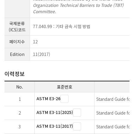
Organization Technical Barriers to Trade (TBT)
Committee.
국제분류
77.040.99 : 기타 금속 시험 방법
(ICS)코드
페이지수
12
Edition
11(2017)
이력정보
No.
표준번호
ASTM E3-26
1
Standard Guide for
ASTM E3-11(2025)
2
Standard Guide for
ASTM E3-11(2017)
3
Standard Guide for