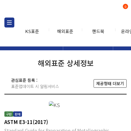
0
KS표준
해외표준
핸드북
온라
해외표준
해외표준검색
해외표
검색
해외표준 상세정보
관심표준 등록 :
제공형태 더보기
표준업데이트 시 알림서비스
구판
판매
ASTM E3-11(2017)
Standard Guide for Preparation of Metallographic