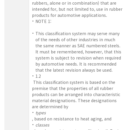
rubbers, alone or in combination) that are
intended for, but not limited to, use in rubber
products for automotive applications.
NOTE 1:
This classification system may serve many
of the needs of other industries in much
the same manner as SAE numbered steels.
It must be remembered, however, that this
system is subject to revision when required
by automotive needs. It is recommended
that the latest revision always be used.
1.2
This classification system is based on the
premise that the properties of all rubber
products can be arranged into characteristic
material designations. These designations
are determined by
types
, based on resistance to heat aging, and
classes