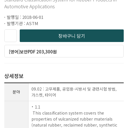
Automotive Applications
발행일 : 2018-06-01
발행기관 : ASTM
장바구니 담기
[영어]보안PDF 203,300원
상세정보
09.02 : 고무제품, 공업용-시방서 및 관련시험 방법,
분야
가스켓, 타이어
1.1
This classification system covers the
properties of vulcanized rubber materials
(natural rubber, reclaimed rubber, synthetic