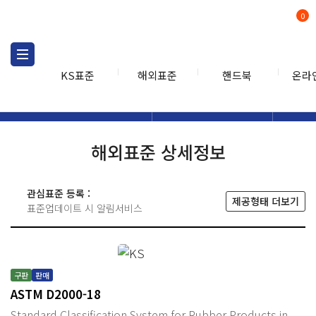
0
KS표준
해외표준
핸드북
온라
해외표준
해외표준검색
해외표
검색
해외표준 상세정보
관심표준 등록 :
제공형태 더보기
표준업데이트 시 알림서비스
구판
판매
ASTM D2000-18
Standard Classification System for Rubber Products in