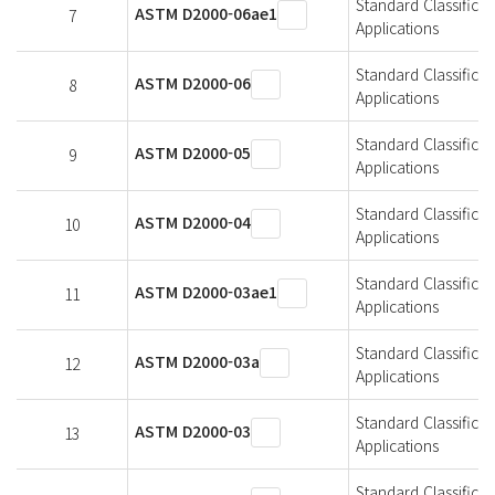
Standard Classifica
ASTM D2000-06ae1
7
Applications
Standard Classifica
ASTM D2000-06
8
Applications
Standard Classifica
ASTM D2000-05
9
Applications
Standard Classifica
ASTM D2000-04
10
Applications
Standard Classifica
ASTM D2000-03ae1
11
Applications
Standard Classifica
ASTM D2000-03a
12
Applications
Standard Classifica
ASTM D2000-03
13
Applications
Standard Classifica