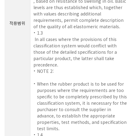
, based on resistance to swelling in oil. Basic
levels are thus established which, together
with values describing additional
requirements, permit complete description
적용범위
of the quality of all elastomeric materials.
1.3
In all cases where the provisions of this
classification system would conflict with
those of the detailed specifications for a
particular product, the latter shall take
precedence.
NOTE 2:
When the rubber product is to be used for
purposes where the requirements are too
specific to be completely prescribed by this
classification system, it is necessary for the
purchaser to consult the supplier in
advance, to establish the appropriate
properties, test methods, and specification
test limits.
1.4