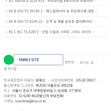
IEC 60034-5:2020 RLV - Rotating electrical machines - Part 5: Degrees of protection provided by the integral design of rotating electrical machines (IP code) - Classification
KS B ISO/TS 25740-1 - 에스컬레이터 및 무빙워크에 대한 안전요건 — 제1부: 세계공통 필수 안전요건(GESRs)
KS B ISO/TS 8100-21 - 승객 및 화물 운송용 엘리베이터 —제21부: 세계공통 필수안전요건(GESRs)을 충족하는 세계공통 안전 파라미터(GSPs)
KS C IEC TS 62872 - 산업 시설과 스마트 그리드 사이의 산업 공정 측정, 제어 및 자동화 시스템 인터페이스
FAMILY SITE
개인정보처리방침
이용약관
담당자 연락처
오시는 길
원격지원
한국표준협회 대표자
문동민
사업자등록번호
105-82-00617
통신판매업 신고번호
제2020-서울강남-00623호
주소
서울시 강남구 테헤란로69길 5 (삼성동, DT센터)
대표번호
02-6240-4618(발신자 부담전화)
이메일
kssndesk@ksa.or.kr