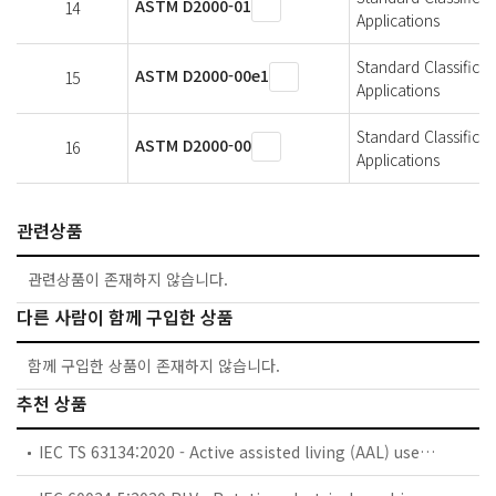
ASTM D2000-01
14
Applications
Standard Classifica
ASTM D2000-00e1
15
Applications
Standard Classifica
ASTM D2000-00
16
Applications
관련상품
관련상품이 존재하지 않습니다.
다른 사람이 함께 구입한 상품
함께 구입한 상품이 존재하지 않습니다.
추천 상품
IEC TS 63134:2020 - Active assisted living (AAL) use cases