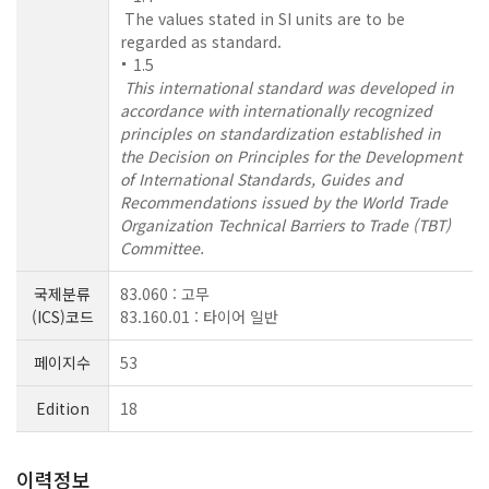
The values stated in SI units are to be
regarded as standard.
1.5
This international standard was developed in
accordance with internationally recognized
principles on standardization established in
the Decision on Principles for the Development
of International Standards, Guides and
Recommendations issued by the World Trade
Organization Technical Barriers to Trade (TBT)
Committee.
국제분류
83.060 : 고무
(ICS)코드
83.160.01 : 타이어 일반
페이지수
53
Edition
18
이력정보