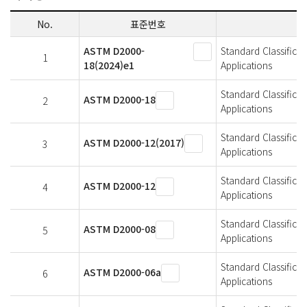
No.
표준번호
ASTM D2000-
Standard Classifica
1
18(2024)e1
Applications
Standard Classifica
ASTM D2000-18
2
Applications
Standard Classifica
ASTM D2000-12(2017)
3
Applications
Standard Classifica
ASTM D2000-12
4
Applications
Standard Classifica
ASTM D2000-08
5
Applications
Standard Classifica
ASTM D2000-06a
6
Applications