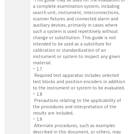
a complete examination system, including
search unit, instrument, interconnections,
scanner fixtures and connected alarm and
auxiliary devices, primarily in cases where
such a system is used repetitively without
change or substitution. This guide is not
intended to be used as a substitute for
calibration or standardization of an
instrument or system to inspect any given
material.
1.7
Required test apparatus includes selected
test blocks and position encoders in addition
to the instrument or system to be evaluated.
1.8
Precautions relating to the applicability of
the procedures and interpretation of the
results are included.
1.9
Alternate procedures, such as examples
described in this document, or others, may