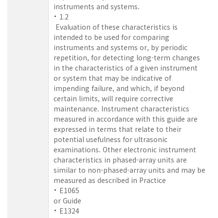
instruments and systems.
1.2
Evaluation of these characteristics is
intended to be used for comparing
instruments and systems or, by periodic
repetition, for detecting long-term changes
in the characteristics of a given instrument
or system that may be indicative of
impending failure, and which, if beyond
certain limits, will require corrective
maintenance. Instrument characteristics
measured in accordance with this guide are
expressed in terms that relate to their
potential usefulness for ultrasonic
examinations. Other electronic instrument
characteristics in phased-array units are
similar to non-phased-array units and may be
measured as described in Practice
E1065
or Guide
E1324