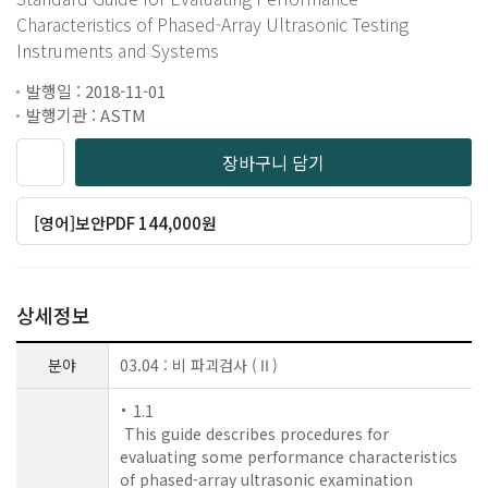
Characteristics of Phased-Array Ultrasonic Testing
Instruments and Systems
발행일 : 2018-11-01
발행기관 : ASTM
장바구니 담기
[영어]보안PDF 144,000원
상세정보
분야
03.04 : 비 파괴검사 (Ⅱ)
1.1
This guide describes procedures for
evaluating some performance characteristics
of phased-array ultrasonic examination