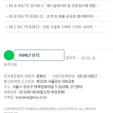
KS B ISO/TS 25740-1 - 에스컬레이터 및 무빙워크에 대한 안전요건 — 제1부: 세계공통 필수 안전요건(GESRs)
KS B ISO/TS 8100-21 - 승객 및 화물 운송용 엘리베이터 —제21부: 세계공통 필수안전요건(GESRs)을 충족하는 세계공통 안전 파라미터(GSPs)
KS C IEC TS 62872 - 산업 시설과 스마트 그리드 사이의 산업 공정 측정, 제어 및 자동화 시스템 인터페이스
FAMILY SITE
개인정보처리방침
이용약관
담당자 연락처
오시는 길
원격지원
한국표준협회 대표자
문동민
사업자등록번호
105-82-00617
통신판매업 신고번호
제2020-서울강남-00623호
주소
서울시 강남구 테헤란로69길 5 (삼성동, DT센터)
대표번호
02-6240-4618(발신자 부담전화)
이메일
kssndesk@ksa.or.kr
COPYRIGHTⓒ KOREAN STANDARDS ASSOCIATION. ALL RIGHTS