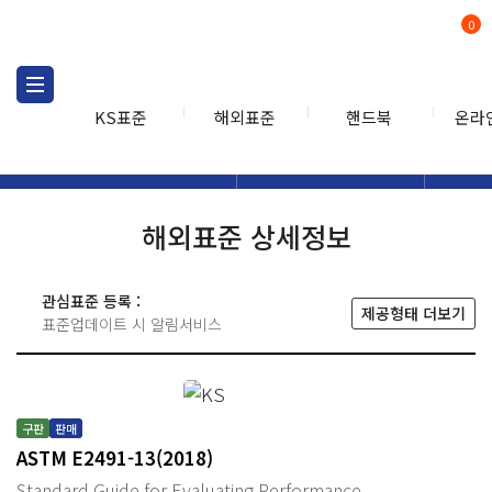
0
KS표준
해외표준
핸드북
온라
해외표준
해외표준검색
해외표
검색
해외표준 상세정보
관심표준 등록 :
제공형태 더보기
표준업데이트 시 알림서비스
구판
판매
ASTM E2491-13(2018)
Standard Guide for Evaluating Performance