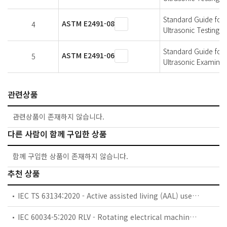
Standard Guide for 
ASTM E2491-08
4
Ultrasonic Testing 
Standard Guide for 
ASTM E2491-06
5
Ultrasonic Examinat
관련상품
관련상품이 존재하지 않습니다.
다른 사람이 함께 구입한 상품
함께 구입한 상품이 존재하지 않습니다.
추천 상품
IEC TS 63134:2020 - Active assisted living (AAL) use cases
IEC 60034-5:2020 RLV - Rotating electrical machines - Part 5: Degrees of protection provided by the integral design of rotating electrical machines (IP code) - Classification