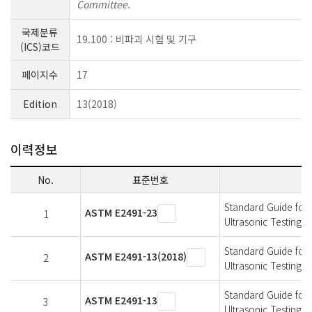
Committee.
국제분류
19.100 : 비파괴 시험 및 기구
(ICS)코드
페이지수
17
Edition
13(2018)
이력정보
No.
표준번호
Standard Guide for 
ASTM E2491-23
1
Ultrasonic Testing 
Standard Guide for 
ASTM E2491-13(2018)
2
Ultrasonic Testing 
Standard Guide for 
ASTM E2491-13
3
Ultrasonic Testing 