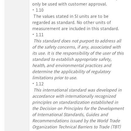
only be used with customer approval.
1.10
The values stated in SI units are to be
regarded as standard. No other units of
measurement are included in this standard.
1.11
This standard does not purport to address all
of the safety concerns, if any, associated with
its use. It is the responsibility of the user of this
standard to establish appropriate safety,
health, and environmental practices and
determine the applicability of regulatory
limitations prior to use.
1.12
This international standard was developed in
accordance with internationally recognized
principles on standardization established in
the Decision on Principles for the Development
of International Standards, Guides and
Recommendations issued by the World Trade
Organization Technical Barriers to Trade (TBT)