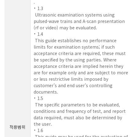
.
1.3
Ultrasonic examination systems using
pulsed-wave trains and A-scan presentation
(rf or video) may be evaluated.
1.4
This guide establishes no performance
limits for examination systems; if such
acceptance criteria are required, these must
be specified by the using parties. Where
acceptance criteria are implied herein they
are for example only and are subject to more
or less restrictive limits imposed by
customer’s and end user’s controlling
documents.
1.5
The specific parameters to be evaluated,
conditions and frequency of test, and report
data required, must also be determined by
the user.
적용범위
1.6
This guide may be used for the evaluation of