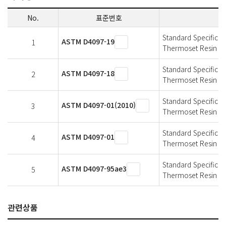
No.
표준번호
Standard Specificat
ASTM D4097-19
1
Thermoset Resin Co
Standard Specificat
ASTM D4097-18
2
Thermoset Resin Co
Standard Specificat
ASTM D4097-01(2010)
3
Thermoset Resin Co
Standard Specificat
ASTM D4097-01
4
Thermoset Resin Co
Standard Specificat
ASTM D4097-95ae3
5
Thermoset Resin Co
관련상품