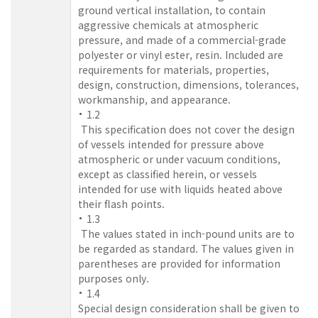
ground vertical installation, to contain
aggressive chemicals at atmospheric
pressure, and made of a commercial-grade
polyester or vinyl ester, resin. Included are
requirements for materials, properties,
design, construction, dimensions, tolerances,
workmanship, and appearance.
1.2
This specification does not cover the design
of vessels intended for pressure above
atmospheric or under vacuum conditions,
except as classified herein, or vessels
intended for use with liquids heated above
their flash points.
1.3
The values stated in inch-pound units are to
be regarded as standard. The values given in
parentheses are provided for information
purposes only.
1.4
Special design consideration shall be given to