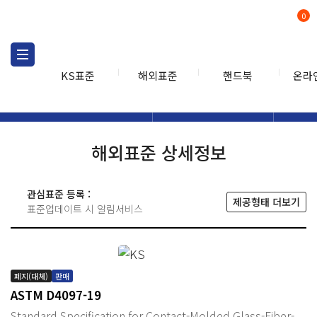
0
KS표준
해외표준
핸드북
온라
해외표준
해외표준검색
해외표
검색
해외표준 상세정보
관심표준 등록 :
제공형태 더보기
표준업데이트 시 알림서비스
폐지(대체)
판매
ASTM D4097-19
Standard Specification for Contact-Molded Glass-Fiber-