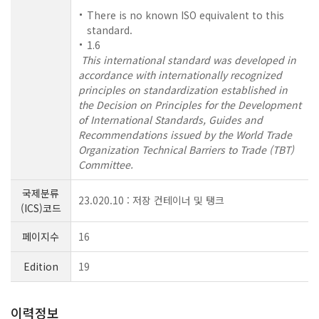
There is no known ISO equivalent to this
standard.
1.6
This international standard was developed in
accordance with internationally recognized
principles on standardization established in
the Decision on Principles for the Development
of International Standards, Guides and
Recommendations issued by the World Trade
Organization Technical Barriers to Trade (TBT)
Committee.
국제분류
23.020.10 : 저장 컨테이너 및 탱크
(ICS)코드
페이지수
16
Edition
19
이력정보