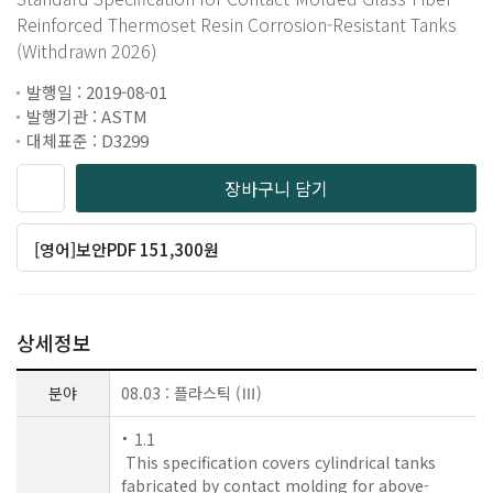
Reinforced Thermoset Resin Corrosion-Resistant Tanks
(Withdrawn 2026)
발행일 : 2019-08-01
발행기관 : ASTM
대체표준 : D3299
장바구니 담기
[영어]보안PDF 151,300원
상세정보
분야
08.03 : 플라스틱 (Ⅲ)
1.1
This specification covers cylindrical tanks
fabricated by contact molding for above-