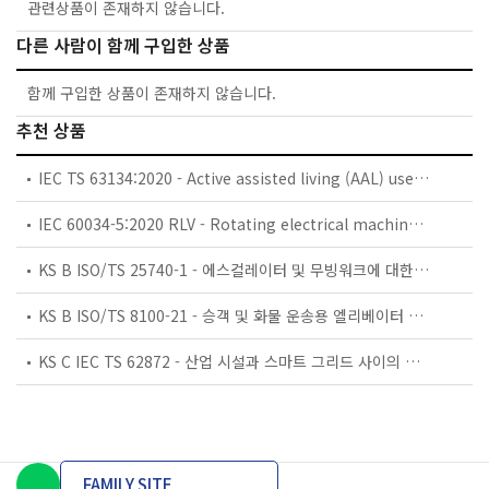
관련상품이 존재하지 않습니다.
다른 사람이 함께 구입한 상품
함께 구입한 상품이 존재하지 않습니다.
추천 상품
IEC TS 63134:2020 - Active assisted living (AAL) use cases
IEC 60034-5:2020 RLV - Rotating electrical machines - Part 5: Degrees of protection provided by the integral design of rotating electrical machines (IP code) - Classification
KS B ISO/TS 25740-1 - 에스컬레이터 및 무빙워크에 대한 안전요건 — 제1부: 세계공통 필수 안전요건(GESRs)
KS B ISO/TS 8100-21 - 승객 및 화물 운송용 엘리베이터 —제21부: 세계공통 필수안전요건(GESRs)을 충족하는 세계공통 안전 파라미터(GSPs)
KS C IEC TS 62872 - 산업 시설과 스마트 그리드 사이의 산업 공정 측정, 제어 및 자동화 시스템 인터페이스
FAMILY SITE