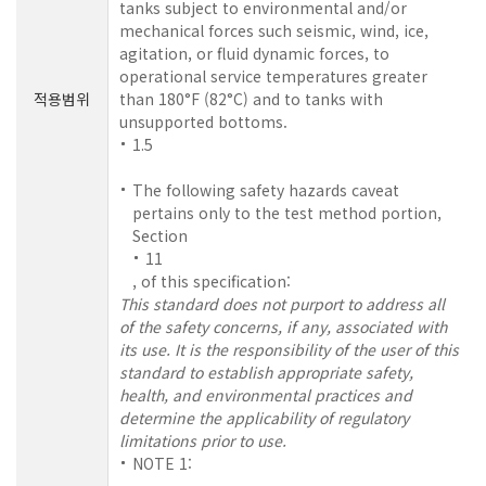
tanks subject to environmental and/or
mechanical forces such seismic, wind, ice,
agitation, or fluid dynamic forces, to
operational service temperatures greater
적용범위
than 180°F (82°C) and to tanks with
unsupported bottoms.
1.5
The following safety hazards caveat
pertains only to the test method portion,
Section
11
, of this specification:
This standard does not purport to address all
of the safety concerns, if any, associated with
its use. It is the responsibility of the user of this
standard to establish appropriate safety,
health, and environmental practices and
determine the applicability of regulatory
limitations prior to use.
NOTE 1: