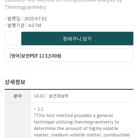
Thermogravimetry
발행일 : 2025-07-01
발행기관 : ASTM
장바구니 담기
[영어]보안PDF 113,500원
상세정보
분야
14.01 : 보건정보학
1.1
?This test method provides a general
technique utilizing thermogravimetry to
determine the amount of highly volatile
matter, medium volatile matter, combustible