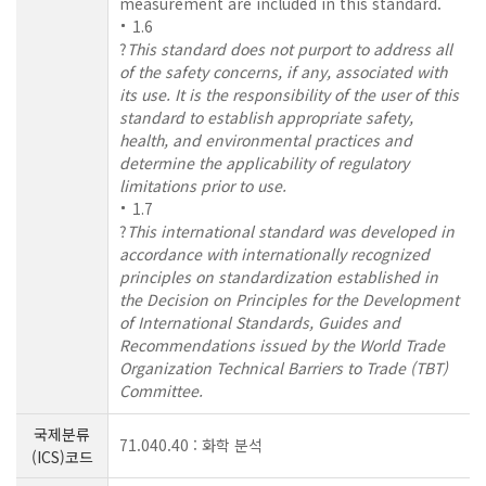
measurement are included in this standard.
1.6
?
This standard does not purport to address all
of the safety concerns, if any, associated with
its use. It is the responsibility of the user of this
standard to establish appropriate safety,
health, and environmental practices and
determine the applicability of regulatory
limitations prior to use.
1.7
?
This international standard was developed in
accordance with internationally recognized
principles on standardization established in
the Decision on Principles for the Development
of International Standards, Guides and
Recommendations issued by the World Trade
Organization Technical Barriers to Trade (TBT)
Committee.
국제분류
71.040.40 : 화학 분석
(ICS)코드