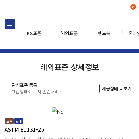
0
KS표준
해외표준
핸드북
온라
해외표준
해외표준검색
해외표
검색
해외표준 상세정보
관심표준 등록 :
제공형태 더보기
표준업데이트 시 알림서비스
표준
판매
ASTM E1131-25
Standard Test Method for Compositional Analysis by