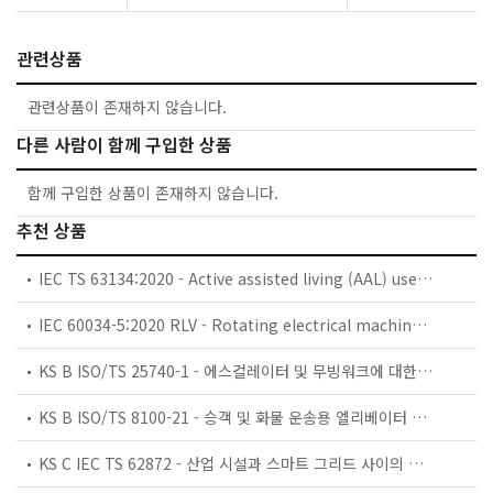
관련상품
관련상품이 존재하지 않습니다.
다른 사람이 함께 구입한 상품
함께 구입한 상품이 존재하지 않습니다.
추천 상품
IEC TS 63134:2020 - Active assisted living (AAL) use cases
IEC 60034-5:2020 RLV - Rotating electrical machines - Part 5: Degrees of protection provided by the integral design of rotating electrical machines (IP code) - Classification
KS B ISO/TS 25740-1 - 에스컬레이터 및 무빙워크에 대한 안전요건 — 제1부: 세계공통 필수 안전요건(GESRs)
KS B ISO/TS 8100-21 - 승객 및 화물 운송용 엘리베이터 —제21부: 세계공통 필수안전요건(GESRs)을 충족하는 세계공통 안전 파라미터(GSPs)
KS C IEC TS 62872 - 산업 시설과 스마트 그리드 사이의 산업 공정 측정, 제어 및 자동화 시스템 인터페이스