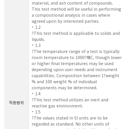
material, and ash content of compounds.
This test method will be useful in performing
a compositional analysis in cases where
agreed upon by interested parties.
1.2
?This test method is applicable to solids and
liquids.
1.3
?The temperature range of a test is typically
room temperature to 1000?째C, though lower
or higher final temperatures may be used
depending upon user needs and instrument
capabilities. Composition between 1?weight
% and 100 weight % of individual
components may be determined.
1.4
?This test method utilizes an inert and
적용범위
reactive gas environment.
1.5
?The values stated in SI units are to be
regarded as standard. No other units of