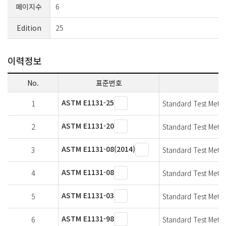
페이지수
6
Edition
25
이력정보
No.
표준번호
ASTM E1131-25
1
Standard Test Meth
ASTM E1131-20
2
Standard Test Meth
ASTM E1131-08(2014)
3
Standard Test Meth
ASTM E1131-08
4
Standard Test Meth
ASTM E1131-03
5
Standard Test Meth
ASTM E1131-98
6
Standard Test Meth