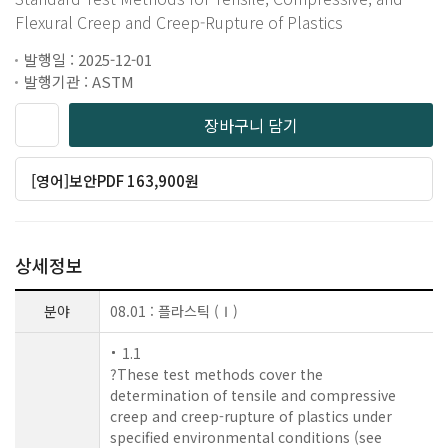
Flexural Creep and Creep-Rupture of Plastics
발행일 : 2025-12-01
발행기관 : ASTM
장바구니 담기
[영어]보안PDF 163,900원
상세정보
분야
08.01 : 플라스틱 (Ⅰ)
1.1
?These test methods cover the
determination of tensile and compressive
creep and creep-rupture of plastics under
specified environmental conditions (see