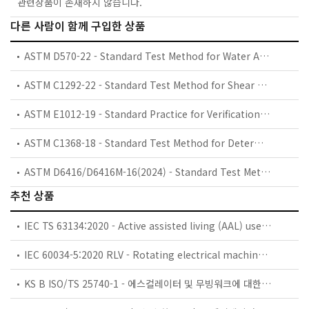
관련상품이 존재하지 않습니다.
다른 사람이 함께 구입한 상품
ASTM D570-22 - Standard Test Method for Water Absorption of Plastics
ASTM C1292-22 - Standard Test Method for Shear Strength of Continuous Fiber-Reinforced Advanced Ceramics at Ambient Temperatures
ASTM E1012-19 - Standard Practice for Verification of Testing Frame and Specimen Alignment Under Tensile and Compressive Axial Force Application
ASTM C1368-18 - Standard Test Method for Determination of Slow Crack Growth Parameters of Advanced Ceramics by Constant Stress Rate Strength Testing at Ambient Temperature
ASTM D6416/D6416M-16(2024) - Standard Test Method for Two-Dimensional Flexural Properties of Simply Supported Sandwich Composite Plates Subjected to a Distributed Load
추천 상품
IEC TS 63134:2020 - Active assisted living (AAL) use cases
IEC 60034-5:2020 RLV - Rotating electrical machines - Part 5: Degrees of protection provided by the integral design of rotating electrical machines (IP code) - Classification
KS B ISO/TS 25740-1 - 에스컬레이터 및 무빙워크에 대한 안전요건 — 제1부: 세계공통 필수 안전요건(GESRs)