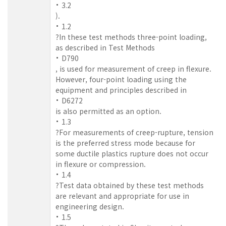
3.2
).
1.2
?In these test methods three-point loading,
as described in Test Methods
D790
, is used for measurement of creep in flexure.
However, four-point loading using the
equipment and principles described in
D6272
is also permitted as an option.
1.3
?For measurements of creep-rupture, tension
is the preferred stress mode because for
some ductile plastics rupture does not occur
in flexure or compression.
1.4
?Test data obtained by these test methods
are relevant and appropriate for use in
engineering design.
1.5