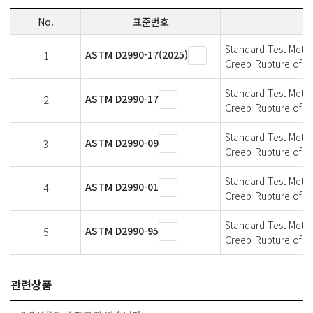
No.
표준번호
Standard Test Metho
ASTM D2990-17(2025)
1
Creep-Rupture of Pl
Standard Test Metho
ASTM D2990-17
2
Creep-Rupture of Pl
Standard Test Metho
ASTM D2990-09
3
Creep-Rupture of Pl
Standard Test Metho
ASTM D2990-01
4
Creep-Rupture of Pl
Standard Test Metho
ASTM D2990-95
5
Creep-Rupture of Pl
관련상품