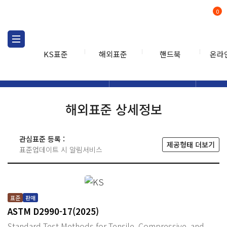
0
KS표준
해외표준
핸드북
온라
해외표준
해외표준검색
해외표
검색
해외표준 상세정보
관심표준 등록 :
제공형태 더보기
표준업데이트 시 알림서비스
표준
판매
ASTM D2990-17(2025)
Standard Test Methods for Tensile, Compressive, and