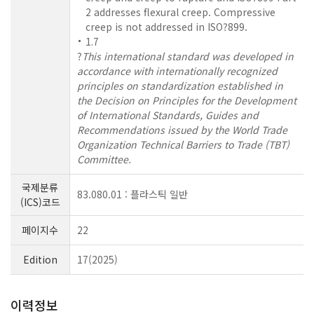
2 addresses flexural creep. Compressive
creep is not addressed in ISO?899.
1.7
?
This international standard was developed in
accordance with internationally recognized
principles on standardization established in
the Decision on Principles for the Development
of International Standards, Guides and
Recommendations issued by the World Trade
Organization Technical Barriers to Trade (TBT)
Committee.
국제분류
83.080.01 : 플라스틱 일반
(ICS)코드
페이지수
22
Edition
17(2025)
이력정보