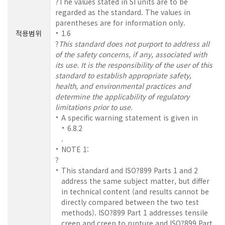
?The values stated in SI units are to be
regarded as the standard. The values in
parentheses are for information only.
적용범위
1.6
?
This standard does not purport to address all
of the safety concerns, if any, associated with
its use. It is the responsibility of the user of this
standard to establish appropriate safety,
health, and environmental practices and
determine the applicability of regulatory
limitations prior to use.
A specific warning statement is given in
6.8.2
.
NOTE 1:
?
This standard and ISO?899 Parts 1 and 2
address the same subject matter, but differ
in technical content (and results cannot be
directly compared between the two test
methods). ISO?899 Part 1 addresses tensile
creep and creep to rupture and ISO?899 Part