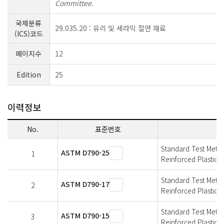
Committee.
국제분류
29.035.20 : 유리 및 세라믹 절연 재료
(ICS)코드
페이지수
12
Edition
25
이력정보
No.
표준번호
Standard Test Metho
ASTM D790-25
1
Reinforced Plastics a
Standard Test Metho
ASTM D790-17
2
Reinforced Plastics a
Standard Test Metho
ASTM D790-15
3
Reinforced Plastics a