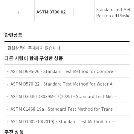
Standard Test Metho
ASTM D790-02
11
Reinforced Plastics a
관련상품
관련상품이 존재하지 않습니다.
다른 사람이 함께 구입한 상품
ASTM D695-26 - Standard Test Method for Compressive Properties of Rigid Plastics
ASTM D570-22 - Standard Test Method for Water Absorption of Plastics
ASTM D3039/D3039M-17(2025) - Standard Test Method for Tensile Properties of Polymer Matrix Composite Materials
ASTM C1468-19a - Standard Test Method for Transthickness Tensile Strength of Continuous Fiber-Reinforced Advanced Ceramics at Ambient Temperature
ASTM D1002-10(2019) - Standard Test Method for Apparent Shear Strength of Single-Lap-Joint Adhesively Bonded Metal Specimens by Tension Loading (Metal-to-Metal)
추천 상품