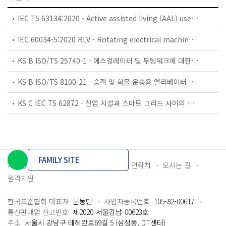
IEC TS 63134:2020 - Active assisted living (AAL) use cases
IEC 60034-5:2020 RLV - Rotating electrical machines - Part 5: Degrees of protection provided by the integral design of rotating electrical machines (IP code) - Classification
KS B ISO/TS 25740-1 - 에스컬레이터 및 무빙워크에 대한 안전요건 — 제1부: 세계공통 필수 안전요건(GESRs)
KS B ISO/TS 8100-21 - 승객 및 화물 운송용 엘리베이터 —제21부: 세계공통 필수안전요건(GESRs)을 충족하는 세계공통 안전 파라미터(GSPs)
KS C IEC TS 62872 - 산업 시설과 스마트 그리드 사이의 산업 공정 측정, 제어 및 자동화 시스템 인터페이스
FAMILY SITE
개인정보처리방침
이용약관
담당자 연락처
오시는 길
원격지원
한국표준협회 대표자
문동민
사업자등록번호
105-82-00617
통신판매업 신고번호
제2020-서울강남-00623호
주소
서울시 강남구 테헤란로69길 5 (삼성동, DT센터)