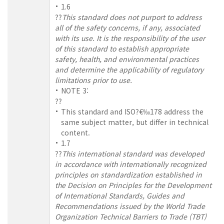
1.6
??
This standard does not purport to address
all of the safety concerns, if any, associated
with its use. It is the responsibility of the user
of this standard to establish appropriate
safety, health, and environmental practices
and determine the applicability of regulatory
limitations prior to use.
NOTE 3:
??
This standard and ISO?€‰178 address the
same subject matter, but differ in technical
content.
1.7
??
This international standard was developed
in accordance with internationally recognized
principles on standardization established in
the Decision on Principles for the Development
of International Standards, Guides and
Recommendations issued by the World Trade
Organization Technical Barriers to Trade (TBT)