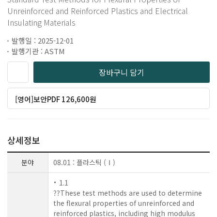
Unreinforced and Reinforced Plastics and Electrical
Insulating Materials
발행일 : 2025-12-01
발행기관 : ASTM
장바구니 담기
[영어]보안PDF 126,600원
상세정보
분야
08.01 : 플라스틱 (Ⅰ)
1.1
??These test methods are used to determine
the flexural properties of unreinforced and
reinforced plastics, including high modulus