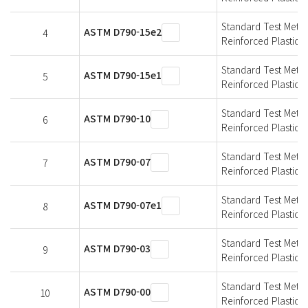
Standard Test Metho
ASTM D790-15e2
4
Reinforced Plastics a
Standard Test Metho
ASTM D790-15e1
5
Reinforced Plastics a
Standard Test Metho
ASTM D790-10
6
Reinforced Plastics a
Standard Test Metho
ASTM D790-07
7
Reinforced Plastics a
Standard Test Metho
ASTM D790-07e1
8
Reinforced Plastics a
Standard Test Metho
ASTM D790-03
9
Reinforced Plastics a
Standard Test Metho
ASTM D790-00
10
Reinforced Plastics a