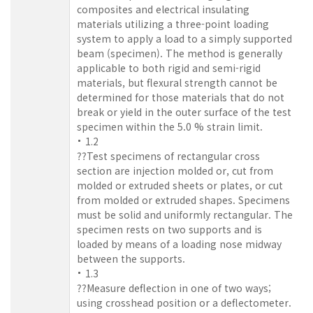
composites and electrical insulating
materials utilizing a three-point loading
system to apply a load to a simply supported
beam (specimen). The method is generally
applicable to both rigid and semi-rigid
materials, but flexural strength cannot be
determined for those materials that do not
break or yield in the outer surface of the test
specimen within the 5.0 % strain limit.
1.2
??Test specimens of rectangular cross
section are injection molded or, cut from
molded or extruded sheets or plates, or cut
from molded or extruded shapes. Specimens
must be solid and uniformly rectangular. The
specimen rests on two supports and is
loaded by means of a loading nose midway
between the supports.
1.3
??Measure deflection in one of two ways;
using crosshead position or a deflectometer.