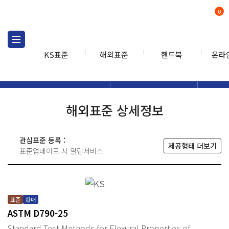
0
KS표준
해외표준
핸드북
온라
해외표준
해외표준검색
해외표
검색
해외표준 상세정보
관심표준 등록 :
제공형태 더보기
표준업데이트 시 알림서비스
표준
판매
ASTM D790-25
Standard Test Methods for Flexural Properties of