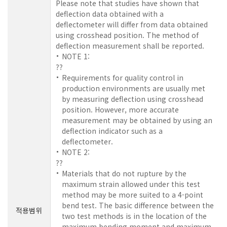
Please note that studies have shown that
deflection data obtained with a
deflectometer will differ from data obtained
using crosshead position. The method of
deflection measurement shall be reported.
NOTE 1:
??
Requirements for quality control in
production environments are usually met
by measuring deflection using crosshead
position. However, more accurate
measurement may be obtained by using an
deflection indicator such as a
deflectometer.
NOTE 2:
??
Materials that do not rupture by the
maximum strain allowed under this test
method may be more suited to a 4-point
bend test. The basic difference between the
적용범위
two test methods is in the location of the
maximum bending moment and maximum