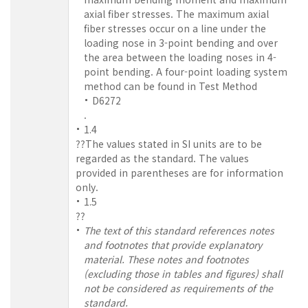
axial fiber stresses. The maximum axial
fiber stresses occur on a line under the
loading nose in 3-point bending and over
the area between the loading noses in 4-
point bending. A four-point loading system
method can be found in Test Method
D6272
.
1.4
??The values stated in SI units are to be
regarded as the standard. The values
provided in parentheses are for information
only.
1.5
??
The text of this standard references notes
and footnotes that provide explanatory
material. These notes and footnotes
(excluding those in tables and figures) shall
not be considered as requirements of the
standard.