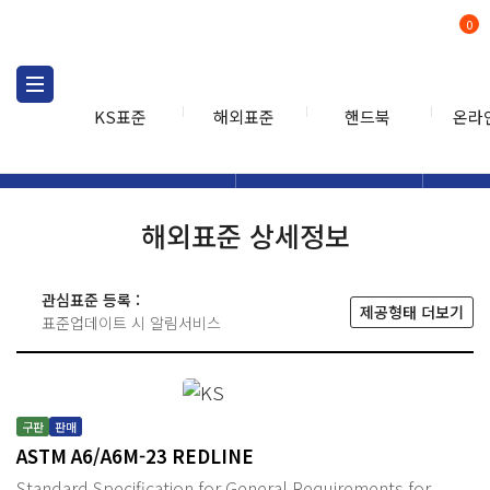
0
KS표준
해외표준
핸드북
온라
해외표준
해외표준검색
해외표
검색
해외표준 상세정보
관심표준 등록 :
제공형태 더보기
표준업데이트 시 알림서비스
구판
판매
ASTM A6/A6M-23 REDLINE
Standard Specification for General Requirements for