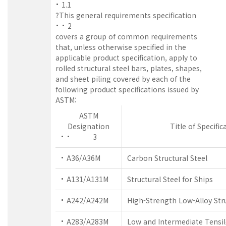
1.1
?This general requirements specification
2
covers a group of common requirements
that, unless otherwise specified in the
applicable product specification, apply to
rolled structural steel bars, plates, shapes,
and sheet piling covered by each of the
following product specifications issued by
ASTM:
ASTM
Designation
Title of Specific
3
A36/A36M
Carbon Structural Steel
A131/A131M
Structural Steel for Ships
A242/A242M
High-Strength Low-Alloy Stru
A283/A283M
Low and Intermediate Tensil