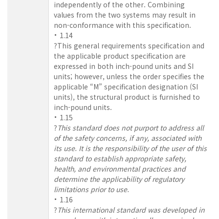
independently of the other. Combining
values from the two systems may result in
non-conformance with this specification.
1.14
?This general requirements specification and
the applicable product specification are
expressed in both inch-pound units and SI
units; however, unless the order specifies the
applicable “M” specification designation (SI
units), the structural product is furnished to
inch-pound units.
1.15
?
This standard does not purport to address all
of the safety concerns, if any, associated with
its use. It is the responsibility of the user of this
standard to establish appropriate safety,
health, and environmental practices and
determine the applicability of regulatory
limitations prior to use.
1.16
?
This international standard was developed in