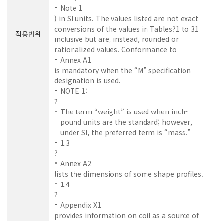
Note 1
) in SI units. The values listed are not exact
conversions of the values in Tables?1 to 31
적용범위
inclusive but are, instead, rounded or
rationalized values. Conformance to
Annex A1
is mandatory when the “M” specification
designation is used.
NOTE 1:
?
The term “weight” is used when inch-
pound units are the standard; however,
under SI, the preferred term is “mass.”
1.3
?
Annex A2
lists the dimensions of some shape profiles.
1.4
?
Appendix X1
provides information on coil as a source of