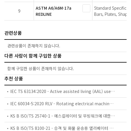
ASTM A6/A6M-17a
Standard Specificat
9
REDLINE
Bars, Plates, Shapes
관련상품
관련상품이 존재하지 않습니다.
다른 사람이 함께 구입한 상품
함께 구입한 상품이 존재하지 않습니다.
추천 상품
IEC TS 63134:2020 - Active assisted living (AAL) use cases
IEC 60034-5:2020 RLV - Rotating electrical machines - Part 5: Degrees of protection provided by the integral design of rotating electrical machines (IP code) - Classification
KS B ISO/TS 25740-1 - 에스컬레이터 및 무빙워크에 대한 안전요건 — 제1부: 세계공통 필수 안전요건(GESRs)
KS B ISO/TS 8100-21 - 승객 및 화물 운송용 엘리베이터 —제21부: 세계공통 필수안전요건(GESRs)을 충족하는 세계공통 안전 파라미터(GSPs)