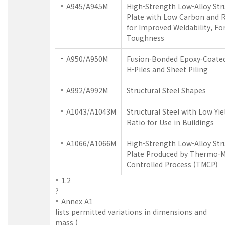
A945/A945M
High-Strength Low-Alloy Stru
Plate with Low Carbon and Re
for Improved Weldability, Fo
Toughness
A950/A950M
Fusion-Bonded Epoxy-Coated 
H-Piles and Sheet Piling
A992/A992M
Structural Steel Shapes
A1043/A1043M
Structural Steel with Low Yie
Ratio for Use in Buildings
A1066/A1066M
High-Strength Low-Alloy Stru
Plate Produced by Thermo-M
Controlled Process (TMCP)
1.2
?
Annex A1
lists permitted variations in dimensions and
mass (