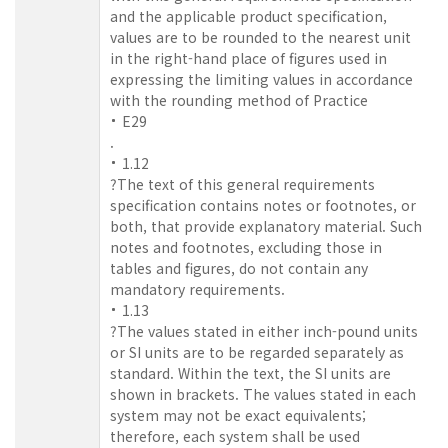
and the applicable product specification,
values are to be rounded to the nearest unit
in the right-hand place of figures used in
expressing the limiting values in accordance
with the rounding method of Practice
E29
.
1.12
?The text of this general requirements
specification contains notes or footnotes, or
both, that provide explanatory material. Such
notes and footnotes, excluding those in
tables and figures, do not contain any
mandatory requirements.
1.13
?The values stated in either inch-pound units
or SI units are to be regarded separately as
standard. Within the text, the SI units are
shown in brackets. The values stated in each
system may not be exact equivalents;
therefore, each system shall be used