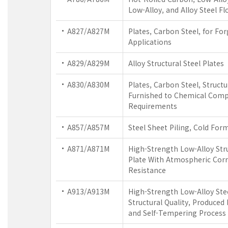
Low-Alloy, and Alloy Steel Fl
A827/A827M
Plates, Carbon Steel, for Fo
Applications
A829/A829M
Alloy Structural Steel Plates
A830/A830M
Plates, Carbon Steel, Structu
Furnished to Chemical Comp
Requirements
A857/A857M
Steel Sheet Piling, Cold For
A871/A871M
High-Strength Low-Alloy Stru
Plate With Atmospheric Cor
Resistance
A913/A913M
High-Strength Low-Alloy Ste
Structural Quality, Produced
and Self-Tempering Process