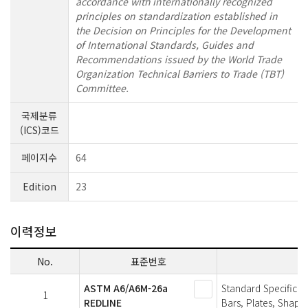
accordance with internationally recognized
principles on standardization established in
the Decision on Principles for the Development
of International Standards, Guides and
Recommendations issued by the World Trade
Organization Technical Barriers to Trade (TBT)
Committee.
국제분류
(ICS)코드
페이지수
64
Edition
23
이력정보
No.
표준번호
ASTM A6/A6M-26a
Standard Specificat
1
REDLINE
Bars, Plates, Shapes