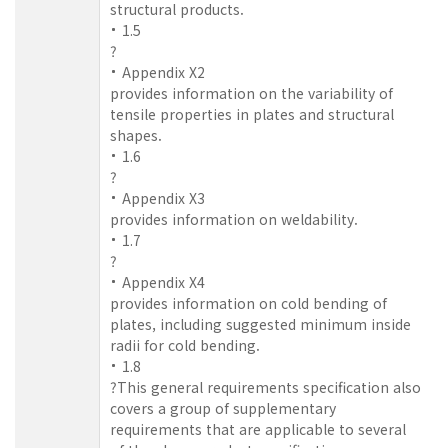
structural products.
1.5
?
Appendix X2
provides information on the variability of
tensile properties in plates and structural
shapes.
1.6
?
Appendix X3
provides information on weldability.
1.7
?
Appendix X4
provides information on cold bending of
plates, including suggested minimum inside
radii for cold bending.
1.8
?This general requirements specification also
covers a group of supplementary
requirements that are applicable to several