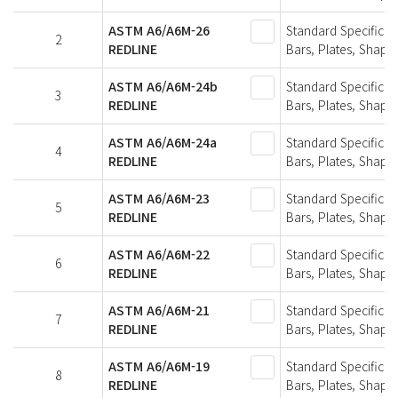
ASTM A6/A6M-26
Standard Specificat
2
REDLINE
Bars, Plates, Shapes
ASTM A6/A6M-24b
Standard Specificat
3
REDLINE
Bars, Plates, Shapes
ASTM A6/A6M-24a
Standard Specificat
4
REDLINE
Bars, Plates, Shapes
ASTM A6/A6M-23
Standard Specificat
5
REDLINE
Bars, Plates, Shapes
ASTM A6/A6M-22
Standard Specificat
6
REDLINE
Bars, Plates, Shapes
ASTM A6/A6M-21
Standard Specificat
7
REDLINE
Bars, Plates, Shapes
ASTM A6/A6M-19
Standard Specificat
8
REDLINE
Bars, Plates, Shapes