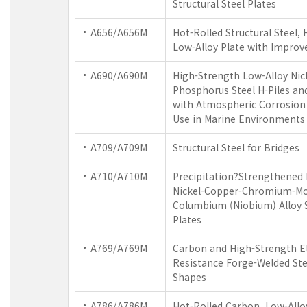
Structural Steel Plates
A656/A656M
Hot-Rolled Structural Steel,
Low-Alloy Plate with Improv
A690/A690M
High-Strength Low-Alloy Nic
Phosphorus Steel H-Piles and
with Atmospheric Corrosion 
Use in Marine Environments
A709/A709M
Structural Steel for Bridges
A710/A710M
Precipitation?Strengthened
Nickel-Copper-Chromium-M
Columbium (Niobium) Alloy S
Plates
A769/A769M
Carbon and High-Strength El
Resistance Forge-Welded Stee
Shapes
A786/A786M
Hot-Rolled Carbon, Low-Allo