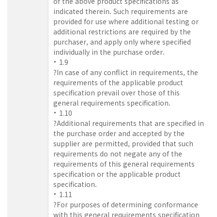
of the above product specifications as
indicated therein. Such requirements are
provided for use where additional testing or
additional restrictions are required by the
purchaser, and apply only where specified
individually in the purchase order.
1.9
?In case of any conflict in requirements, the
requirements of the applicable product
specification prevail over those of this
general requirements specification.
1.10
?Additional requirements that are specified in
the purchase order and accepted by the
supplier are permitted, provided that such
requirements do not negate any of the
requirements of this general requirements
specification or the applicable product
specification.
1.11
?For purposes of determining conformance
with this general requirements specification