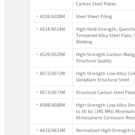
Carbon Steel Plates
A328/A328M
Steel Sheet Piling
A514/A514M
High-Yield-Strength, Quench
Tempered Alloy Steel Plate, 
Welding
A529/A529M
High-Strength Carbon-Manga
Structural Quality
A572/A572M
High-Strength Low-Alloy Co
Vanadium Structural Steel
A573/A573M
Structural Carbon Steel Plat
A588/A588M
High-Strength Low-Alloy Stru
to 50 ksi [345 MPa] Minimum 
Atmospheric Corrosion Resi
A633/A633M
Normalized High-Strength L