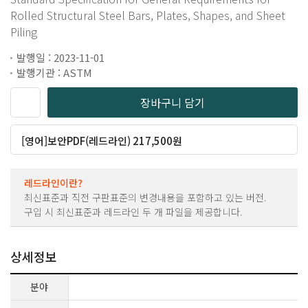
Rolled Structural Steel Bars, Plates, Shapes, and Sheet
Piling
발행일 : 2023-11-01
발행기관 : ASTM
장바구니 담기
[영어]보안PDF(레드라인) 217,500원
레드라인이란?
최신표준과 직전 구판표준의 변경내용을 포함하고 있는 버전.
구입 시 최신표준과 레드라인 두 개 파일을 제공합니다.
상세정보
분야