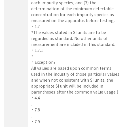
each impurity species, and (3) the
determination of the minimum detectable
concentration for each impurity species as
measured on the apparatus before testing.
1.7
?The values stated in SI units are to be
regarded as standard. No other units of
measurement are included in this standard.
1.7.1
?
Exception?
All values are based upon common terms
used in the industry of those particular values
and when not consistent with SI units, the
appropriate SI unit will be included in
parentheses after the common value usage (
4.4
,
7.8
,
7.9