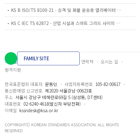
KS B ISO/TS 8100-21 - 승객 및 화물 운송용 엘리베이터 —제21부: 세계공통 필수안전요건(GESRs)을 충족하는 세계공통 안전 파라미터(GSPs)
KS C IEC TS 62872 - 산업 시설과 스마트 그리드 사이의 산업 공정 측정, 제어 및 자동화 시스템 인터페이스
FAMILY SITE
개인정보처리방침
이용약관
담당자 연락처
오시는 길
원격지원
한국표준협회 대표자
문동민
사업자등록번호
105-82-00617
통신판매업 신고번호
제2020-서울강남-00623호
주소
서울시 강남구 테헤란로69길 5 (삼성동, DT센터)
대표번호
02-6240-4618(발신자 부담전화)
이메일
kssndesk@ksa.or.kr
COPYRIGHTⓒ KOREAN STANDARDS ASSOCIATION. ALL RIGHTS
RESERVED