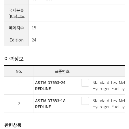
국제분류
(ICS)코드
페이지수
15
Edition
24
이력정보
No.
표준번호
ASTM D7653-24
Standard Test Meth
1
REDLINE
Hydrogen Fuel by Fo
ASTM D7653-18
Standard Test Meth
2
REDLINE
Hydrogen Fuel by Fo
관련상품