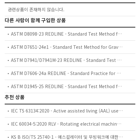
관련상품이 존재하지 않습니다.
다른 사람이 함께 구입한 상품
ASTM D8098-23 REDLINE - Standard Test Method for Permanent Gases in C
ASTM D7651-24e1 - Standard Test Method for Gravimetric Measurement of Particulate Concentration of Hydrogen Fuel
ASTM D7941/D7941M-23 REDLINE - Standard Test Method for Hydrogen Purity Analysis Using a Continuous Wave Cavity Ring-Down Spectroscopy Analyzer
ASTM D7606-24a REDLINE - Standard Practice for Sampling of High Pressure Hydrogen and Related Fuel Cell Feed Gases
ASTM D1945-25 REDLINE - Standard Test Method for Analysis of Natural Gas by Gas Chromatography
추천 상품
IEC TS 63134:2020 - Active assisted living (AAL) use cases
IEC 60034-5:2020 RLV - Rotating electrical machines - Part 5: Degrees of protection provided by the integral design of rotating electrical machines (IP code) - Classification
KS B ISO/TS 25740-1 - 에스컬레이터 및 무빙워크에 대한 안전요건 — 제1부: 세계공통 필수 안전요건(GESRs)