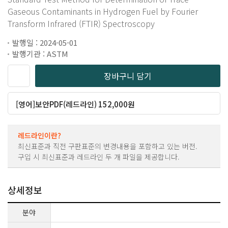
Gaseous Contaminants in Hydrogen Fuel by Fourier
Transform Infrared (FTIR) Spectroscopy
발행일 : 2024-05-01
발행기관 : ASTM
장바구니 담기
[영어]보안PDF(레드라인) 152,000원
레드라인이란?
최신표준과 직전 구판표준의 변경내용을 포함하고 있는 버전.
구입 시 최신표준과 레드라인 두 개 파일을 제공합니다.
상세정보
분야