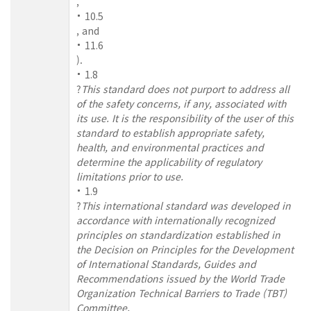
,
10.5
, and
11.6
).
1.8
?
This standard does not purport to address all
of the safety concerns, if any, associated with
its use. It is the responsibility of the user of this
standard to establish appropriate safety,
health, and environmental practices and
determine the applicability of regulatory
limitations prior to use.
1.9
?
This international standard was developed in
accordance with internationally recognized
principles on standardization established in
the Decision on Principles for the Development
of International Standards, Guides and
Recommendations issued by the World Trade
Organization Technical Barriers to Trade (TBT)
Committee.