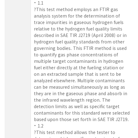
1.1
?This test method employs an FTIR gas
analysis system for the determination of
trace impurities in gaseous hydrogen fuels
relative to the hydrogen fuel quality limits
described in SAE TIR J2719 (April 2008) or in
hydrogen fuel quality standards from other
governing bodies. This FTIR method is used
to quantify gas phase concentrations of
multiple target contaminants in hydrogen
fuel either directly at the fueling station or
on an extracted sample that is sent to be
analyzed elsewhere. Multiple contaminants
can be measured simultaneously as long as
they are in the gaseous phase and absorb in
the infrared wavelength region. The
detection limits as well as specific target
contaminants for this standard were selected
based upon those set forth in SAE TIR J2719.
1.2
?This test method allows the tester to