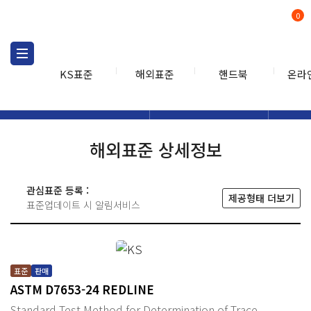
0
KS표준
해외표준
핸드북
온라
해외표준
해외표준검색
해외표
검색
해외표준 상세정보
관심표준 등록 :
제공형태 더보기
표준업데이트 시 알림서비스
표준
판매
ASTM D7653-24 REDLINE
Standard Test Method for Determination of Trace