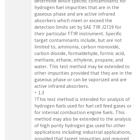
determine which specific contaminants for
hydrogen fuel impurities that are in the
gaseous phase and are active infrared
absorbers which meet or exceed the
detection limits set by SAE TIR J2719 for
their particular FTIR instrument. Specific
target contaminants include, but are not
limited to, ammonia, carbon monoxide,
carbon dioxide, formaldehyde, formic acid,
methane, ethane, ethylene, propane, and
water. This test method may be extended to
other impurities provided that they are in the
gaseous phase or can be vaporized and are
active infrared absorbers.
1.3
?This test method is intended for analysis of
hydrogen fuels used for fuel cell feed gases or
for internal combustion engine fuels. This
method may also be extended to the analysis
of high purity hydrogen gas used for other
applications including industrial applications,
provided that target impurities and required