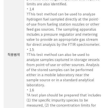
limits are also identified.
1.4
?This test method can be used to analyze
hydrogen fuel sampled directly at the point-
of-use from fueling station nozzles or other
feed gas sources. The sampling apparatus
includes a pressure regulator and metering
valve to provide an appropriate gas stream
for direct analysis by the FTIR spectrometer.
1.5
적용범위
?This test method can also be used to
analyze samples captured in storage vessels
from point-of-use or other sources. Analysis
of the stored samples can be performed
either in a mobile laboratory near the
sample source or in a standard analytical
laboratory.
1.6
?A test plan should be prepared that includes
(1) the specific impurity species to be
measured, (2) the concentration limits for