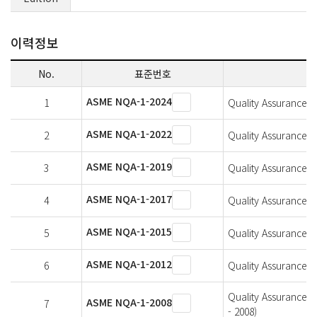
이력정보
No.
표준번호
ASME NQA-1-2024
1
Quality Assurance Re
ASME NQA-1-2022
2
Quality Assurance Re
ASME NQA-1-2019
3
Quality Assurance Re
ASME NQA-1-2017
4
Quality Assurance Re
ASME NQA-1-2015
5
Quality Assurance Re
ASME NQA-1-2012
6
Quality Assurance Re
Quality Assurance R
ASME NQA-1-2008
7
- 2008)