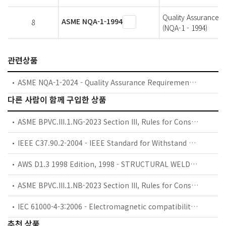
Quality Assurance P
ASME NQA-1-1994
8
(NQA-1 - 1994)
관련상품
ASME NQA-1-2024 - Quality Assurance Requirements for Nuclear Facility Applications
다른 사람이 함께 구입한 상품
ASME BPVC.III.1.NG-2023 Section III, Rules for Construction of Nuclear Facility Components, Division 1, Subsection NG, Core Support Structures
IEEE C37.90.2-2004 - IEEE Standard for Withstand Capability of Relay Systems to Radiated Electromagnetic Interference from Transceivers
AWS D1.3 1998 Edition, 1998 - STRUCTURAL WELDING CODE-SHEET STEEL (AWS D1.3) ** BEST AVAILABLE COPY **
ASME BPVC.III.1.NB-2023 Section III, Rules for Construction of Nuclear Facility Components, Division 1, Subsection NB, Class 1 Components
IEC 61000-4-3:2006 - Electromagnetic compatibility (EMC) - Part 4-3 : Testing and measurement techniques - Radiated, radio-frequency, electromagnetic field immunity test
추천 상품