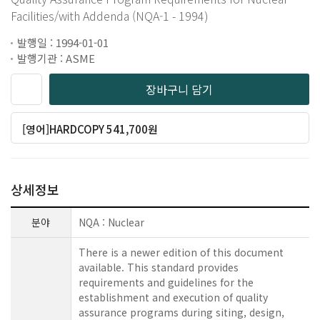
Facilities/with Addenda (NQA-1 - 1994)
발행일 : 1994-01-01
발행기관 : ASME
장바구니 담기
[영어]HARDCOPY 541,700원
상세정보
분야
NQA : Nuclear
There is a newer edition of this document
available. This standard provides
requirements and guidelines for the
establishment and execution of quality
assurance programs during siting, design,