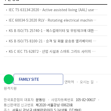
IEC TS 63134:2020 - Active assisted living (AAL) use cases
IEC 60034-5:2020 RLV - Rotating electrical machines - Part 5: Degrees of protection provided by the integral design of rotating electrical machines (IP code) - Classification
KS B ISO/TS 25740-1 - 에스컬레이터 및 무빙워크에 대한 안전요건 — 제1부: 세계공통 필수 안전요건(GESRs)
KS B ISO/TS 8100-21 - 승객 및 화물 운송용 엘리베이터 —제21부: 세계공통 필수안전요건(GESRs)을 충족하는 세계공통 안전 파라미터(GSPs)
KS C IEC TS 62872 - 산업 시설과 스마트 그리드 사이의 산업 공정 측정, 제어 및 자동화 시스템 인터페이스
FAMILY SITE
개인정보처리방침
이용약관
담당자 연락처
오시는 길
원격지원
한국표준협회 대표자
문동민
사업자등록번호
105-82-00617
통신판매업 신고번호
제2020-서울강남-00623호
주소
서울시 강남구 테헤란로69길 5 (삼성동, DT센터)