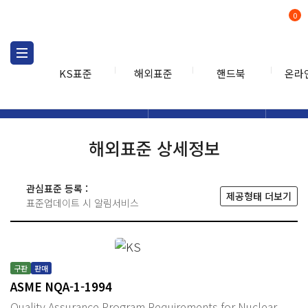
0
KS표준
해외표준
핸드북
온라
해외표준
해외표준검색
해외표
검색
해외표준 상세정보
관심표준 등록 :
제공형태 더보기
표준업데이트 시 알림서비스
구판
판매
ASME NQA-1-1994
Quality Assurance Program Requirements for Nuclear