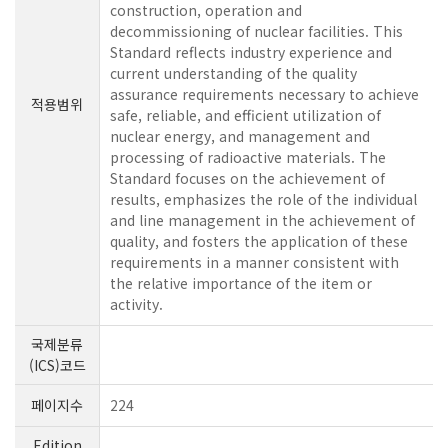
construction, operation and
decommissioning of nuclear facilities. This
Standard reflects industry experience and
current understanding of the quality
assurance requirements necessary to achieve
적용범위
safe, reliable, and efficient utilization of
nuclear energy, and management and
processing of radioactive materials. The
Standard focuses on the achievement of
results, emphasizes the role of the individual
and line management in the achievement of
quality, and fosters the application of these
requirements in a manner consistent with
the relative importance of the item or
activity.
국제분류
(ICS)코드
페이지수
224
Edition