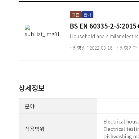
표준
판매
BS EN 60335-2-5:2015
Household and similar electric
발행일 : 2022-03-16
발행기관 :
상세정보
분야
Electrical hous
적용범위
Electrical tes
Dishwashing ma