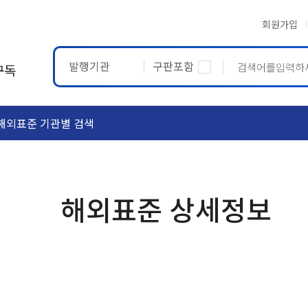
회원가입
발행기관
구판포함
구독
해외표준 기관별 검색
ASTM
ETRTO
해외표준 상세정보