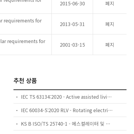
2015-06-30
폐지
ar requirements for
2013-05-31
폐지
ular requirements for
2001-03-15
폐지
추천 상품
IEC TS 63134:2020 - Active assisted living (AAL) use cases
IEC 60034-5:2020 RLV - Rotating electrical machines - Part 5: Degrees of protection provided by the integral design of rotating electrical machines (IP code) - Classification
KS B ISO/TS 25740-1 - 에스컬레이터 및 무빙워크에 대한 안전요건 — 제1부: 세계공통 필수 안전요건(GESRs)