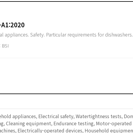
+A1:2020
al appliances. Safety. Particular requirements for dishwashers.
 BSI
ehold appliances, Electrical safety, Watertightness tests, Do
ting, Cleaning equipment, Endurance testing, Motor-operate
chines, Electrically-operated devices, Household equipment