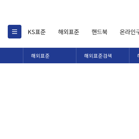
KS표준
해외표준
핸드북
온라인
해외표준
해외표준검색
KS표준검색
해외표준검색
KS
소개
AATCC
KS관련상품
해외표준관련상품
ASM
제공표준
DIN
KS인증심사기준
해외표준 견적의뢰
JSTRA
구입절차
TRA
국내단체표준
ISO심볼