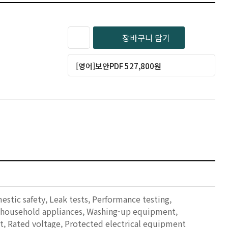
장바구니 담기
[영어]보안PDF 527,800원
mestic safety, Leak tests, Performance testing,
d household appliances, Washing-up equipment,
, Rated voltage, Protected electrical equipment