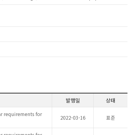
발행일
상태
ar requirements for
2022-03-16
표준
ar requirements for