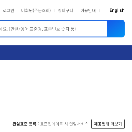
로그인
비회원(주문조회)
장바구니
이용안내
English
ASME BPVC
JIS
관심표준 등록 :
표준업데이트 시 알림서비스
제공형태 더보기