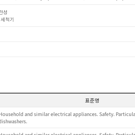
안전성
식기 세척기
표준명
Household and similar electrical appliances. Safety. Particul
dishwashers.
Household and similar electrical appliances. Safety. Particul