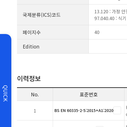
13.120 : 가정 
국제분류(ICS)코드
97.040.40 : 
페이지수
40
Edition
이력정보
QUICK
No.
표준번호
1
BS EN 60335-2-5:2015+A1:2020