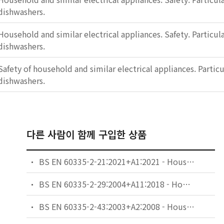
dishwashers.
Household and similar electrical appliances. Safety. Particul
dishwashers.
Safety of household and similar electrical appliances. Partic
dishwashers.
다른 사람이 함께 구입한 상품
BS EN 60335-2-21:2021+A1:2021 - Household and similar electrical appliances. Safety. Particular requirements for storage water heaters.
BS EN 60335-2-29:2004+A11:2018 - Household and similar electrical appliances. Safety. Particular requirements for battery chargers.
BS EN 60335-2-43:2003+A2:2008 - Household and similar electrical appliances. Safety. Particular requirements for clothes dryers and towel rails.