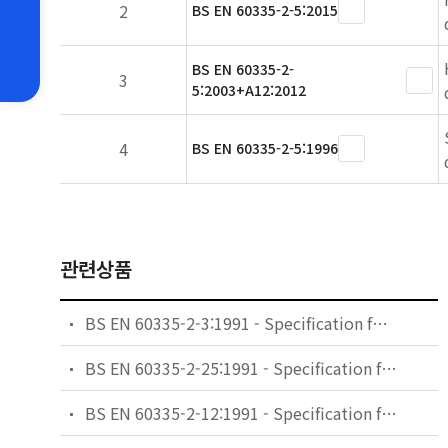
2
BS EN 60335-2-5:2015
BS EN 60335-2-
3
5:2003+A12:2012
4
BS EN 60335-2-5:1996
관련상품
BS EN 60335-2-3:1991 - Specification for safety of household and similar electrical appliances. Particular requirements. Electric irons.
BS EN 60335-2-25:1991 - Specification for safety of household and similar electrical appliances. Particular requirements. Microwave ovens.
BS EN 60335-2-12:1991 - Specification for safety of household and similar electrical appliances. Particular requirements. Warming plates and similar appliances.