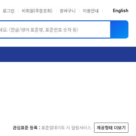
로그인
비회원(주문조회)
장바구니
이용안내
English
ASME BPVC
JIS
관심표준 등록 :
표준업데이트 시 알림서비스
제공형태 더보기