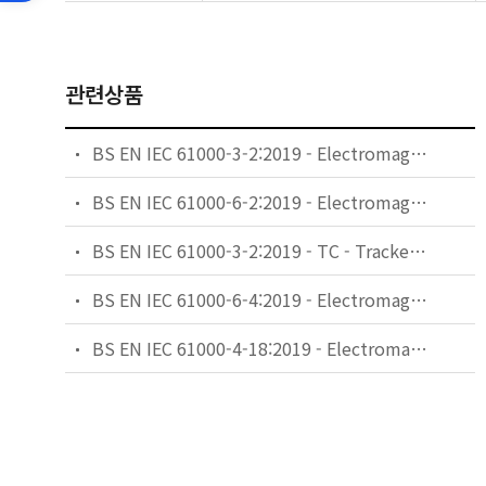
관련상품
BS EN IEC 61000-3-2:2019 - Electromagnetic compatibility (EMC). Limits. Limits for harmonic current emissions (equipment input current ≤16 A per phase).
BS EN IEC 61000-6-2:2019 - Electromagnetic compatibility (EMC). Generic standards. Immunity standard for industrial environments.
BS EN IEC 61000-3-2:2019 - TC - Tracked Changes. Electromagnetic compatibility (EMC). Limits. Limits for harmonic current emissions (equipment input current ≤16 A per phase).
BS EN IEC 61000-6-4:2019 - Electromagnetic compatibility (EMC). Generic standards. Emission standard for industrial environments.
BS EN IEC 61000-4-18:2019 - Electromagnetic compatibility (EMC). Testing and measurement techniques. Damped oscillatory wave immunity test.