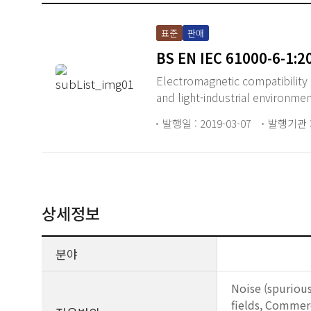
표준
판매
BS EN IEC 61000-6-1:2
Electromagnetic compatibility 
and light-industrial environmen
발행일 : 2019-03-07
발행기관 :
상세정보
분야
Noise (spuriou
fields, Commer