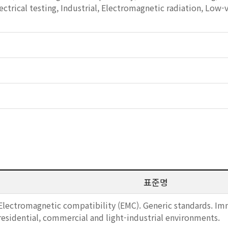
ectrical testing, Industrial, Electromagnetic radiation, Low-
표준명
Electromagnetic compatibility (EMC). Generic standards. Im
residential, commercial and light-industrial environments.