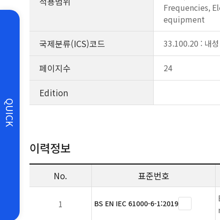
적용범위
Frequencies, El
equipment
국제분류(ICS)코드
33.100.20 : 내성
페이지수
24
Edition
QUICK
이력정보
No.
표준번호
1
BS EN IEC 61000-6-1:2019