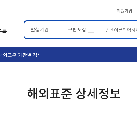
회원가입
발행기관
구판포함
구독
해외표준 기관별 검색
ASTM
ETRTO
해외표준 상세정보