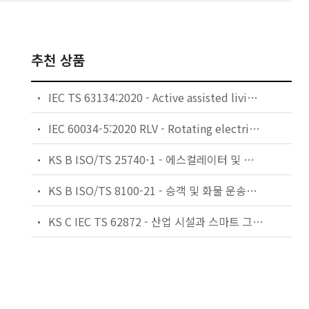
추천 상품
IEC TS 63134:2020 - Active assisted living (AAL) use cases
IEC 60034-5:2020 RLV - Rotating electrical machines - Part 5: Degrees of protection provided by the integral design of rotating electrical machines (IP code) - Classification
KS B ISO/TS 25740-1 - 에스컬레이터 및 무빙워크에 대한 안전요건 — 제1부: 세계공통 필수 안전요건(GESRs)
KS B ISO/TS 8100-21 - 승객 및 화물 운송용 엘리베이터 —제21부: 세계공통 필수안전요건(GESRs)을 충족하는 세계공통 안전 파라미터(GSPs)
KS C IEC TS 62872 - 산업 시설과 스마트 그리드 사이의 산업 공정 측정, 제어 및 자동화 시스템 인터페이스