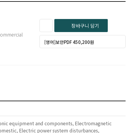
장바구니 담기
 commercial
[영어]보안PDF 450,200원
ctronic equipment and components, Electromagnetic
omestic, Electric power system disturbances,