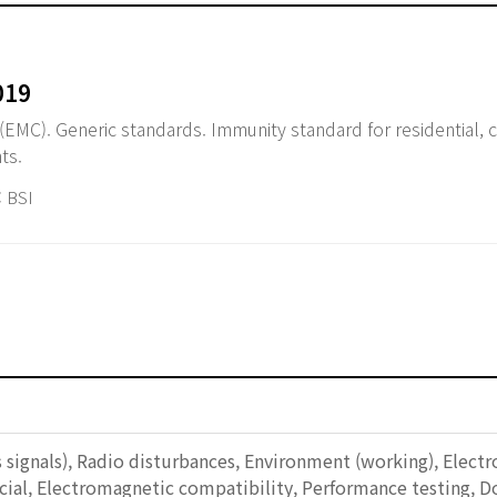
019
(EMC). Generic standards. Immunity standard for residential,
ts.
 BSI
s signals), Radio disturbances, Environment (working), Ele
cial, Electromagnetic compatibility, Performance testing, D