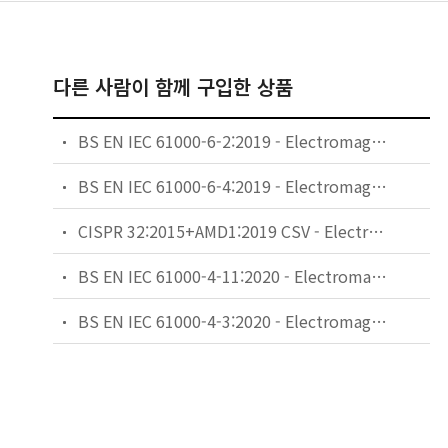
다른 사람이 함께 구입한 상품
BS EN IEC 61000-6-2:2019 - Electromagnetic compatibility (EMC). Generic standards. Immunity standard for industrial environments.
BS EN IEC 61000-6-4:2019 - Electromagnetic compatibility (EMC). Generic standards. Emission standard for industrial environments.
CISPR 32:2015+AMD1:2019 CSV - Electromagnetic compatibility of multimedia equipment - Emission requirements
BS EN IEC 61000-4-11:2020 - Electromagnetic compatibility (EMC). Testing and measurement techniques. Voltage dips, short interruptions and voltage variations immunity tests for equipment with input current up to 16 A per phase.
BS EN IEC 61000-4-3:2020 - Electromagnetic compatibility (EMC). Testing and measurement techniques. Radiated, radio-frequency, electromagnetic field immunity test.