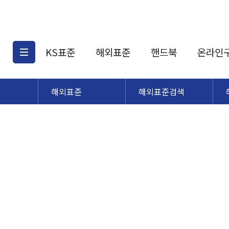
KS표준
해외표준
핸드북
온라인
해외표준
해외표준검색
KS표준검색
해외표준검색
KS
소개
AATCC
KS관련상품
해외표준관련상품
ASM
제공표준
DIN
KS인증심사기준
해외표준 견적의뢰
JSTRA
구입절차
TRA
국내단체표준
ISO심볼