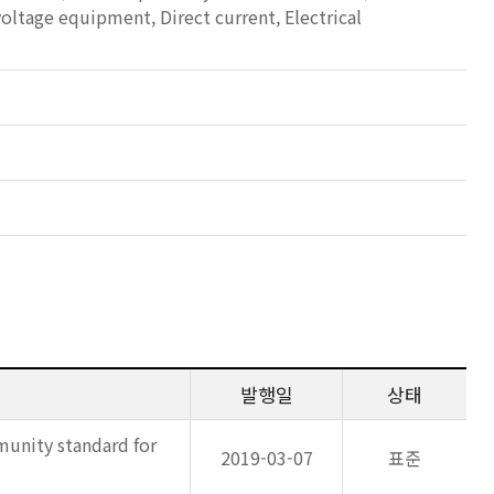
voltage equipment, Direct current, Electrical
발행일
상태
munity standard for
2019-03-07
표준