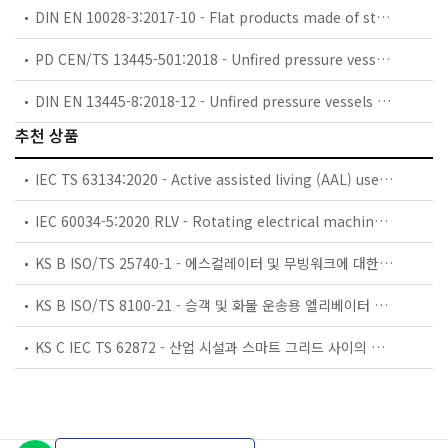
DIN EN 10028-3:2017-10 - Flat products made of steels for pressure purposes - Part 3: Weldable fine grain steels, normalized
PD CEN/TS 13445-501:2018 - Unfired pressure vessels. Acoustic emission for pressure vessels.
DIN EN 13445-8:2018-12 - Unfired pressure vessels - Part 8: Additional requirements for pressure vessels of aluminium and aluminium alloys
추천 상품
IEC TS 63134:2020 - Active assisted living (AAL) use cases
IEC 60034-5:2020 RLV - Rotating electrical machines - Part 5: Degrees of protection provided by the integral design of rotating electrical machines (IP code) - Classification
KS B ISO/TS 25740-1 - 에스컬레이터 및 무빙워크에 대한 안전요건 — 제1부: 세계공통 필수 안전요건(GESRs)
KS B ISO/TS 8100-21 - 승객 및 화물 운송용 엘리베이터 —제21부: 세계공통 필수안전요건(GESRs)을 충족하는 세계공통 안전 파라미터(GSPs)
KS C IEC TS 62872 - 산업 시설과 스마트 그리드 사이의 산업 공정 측정, 제어 및 자동화 시스템 인터페이스