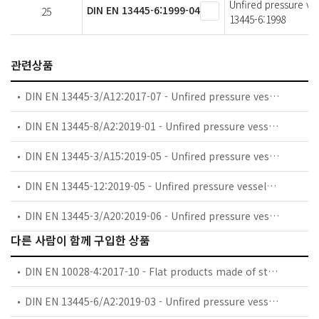
Unfired pressure ve
DIN EN 13445-6:1999-04
25
13445-6:1998
관련상품
DIN EN 13445-3/A12:2017-07 - Unfired pressure vessels - Part 3: Design; German and English version EN 13445-3:2014/prA12:2017
DIN EN 13445-8/A2:2019-01 - Unfired pressure vessels - Part 8: Additional requirements for pressure vessels of aluminium and aluminium alloys; German and English version EN 13445-8:2014/prA2:2018
DIN EN 13445-3/A15:2019-05 - Unfired pressure vessels - Part 3: Design; German and English version EN 13445-3:2014/prA15:2019
DIN EN 13445-12:2019-05 - Unfired pressure vessels - Part 12: Additional requirements for pressure vessels of copper and copper alloys; German and English version prEN 13445-12:2019
DIN EN 13445-3/A20:2019-06 - Unfired pressure vessels - Part 3: Design; German and English version EN 13445-3:2014/prA20:2019
다른 사람이 함께 구입한 상품
DIN EN 10028-4:2017-10 - Flat products made of steels for pressure purposes - Part 4: Nickel alloy steels with specified low temperature properties
DIN EN 13445-6/A2:2019-03 - Unfired pressure vessels - Part 6: Requirements for the design and fabrication of pressure vessels and pressure parts constructed from spheroidal graphite cast iron (includes Amendment A2:2018)