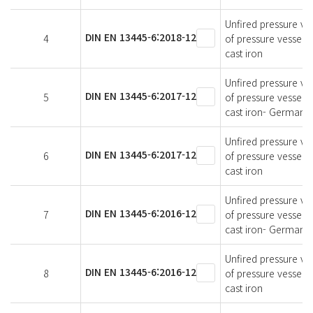
Unfired pressure ves
DIN EN 13445-6:2018-12
4
of pressure vessels
cast iron
Unfired pressure ves
DIN EN 13445-6:2017-12
5
of pressure vessels
cast iron- German v
Unfired pressure ves
DIN EN 13445-6:2017-12
6
of pressure vessels
cast iron
Unfired pressure ves
DIN EN 13445-6:2016-12
7
of pressure vessels
cast iron- German v
Unfired pressure ves
DIN EN 13445-6:2016-12
8
of pressure vessels
cast iron