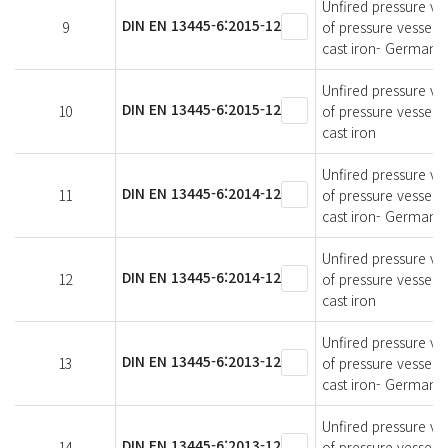
Unfired pressure ves
DIN EN 13445-6:2015-12
9
of pressure vessels
cast iron- German v
Unfired pressure ves
DIN EN 13445-6:2015-12
10
of pressure vessels
cast iron
Unfired pressure ves
DIN EN 13445-6:2014-12
11
of pressure vessels
cast iron- German v
Unfired pressure ves
DIN EN 13445-6:2014-12
12
of pressure vessels
cast iron
Unfired pressure ves
DIN EN 13445-6:2013-12
13
of pressure vessels
cast iron- German v
Unfired pressure ves
DIN EN 13445-6:2013-12
14
of pressure vessels