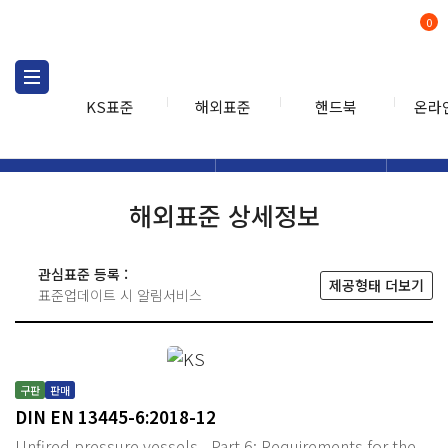
0
KS표준
해외표준
핸드북
온라
해외표준
해외표준검색
해외표
검색
해외표준 상세정보
관심표준 등록 :
제공형태 더보기
표준업데이트 시 알림서비스
구판
판매
DIN EN 13445-6:2018-12
Unfired pressure vessels - Part 6: Requirements for the