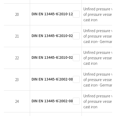
Unfired pressure ves
DIN EN 13445-6:2010-12
20
of pressure vessels
cast iron
Unfired pressure ves
DIN EN 13445-6:2010-02
21
of pressure vessels
cast iron- German v
Unfired pressure ves
DIN EN 13445-6:2010-02
22
of pressure vessels
cast iron
Unfired pressure ves
DIN EN 13445-6:2002-08
23
of pressure vessels
cast iron- German v
Unfired pressure ves
DIN EN 13445-6:2002-08
24
of pressure vessels
cast iron