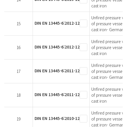
cast iron
Unfired pressure ves
DIN EN 13445-6:2012-12
15
of pressure vessels
cast iron- German v
Unfired pressure ves
DIN EN 13445-6:2012-12
16
of pressure vessels
cast iron
Unfired pressure ves
DIN EN 13445-6:2011-12
17
of pressure vessels
cast iron- German v
Unfired pressure ves
DIN EN 13445-6:2011-12
18
of pressure vessels
cast iron
Unfired pressure ves
DIN EN 13445-6:2010-12
19
of pressure vessels
cast iron- German v