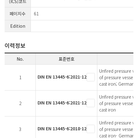
(ICS)코드
페이지수
61
Edition
이력정보
No.
표준번호
Unfired pressure ves
DIN EN 13445-6:2021-12
1
of pressure vessels
cast iron; German v
Unfired pressure ves
DIN EN 13445-6:2021-12
2
of pressure vessels
cast iron
Unfired pressure ves
DIN EN 13445-6:2018-12
3
of pressure vessels
cast iron- German v