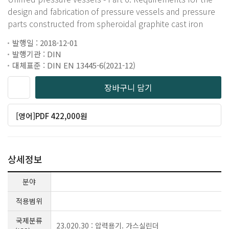
design and fabrication of pressure vessels and pressure
parts constructed from spheroidal graphite cast iron
발행일 : 2018-12-01
발행기관 : DIN
대체표준 : DIN EN 13445-6(2021-12)
장바구니 담기
[영어]PDF 422,000원
상세정보
분야
적용범위
국제분류
23.020.30 : 압력용기. 가스실린더