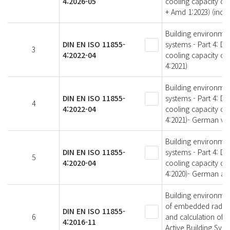
4:2026-05
cooling capacity of
+ Amd 1:2023) (inc
Building environme
DIN EN ISO 11855-
systems - Part 4: D
3
4:2022-04
cooling capacity of
4:2021)
Building environme
DIN EN ISO 11855-
systems - Part 4: D
4
4:2022-04
cooling capacity of
4:2021)- German ver
Building environme
DIN EN ISO 11855-
systems - Part 4: D
5
4:2020-04
cooling capacity of
4:2020)- German and
Building environmen
of embedded radiant
DIN EN ISO 11855-
6
and calculation of 
4:2016-11
Active Building Sys