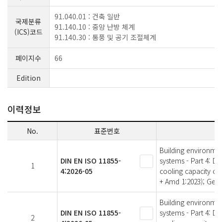
91.040.01 : 건축 일반
국제분류
91.140.10 : 중앙 난방 체계
(ICS)코드
91.140.30 : 통풍 및 공기 조절체계
페이지수
66
Edition
이력정보
No.
표준번호
Building environme
DIN EN ISO 11855-
systems - Part 4: D
1
4:2026-05
cooling capacity of
+ Amd 1:2023); Ger
Building environme
DIN EN ISO 11855-
systems - Part 4: D
2