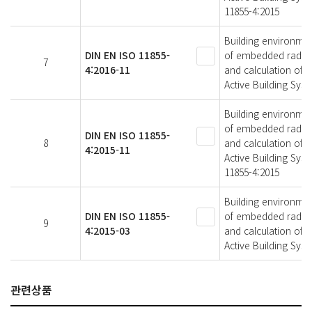
11855-4:2015
Building environmen
DIN EN ISO 11855-
of embedded radiant
7
4:2016-11
and calculation of 
Active Building Sys
Building environmen
of embedded radiant
DIN EN ISO 11855-
8
and calculation of 
4:2015-11
Active Building Sys
11855-4:2015
Building environmen
DIN EN ISO 11855-
of embedded radiant
9
4:2015-03
and calculation of 
Active Building Sys
관련상품