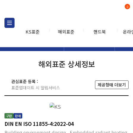
0
KS표준
해외표준
핸드북
온라
해외표준
해외표준검색
해외표
검색
해외표준 상세정보
관심표준 등록 :
제공형태 더보기
표준업데이트 시 알림서비스
구판
판매
DIN EN ISO 11855-4:2022-04
Building environment design - Embedded radiant heating