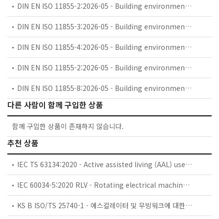
DIN EN ISO 11855-2:2026-05 - Building environment design - Embedded radiant heating and cooling systems - Part 2: Determination of the design heating and cooling capacity (ISO 11855-2:2021 + Amd 1:2023) (includes Amendment A1:2023)
DIN EN ISO 11855-3:2026-05 - Building environment design - Embedded radiant heating and cooling systems - Part 3: Design and dimensioning (ISO 11855-3:2021 + Amd 1:2023); German version EN ISO 11855-3:2021 + A1:2023
DIN EN ISO 11855-4:2026-05 - Building environment design - Embedded radiant heating and cooling systems - Part 4: Dimensioning and calculation of the dynamic heating and cooling capacity of Thermo Active Building Systems (TABS) (ISO 11855-4:2021 + Amd 1:2023); German version EN ISO 1
DIN EN ISO 11855-2:2026-05 - Building environment design - Embedded radiant heating and cooling systems - Part 2: Determination of the design heating and cooling capacity (ISO 11855-2:2021 + Amd 1:2023); German version EN ISO 11855-2:2021 + A1:2023
DIN EN ISO 11855-8:2026-05 - Building environment design - Design, dimensioning, installation and control of embedded radiant heating and cooling systems - Part 8: Electrical heating systems (ISO 11855-8:2023)
다른 사람이 함께 구입한 상품
함께 구입한 상품이 존재하지 않습니다.
추천 상품
IEC TS 63134:2020 - Active assisted living (AAL) use cases
IEC 60034-5:2020 RLV - Rotating electrical machines - Part 5: Degrees of protection provided by the integral design of rotating electrical machines (IP code) - Classification
KS B ISO/TS 25740-1 - 에스컬레이터 및 무빙워크에 대한 안전요건 — 제1부: 세계공통 필수 안전요건(GESRs)