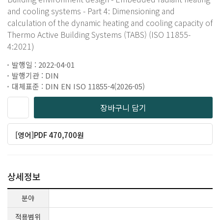
and cooling systems - Part 4: Dimensioning and
calculation of the dynamic heating and cooling capacity of
Thermo Active Building Systems (TABS) (ISO 11855-
4:2021)
발행일 : 2022-04-01
발행기관 : DIN
대체표준 : DIN EN ISO 11855-4(2026-05)
장바구니 담기
[영어]PDF 470,700원
상세정보
분야
적용범위