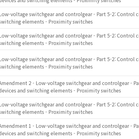
devices and switching elements - Proximity switches
Low-voltage switchgear and controlgear - Part 5-2: Control c
switching elements - Proximity switches
Low-voltage switchgear and controlgear - Part 5-2: Control c
switching elements - Proximity switches
Low-voltage switchgear and controlgear - Part 5-2: Control c
switching elements - Proximity switches
Amendment 2 - Low-voltage switchgear and controlgear - Part
devices and switching elements - Proximity switches
Low-voltage switchgear and controlgear - Part 5-2: Control c
switching elements - Proximity switches
Amendment 1 - Low-voltage switchgear and controlgear - Part
devices and switching elements - Proximity switches