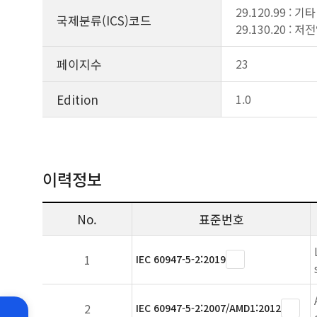
29.120.99 : 
국제분류(ICS)코드
29.130.20 :
페이지수
23
Edition
1.0
이력정보
No.
표준번호
1
IEC 60947-5-2:2019
2
IEC 60947-5-2:2007/AMD1:2012