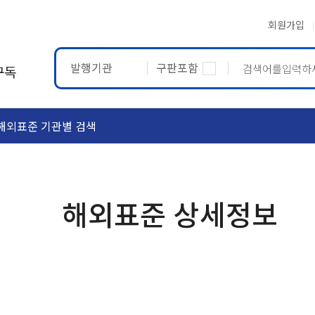
회원가입
발행기관
구판포함
구독
해외표준 기관별 검색
ASTM
ETRTO
해외표준 상세정보