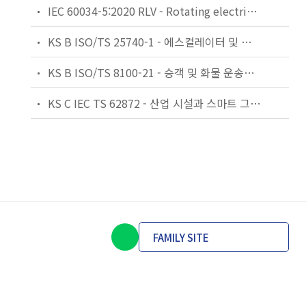
IEC 60034-5:2020 RLV - Rotating electrical machines - Part 5: Degrees of protection provided by the integral design of rotating electrical machines (IP code) - Classification
KS B ISO/TS 25740-1 - 에스컬레이터 및 무빙워크에 대한 안전요건 — 제1부: 세계공통 필수 안전요건(GESRs)
KS B ISO/TS 8100-21 - 승객 및 화물 운송용 엘리베이터 —제21부: 세계공통 필수안전요건(GESRs)을 충족하는 세계공통 안전 파라미터(GSPs)
KS C IEC TS 62872 - 산업 시설과 스마트 그리드 사이의 산업 공정 측정, 제어 및 자동화 시스템 인터페이스
FAMILY SITE