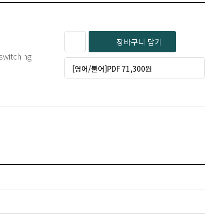
장바구니 담기
switching
[영어/불어]PDF 71,300원