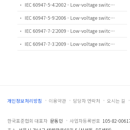
IEC 60947-5-4:2002 - Low-voltage switchgear and controlgear - Part 5-4: Control circuit devices and switching elements - Method of assessing the performance of low-energy contacts - Special tests
IEC 60947-5-9:2006 - Low-voltage switchgear and controlgear - Part 5-9: Control circuit devices and switching elements - Flow rate switches
IEC 60947-7-2:2009 - Low-voltage switchgear and controlgear - Part 7-2: Ancillary equipment - Protective conductor terminal blocks for copper conductors
IEC 60947-7-3:2009 - Low-voltage switchgear and controlgear - Part 7-3: Ancillary equipment - Safety requirements for fuse terminal blocks
개인정보처리방침
이용약관
담당자 연락처
오시는 길
한국표준협회 대표자
문동민
사업자등록번호
105-82-0061