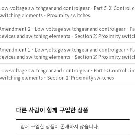
Low-voltage switchgear and controlgear - Part 5-2: Control c
switching elements - Proximity switches
Amendment 2 - Low-voltage switchgear and controlgear - Part
devices and switching elements - Section 2: Proximity switc
Amendment 1 - Low-voltage switchgear and controlgear - Part
devices and switching elements - Section 2: Proximity switc
Low-voltage switchgear and controlgear - Part 5: Control cir
switching elements - Section 2: Proximity switches
다른 사람이 함께 구입한 상품
함께 구입한 상품이 존재하지 않습니다.