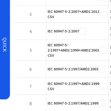
IEC 60947-5-2:2007+AMD1:2012
3
CSV
4
IEC 60947-5-2:2007
QUICK
IEC 60947-5-
5
2:1997+AMD1:1999+AMD2:2003
CSV
6
IEC 60947-5-2:1997/AMD2:2003
IEC 60947-5-2:1997+AMD1:1999
7
CSV
8
IEC 60947-5-2:1997/AMD1:1999