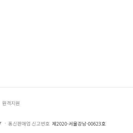
원격지원
7
통신판매업 신고번호
제2020-서울강남-00623호