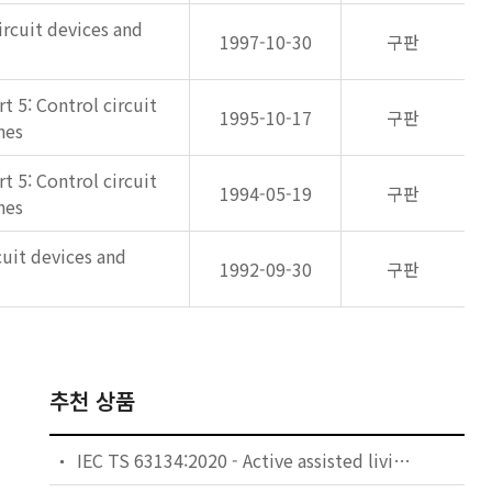
ircuit devices and
1997-10-30
구판
 5: Control circuit
1995-10-17
구판
hes
 5: Control circuit
1994-05-19
구판
hes
cuit devices and
1992-09-30
구판
추천 상품
IEC TS 63134:2020 - Active assisted living (AAL) use cases