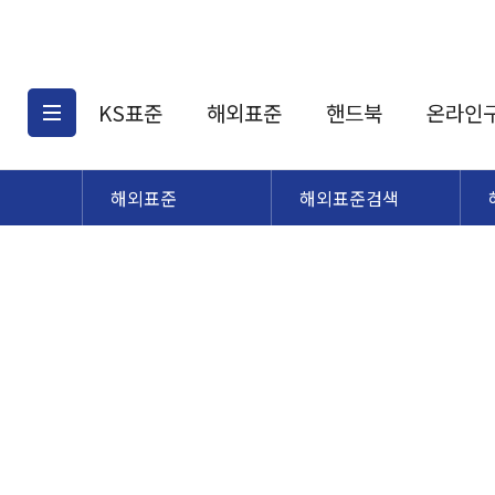
KS표준
해외표준
핸드북
온라인
해외표준
해외표준검색
KS표준검색
해외표준검색
KS
소개
AATCC
KS관련상품
해외표준관련상품
ASM
제공표준
DIN
KS인증심사기준
해외표준 견적의뢰
JSTRA
구입절차
TRA
국내단체표준
ISO심볼