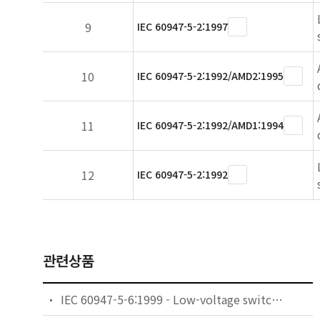
9
IEC 60947-5-2:1997
10
IEC 60947-5-2:1992/AMD2:1995
11
IEC 60947-5-2:1992/AMD1:1994
12
IEC 60947-5-2:1992
관련상품
IEC 60947-5-6:1999 - Low-voltage switchgear and controlgear - Part 5-6: Control circuit devices and switching elements - DC interface for proximity sensors and switching amplifiers (NAMUR)