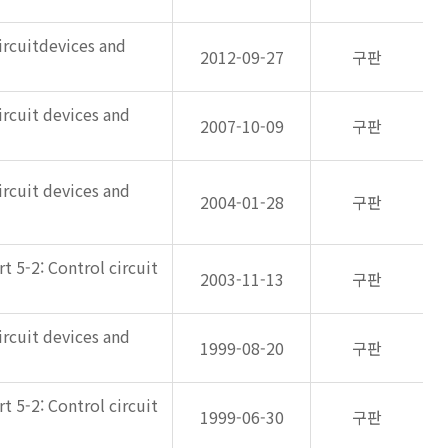
ircuitdevices and
2012-09-27
구판
ircuit devices and
2007-10-09
구판
ircuit devices and
2004-01-28
구판
 5-2: Control circuit
2003-11-13
구판
ircuit devices and
1999-08-20
구판
 5-2: Control circuit
1999-06-30
구판