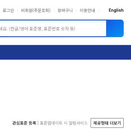
로그인
비회원(주문조회)
장바구니
이용안내
English
ASME BPVC
JIS
관심표준 등록 :
표준업데이트 시 알림서비스
제공형태 더보기