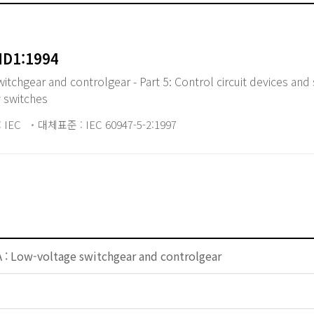
MD1:1994
chgear and controlgear - Part 5: Control circuit devices and 
y switches
 IEC
대체표준 : IEC 60947-5-2:1997
 : Low-voltage switchgear and controlgear