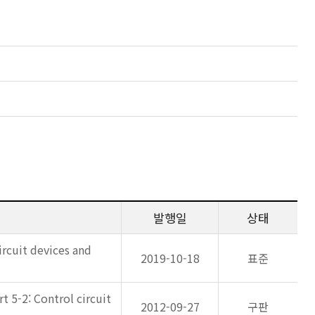
발행일
상태
ircuit devices and
2019-10-18
표준
 5-2: Control circuit
2012-09-27
구판