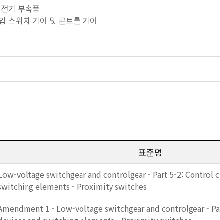
기타 전기 부속품
 저전압 스위치 기어 및 콘트롤 기어
표준명
Low-voltage switchgear and controlgear - Part 5-2: Control c
switching elements - Proximity switches
Amendment 1 - Low-voltage switchgear and controlgear - Part