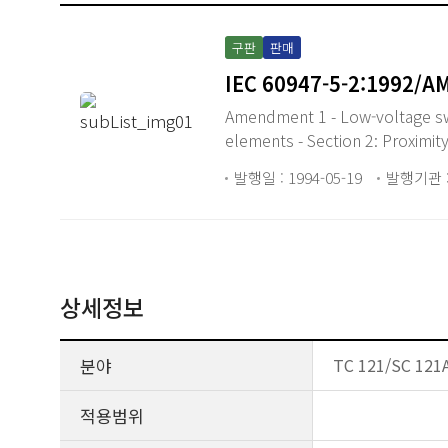
구판
판매
IEC 60947-5-2:1992/A
Amendment 1 - Low-voltage swit
elements - Section 2: Proximit
발행일 : 1994-05-19
발행기관 :
상세정보
분야
TC 121/SC 121A
적용범위