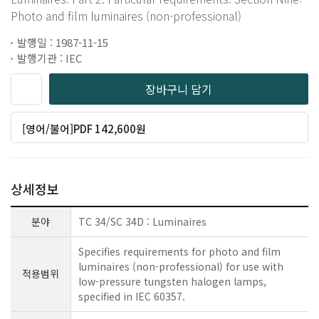
Photo and film luminaires (non-professional)
발행일 : 1987-11-15
발행기관 : IEC
장바구니 담기
[영어/불어]PDF 142,600원
상세정보
분야
TC 34/SC 34D : Luminaires
Specifies requirements for photo and film
luminaires (non-professional) for use with
적용범위
low-pressure tungsten halogen lamps,
specified in IEC 60357.