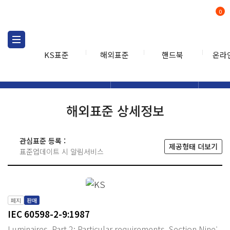
0
KS표준
해외표준
핸드북
온라
해외표준
해외표준검색
해외표
검색
해외표준 상세정보
관심표준 등록 :
제공형태 더보기
표준업데이트 시 알림서비스
폐지
판매
IEC 60598-2-9:1987
Luminaires. Part 2: Particular requirements. Section Nine: