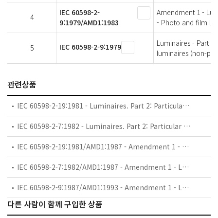
IEC 60598-2-
Amendment 1 - Lumin
4
9:1979/AMD1:1983
- Photo and film lu
Luminaires - Part 2:
IEC 60598-2-9:1979
5
luminaires (non-pro
관련상품
IEC 60598-2-19:1981 - Luminaires. Part 2: Particular requirements. Section Nineteen: Air-handling luminaires (safety requirements)
IEC 60598-2-7:1982 - Luminaires. Part 2: Particular requirements. Section Seven: Portable luminaires for garden use
IEC 60598-2-19:1981/AMD1:1987 - Amendment 1 - Luminaires. Part 2: Particular requirements. Section Nineteen: Air-handling luminaires (safety requirements)
IEC 60598-2-7:1982/AMD1:1987 - Amendment 1 - Luminaires. Part 2: Particular requirements. Section Seven: Portable luminaires for garden use
IEC 60598-2-9:1987/AMD1:1993 - Amendment 1 - Luminaires. Part 2: Particular requirements. Section Nine: Photo and film luminaires (non-professional)
다른 사람이 함께 구입한 상품