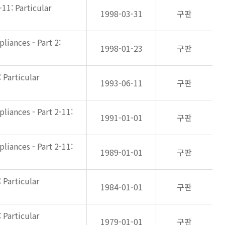
-11: Particular
1998-03-31
구판
liances - Part 2:
1998-01-23
구판
 Particular
1993-06-11
구판
liances - Part 2-11:
1991-01-01
구판
liances - Part 2-11:
1989-01-01
구판
 Particular
1984-01-01
구판
 Particular
1979-01-01
구판