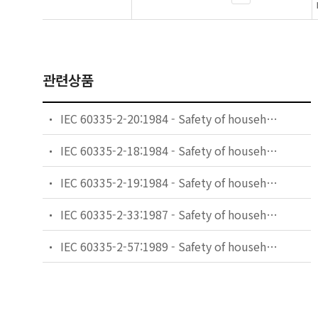
관련상품
IEC 60335-2-20:1984 - Safety of household and similar electrical appliances - Part 2: Particular requirements for battery-powered toothbrushes and their charging and battery assemblies
IEC 60335-2-18:1984 - Safety of household and similar electrical appliances - Part 2: Guide for preparing safety requirements for battery-powered motor-operated appliances and their charging and battery assemblies
IEC 60335-2-19:1984 - Safety of household and similar electrical appliances - Part 2: Particular requirements for battery-powered shavers, hair clippers and similar appliances and their charging and battery assemblies
IEC 60335-2-33:1987 - Safety of household and similar electrical appliances - Part 2: Particular requirements for coffee mills and coffee grinders
IEC 60335-2-57:1989 - Safety of household and similar electrical appliances - Part 2: Particular requirements for ice-cream appliances with incorporated motor-compressors