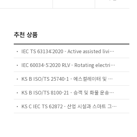
추천 상품
IEC TS 63134:2020 - Active assisted living (AAL) use cases
IEC 60034-5:2020 RLV - Rotating electrical machines - Part 5: Degrees of protection provided by the integral design of rotating electrical machines (IP code) - Classification
KS B ISO/TS 25740-1 - 에스컬레이터 및 무빙워크에 대한 안전요건 — 제1부: 세계공통 필수 안전요건(GESRs)
KS B ISO/TS 8100-21 - 승객 및 화물 운송용 엘리베이터 —제21부: 세계공통 필수안전요건(GESRs)을 충족하는 세계공통 안전 파라미터(GSPs)
KS C IEC TS 62872 - 산업 시설과 스마트 그리드 사이의 산업 공정 측정, 제어 및 자동화 시스템 인터페이스