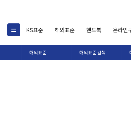
KS표준
해외표준
핸드북
온라인
해외표준
해외표준검색
KS표준검색
해외표준검색
KS
소개
AATCC
KS관련상품
해외표준관련상품
ASM
제공표준
DIN
KS인증심사기준
해외표준 견적의뢰
JSTRA
구입절차
TRA
국내단체표준
ISO심볼