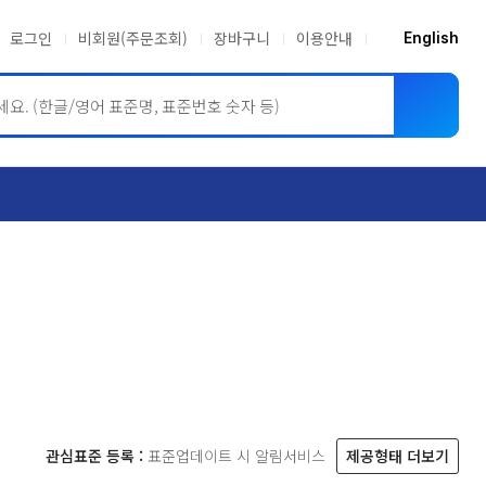
로그인
비회원(주문조회)
장바구니
이용안내
English
ASME BPVC
JIS
관심표준 등록 :
표준업데이트 시 알림서비스
제공형태 더보기