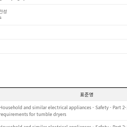
안전성
구
표준명
Household and similar electrical appliances - Safety - Part 2-
requirements for tumble dryers
Household and similar electrical appliances - Safety - Part 2-