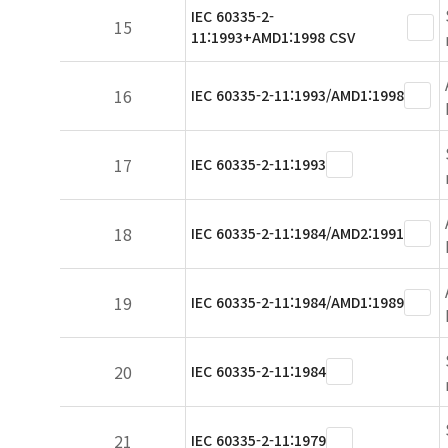
IEC 60335-2-
15
11:1993+AMD1:1998 CSV
16
IEC 60335-2-11:1993/AMD1:1998
17
IEC 60335-2-11:1993
18
IEC 60335-2-11:1984/AMD2:1991
19
IEC 60335-2-11:1984/AMD1:1989
20
IEC 60335-2-11:1984
21
IEC 60335-2-11:1979