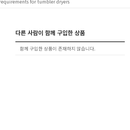
requirements for tumbler dryers
다른 사람이 함께 구입한 상품
함께 구입한 상품이 존재하지 않습니다.