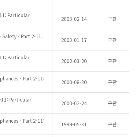
11: Particular
2003-02-14
구판
Safety - Part 2-11:
2003-01-17
구판
11: Particular
2002-03-20
구판
liances - Part 2-11:
2000-08-30
구판
-11: Particular
2000-02-24
구판
liances - Part 2-11:
1999-05-31
구판