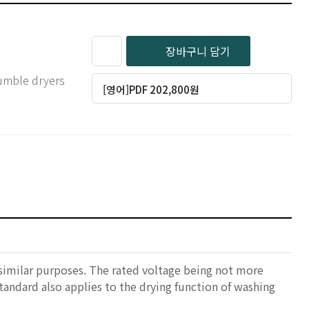
장바구니 담기
 tumble dryers
[영어]PDF 202,800원
 similar purposes. The rated voltage being not more
standard also applies to the drying function of washing