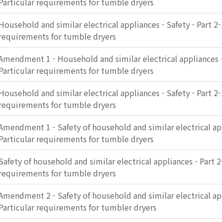
Particular requirements for tumble dryers
Household and similar electrical appliances - Safety - Part 2-
requirements for tumble dryers
Amendment 1 - Household and similar electrical appliances - 
Particular requirements for tumble dryers
Household and similar electrical appliances - Safety - Part 2-
requirements for tumble dryers
Amendment 1 - Safety of household and similar electrical app
Particular requirements for tumble dryers
Safety of household and similar electrical appliances - Part 2
requirements for tumble dryers
Amendment 2 - Safety of household and similar electrical app
Particular requirements for tumbler dryers