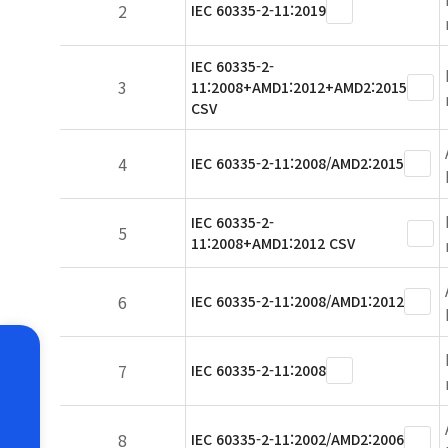
2
IEC 60335-2-11:2019
IEC 60335-2-
3
11:2008+AMD1:2012+AMD2:2015
CSV
4
IEC 60335-2-11:2008/AMD2:2015
IEC 60335-2-
5
11:2008+AMD1:2012 CSV
6
IEC 60335-2-11:2008/AMD1:2012
7
IEC 60335-2-11:2008
8
IEC 60335-2-11:2002/AMD2:2006