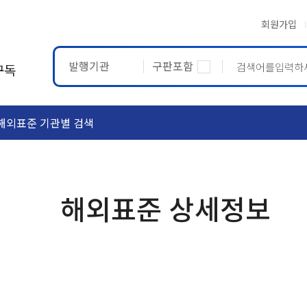
회원가입
발행기관
구판포함
구독
해외표준 기관별 검색
ASTM
ETRTO
해외표준 상세정보