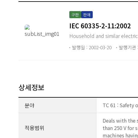
구판
판매
IEC 60335-2-11:2002
Household and similar electrica
발행일 : 2002-03-20
발행기관 :
상세정보
분야
TC 61 : Safety 
Deals with the 
적용범위
than 250 V for 
machines having