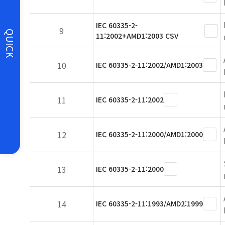
IEC 60335-2-
9
QUICK
11:2002+AMD1:2003 CSV
10
IEC 60335-2-11:2002/AMD1:2003
11
IEC 60335-2-11:2002
12
IEC 60335-2-11:2000/AMD1:2000
13
IEC 60335-2-11:2000
14
IEC 60335-2-11:1993/AMD2:1999