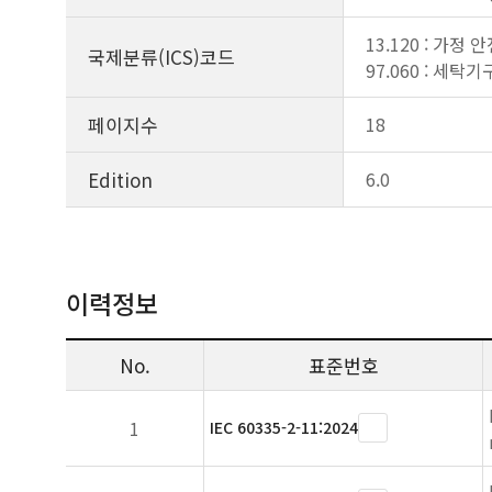
13.120 : 가정 
국제분류(ICS)코드
97.060 : 세탁기
페이지수
18
Edition
6.0
이력정보
No.
표준번호
1
IEC 60335-2-11:2024