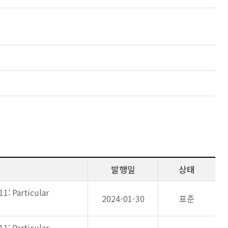
발행일
상태
11: Particular
2024-01-30
표준
11: Particular