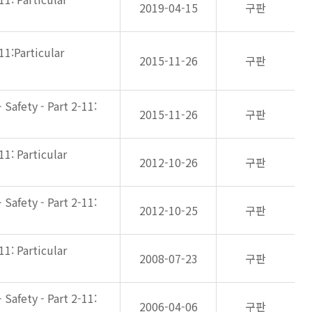
2019-04-15
구판
11:Particular
2015-11-26
구판
Safety - Part 2-11:
2015-11-26
구판
11: Particular
2012-10-26
구판
Safety - Part 2-11:
2012-10-25
구판
11: Particular
2008-07-23
구판
Safety - Part 2-11:
2006-04-06
구판