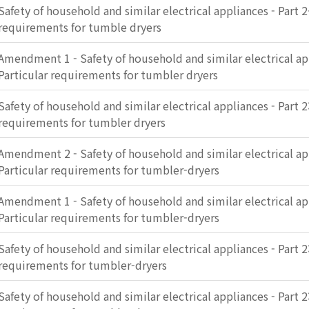
Safety of household and similar electrical appliances - Part 2
requirements for tumble dryers
Amendment 1 - Safety of household and similar electrical app
Particular requirements for tumbler dryers
Safety of household and similar electrical appliances - Part 2:
requirements for tumbler dryers
Amendment 2 - Safety of household and similar electrical app
Particular requirements for tumbler-dryers
Amendment 1 - Safety of household and similar electrical app
Particular requirements for tumbler-dryers
Safety of household and similar electrical appliances - Part 2:
requirements for tumbler-dryers
Safety of household and similar electrical appliances - Part 2: