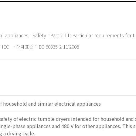
l appliances - Safety - Part 2-11: Particular requirements for
 IEC
대체표준 : IEC 60335-2-11:2008
of household and similar electrical appliances
safety of electric tumble dryers intended for household and
single-phase appliances and 480 V for other appliances. This 
 a drying cycle.