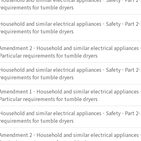
requirements for tumble dryers
Household and similar electrical appliances - Safety - Part 2-
requirements for tumble dryers
Amendment 2 - Household and similar electrical appliances - 
Particular requirements for tumble dryers
Household and similar electrical appliances - Safety - Part 2-
requirements for tumble dryers
Amendment 1 - Household and similar electrical appliances - 
Particular requirements for tumble dryers
Household and similar electrical appliances - Safety - Part 2-
requirements for tumble dryers
Amendment 2 - Household and similar electrical appliances - 