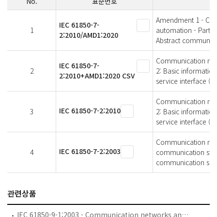
No.
표준번호
Amendment 1 - Comm
IEC 61850-7-
1
automation - Part 7
2:2010/AMD1:2020
Abstract communicat
Communication netwo
IEC 61850-7-
2
2: Basic informatio
2:2010+AMD1:2020 CSV
service interface (AC
Communication netwo
IEC 61850-7-2:2010
3
2: Basic informatio
service interface (AC
Communication netwo
IEC 61850-7-2:2003
4
communication struc
communication servi
관련상품
IEC 61850-9-1:2003 - Communication networks and systems in substations - Part 9-1: Specific Communication Service Mapping (SCSM) - Sampled values over serial unidirectional multidrop point to point link