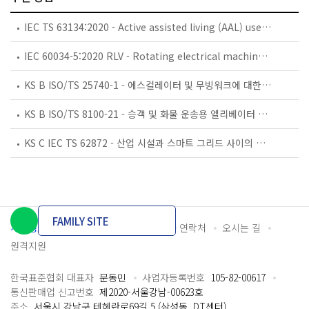
IEC TS 63134:2020 - Active assisted living (AAL) use cases
IEC 60034-5:2020 RLV - Rotating electrical machines - Part 5: Degrees of protection provided by the integral design of rotating electrical machines (IP code) - Classification
KS B ISO/TS 25740-1 - 에스컬레이터 및 무빙워크에 대한 안전요건 — 제1부: 세계공통 필수 안전요건(GESRs)
KS B ISO/TS 8100-21 - 승객 및 화물 운송용 엘리베이터 —제21부: 세계공통 필수안전요건(GESRs)을 충족하는 세계공통 안전 파라미터(GSPs)
KS C IEC TS 62872 - 산업 시설과 스마트 그리드 사이의 산업 공정 측정, 제어 및 자동화 시스템 인터페이스
FAMILY SITE
개인정보처리방침
이용약관
담당자 연락처
오시는 길
원격지원
한국표준협회 대표자
문동민
사업자등록번호
105-82-00617
통신판매업 신고번호
제2020-서울강남-00623호
주소
서울시 강남구 테헤란로69길 5 (삼성동, DT센터)