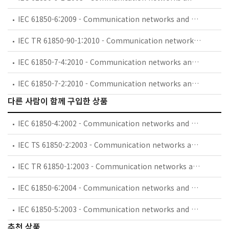
IEC 61850-6:2009 - Communication networks and systems for power utility automation - Part 6: Configuration description language for communication in electrical substations related to IEDs
IEC TR 61850-90-1:2010 - Communication networks and systems for power utility automation - Part 90-1: Use of IEC 61850 for the communication between substations
IEC 61850-7-4:2010 - Communication networks and systems for power utility automation - Part 7-4: Basic communication structure - Compatible logical node classes and data object classes
IEC 61850-7-2:2010 - Communication networks and systems for power utility automation - Part 7-2: Basic information and communication structure - Abstract communication service interface (ACSI)
다른 사람이 함께 구입한 상품
IEC 61850-4:2002 - Communication networks and systems in substations - Part 4: System and project management
IEC TS 61850-2:2003 - Communication networks and systems in substations - Part 2: Glossary
IEC TR 61850-1:2003 - Communication networks and systems in substations - Part 1: Introduction and overview
IEC 61850-6:2004 - Communication networks and systems in substations - Part 6: Configuration description language for communication in electrical substations related to IEDs
IEC 61850-5:2003 - Communication networks and systems in substations - Part 5: Communication requirements for functions and device models
추천 상품