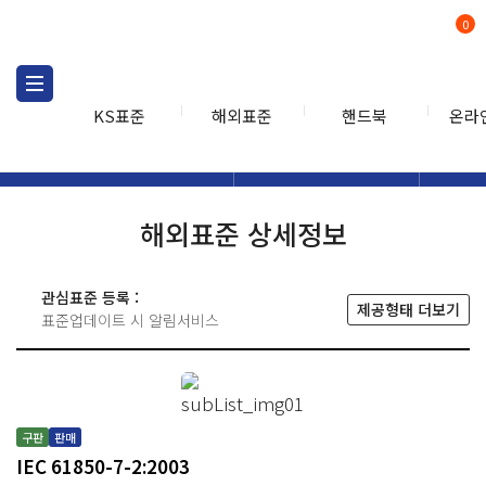
0
KS표준
해외표준
핸드북
온라
해외표준
해외표준검색
해외표
검색
해외표준 상세정보
관심표준 등록 :
제공형태 더보기
표준업데이트 시 알림서비스
구판
판매
IEC 61850-7-2:2003