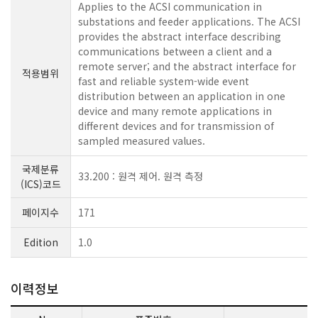
Applies to the ACSI communication in
substations and feeder applications. The ACSI
provides the abstract interface describing
communications between a client and a
remote server; and the abstract interface for
적용범위
fast and reliable system-wide event
distribution between an application in one
device and many remote applications in
different devices and for transmission of
sampled measured values.
국제분류
33.200 : 원격 제어. 원격 측정
(ICS)코드
페이지수
171
Edition
1.0
이력정보