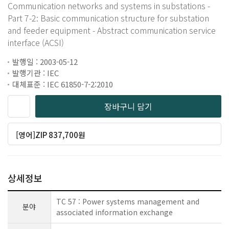
Communication networks and systems in substations -
Part 7-2: Basic communication structure for substation
and feeder equipment - Abstract communication service
interface (ACSI)
발행일 : 2003-05-12
발행기관 : IEC
대체표준 : IEC 61850-7-2:2010
장바구니 담기
[영어]ZIP 837,700원
상세정보
TC 57 : Power systems management and
분야
associated information exchange