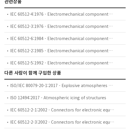
관련상품
IEC 60512-4:1976 - Electromechanical components for electronic equipment; basic testing procedures and measuring methods. Part 4: Dynamic stress tests
IEC 60512-3:1976 - Electromechanical components for electronic equipment; basic testing procedures and measuring methods. Part 3: Current-carrying capacity tests
IEC 60512-6:1984 - Electromechanical components for electronic equipment; basic testing procedures and measuring methods. Part 6: Climatic tests and soldering tests
IEC 60512-2:1985 - Electromechanical components for electronic equipment; basic testing procedures and measuring methods. Part 2: General examination, electrical continuity and contact resistance tests, insulation tests and voltage stress tests
IEC 60512-5:1992 - Electromechanical components for electronic equipment; basic testing procedures and measuring methods - Part 5: Impact tests (free components), static load tests (fixed components), endurance tests and overload tests
다른 사람이 함께 구입한 상품
ISO/IEC 80079-20-1:2017 - Explosive atmospheres — Part 20-1: Material characteristics for gas and vapour classification — Test methods and data
ISO 12494:2017 - Atmospheric icing of structures
IEC 60512-2-1:2002 - Connectors for electronic equipment - Tests and measurements - Part 2-1: Electrical continuity and contact resistance tests - Test 2a: Contact resistance - Millivolt level method
IEC 60512-2-3:2002 - Connectors for electronic equipment - Tests and measurements - Part 2-3: Electrical continuity and contact resistance tests - Test 2c: Contact resistance variation