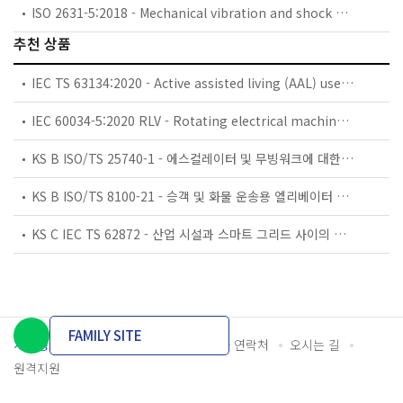
ISO 2631-5:2018 - Mechanical vibration and shock — Evaluation of human exposure to whole-body vibration — Part 5: Method for evaluation of vibration containing multiple shocks
추천 상품
IEC TS 63134:2020 - Active assisted living (AAL) use cases
IEC 60034-5:2020 RLV - Rotating electrical machines - Part 5: Degrees of protection provided by the integral design of rotating electrical machines (IP code) - Classification
KS B ISO/TS 25740-1 - 에스컬레이터 및 무빙워크에 대한 안전요건 — 제1부: 세계공통 필수 안전요건(GESRs)
KS B ISO/TS 8100-21 - 승객 및 화물 운송용 엘리베이터 —제21부: 세계공통 필수안전요건(GESRs)을 충족하는 세계공통 안전 파라미터(GSPs)
KS C IEC TS 62872 - 산업 시설과 스마트 그리드 사이의 산업 공정 측정, 제어 및 자동화 시스템 인터페이스
FAMILY SITE
개인정보처리방침
이용약관
담당자 연락처
오시는 길
원격지원