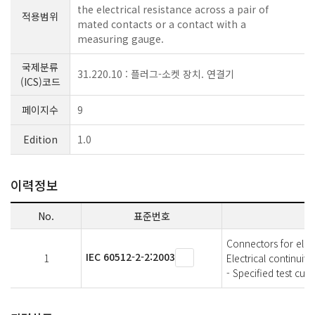
the electrical resistance across a pair of
적용범위
mated contacts or a contact with a
measuring gauge.
국제분류
31.220.10 : 플러그-소켓 장치. 연결기
(ICS)코드
페이지수
9
Edition
1.0
이력정보
No.
표준번호
Connectors for elec
IEC 60512-2-2:2003
1
Electrical continuit
- Specified test cu