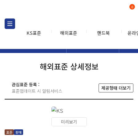
0
KS표준
해외표준
핸드북
온라
해외표준
해외표준검색
해외표
검색
해외표준 상세정보
관심표준 등록 :
제공형태 더보기
표준업데이트 시 알림서비스
미리보기
표준
판매