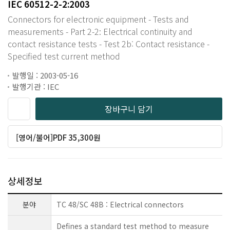
IEC 60512-2-2:2003
Connectors for electronic equipment - Tests and
measurements - Part 2-2: Electrical continuity and
contact resistance tests - Test 2b: Contact resistance -
Specified test current method
발행일 : 2003-05-16
발행기관 : IEC
장바구니 담기
[영어/불어]PDF 35,300원
상세정보
분야
TC 48/SC 48B : Electrical connectors
Defines a standard test method to measure