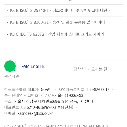
KS B ISO/TS 25740-1 - 에스컬레이터 및 무빙워크에 대한 안전요건 — 제1부: 세계공통 필수 안전요건(GESRs)
KS B ISO/TS 8100-21 - 승객 및 화물 운송용 엘리베이터 —제21부: 세계공통 필수안전요건(GESRs)을 충족하는 세계공통 안전 파라미터(GSPs)
KS C IEC TS 62872 - 산업 시설과 스마트 그리드 사이의 산업 공정 측정, 제어 및 자동화 시스템 인터페이스
FAMILY SITE
개인정보처리방침
이용약관
담당자 연락처
오시는 길
원격지원
한국표준협회 대표자
문동민
사업자등록번호
105-82-00617
통신판매업 신고번호
제2020-서울강남-00623호
주소
서울시 강남구 테헤란로69길 5 (삼성동, DT센터)
대표번호
02-6240-4618(발신자 부담전화)
이메일
kssndesk@ksa.or.kr
COPYRIGHTⓒ KOREAN STANDARDS ASSOCIATION. ALL RIGHTS