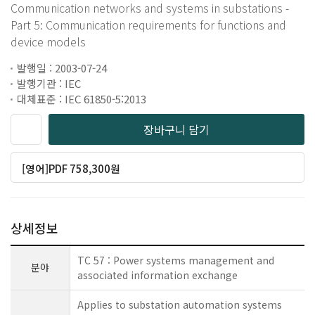
Communication networks and systems in substations -
Part 5: Communication requirements for functions and
device models
발행일 : 2003-07-24
발행기관 : IEC
대체표준 : IEC 61850-5:2013
장바구니 담기
[영어]PDF 758,300원
상세정보
TC 57 : Power systems management and
분야
associated information exchange
Applies to substation automation systems