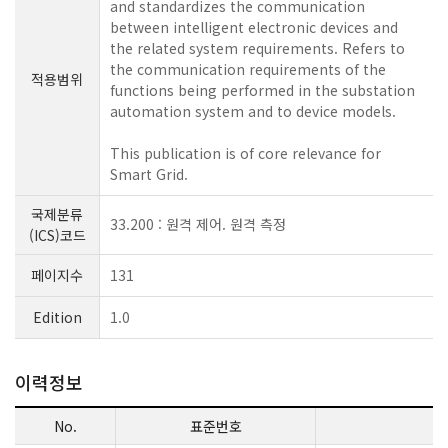
and standardizes the communication
between intelligent electronic devices and
the related system requirements. Refers to
the communication requirements of the
적용범위
functions being performed in the substation
automation system and to device models.
This publication is of core relevance for
Smart Grid.
국제분류
33.200 : 원격 제어. 원격 측정
(ICS)코드
페이지수
131
Edition
1.0
이력정보
No.
표준번호