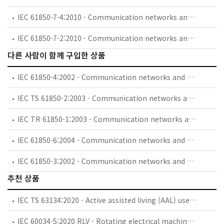
IEC 61850-7-4:2010 - Communication networks and systems for power utility automation - Part 7-4: Basic communication structure - Compatible logical node classes and data object classes
IEC 61850-7-2:2010 - Communication networks and systems for power utility automation - Part 7-2: Basic information and communication structure - Abstract communication service interface (ACSI)
다른 사람이 함께 구입한 상품
IEC 61850-4:2002 - Communication networks and systems in substations - Part 4: System and project management
IEC TS 61850-2:2003 - Communication networks and systems in substations - Part 2: Glossary
IEC TR 61850-1:2003 - Communication networks and systems in substations - Part 1: Introduction and overview
IEC 61850-6:2004 - Communication networks and systems in substations - Part 6: Configuration description language for communication in electrical substations related to IEDs
IEC 61850-3:2002 - Communication networks and systems in substations - Part 3: General requirements
추천 상품
IEC TS 63134:2020 - Active assisted living (AAL) use cases
IEC 60034-5:2020 RLV - Rotating electrical machines - Part 5: Degrees of protection provided by the integral design of rotating electrical machines (IP code) - Classification