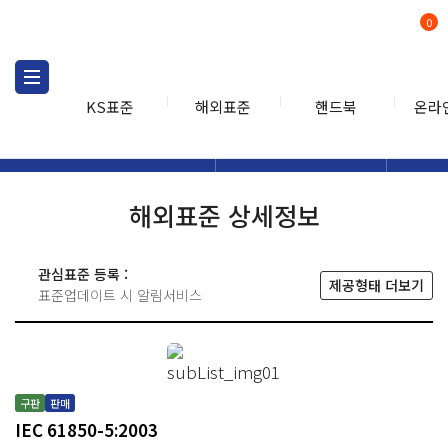
0
KS표준
해외표준
핸드북
온라
해외표준
해외표준검색
해외표
검색
해외표준 상세정보
관심표준 등록 :
제공형태 더보기
표준업데이트 시 알림서비스
구판
판매
IEC 61850-5:2003