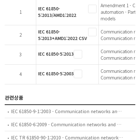
Amendment 1 - Comm
IEC 61850-
1
automation - Part 5
5:2013/AMD1:2022
models
IEC 61850-
Communication netwo
2
5:2013+AMD1:2022 CSV
Communication requ
Communication netwo
IEC 61850-5:2013
3
Communication requ
Communication netwo
IEC 61850-5:2003
4
Communication requ
관련상품
IEC 61850-9-1:2003 - Communication networks and systems in substations - Part 9-1: Specific Communication Service Mapping (SCSM) - Sampled values over serial unidirectional multidrop point to point link
IEC 61850-6:2009 - Communication networks and systems for power utility automation - Part 6: Configuration description language for communication in electrical substations related to IEDs
IEC TR 61850-90-1:2010 - Communication networks and systems for power utility automation - Part 90-1: Use of IEC 61850 for the communication between substations