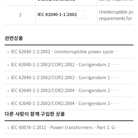
Uninterruptible pow
IEC 62040-1-1:2002
3
requirements for UP
관련상품
IEC 62040-1-2:2002 - Uninterruptible power systems (UPS) - Part 1-2: General and safety requirements for UPS used in restricted access locations
IEC 62040-1-1:2002/COR1:2002 - Corrigendum 1 - Uninterruptible power systems (UPS) - Part 1-1: General and safety requirements for UPS used in operator access areas
IEC 62040-1-2:2002/COR1:2002 - Corrigendum 1 - Uninterruptible power systems (UPS) - Part 1-2: General and safety requirements for UPS used in restricted access locations
IEC 62040-1-1:2002/COR2:2004 - Corrigendum 2 - Uninterruptible power systems (UPS) - Part 1-1: General and safety requirements for UPS used in operator access areas
IEC 62040-1-2:2002/COR2:2004 - Corrigendum 2 - Uninterruptible power systems (UPS) - Part 1-2: General and safety requirements for UPS used in restricted access locations
다른 사람이 함께 구입한 상품
IEC 60076-1:2011 - Power transformers - Part 1: General