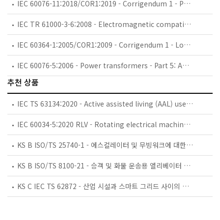
IEC 60076-11:2018/COR1:2019 - Corrigendum 1 - Power transformers - Part 11: Dry-type transformers
IEC TR 61000-3-6:2008 - Electromagnetic compatibility (EMC) - Part 3-6: Limits - Assessment of emission limits for the connection of distorting installations to MV, HV and EHV power systems
IEC 60364-1:2005/COR1:2009 - Corrigendum 1 - Low-voltage electrical installations - Part 1: Fundamental principles, assessment of general characteristics, definitions
IEC 60076-5:2006 - Power transformers - Part 5: Ability to withstand short circuit
추천 상품
IEC TS 63134:2020 - Active assisted living (AAL) use cases
IEC 60034-5:2020 RLV - Rotating electrical machines - Part 5: Degrees of protection provided by the integral design of rotating electrical machines (IP code) - Classification
KS B ISO/TS 25740-1 - 에스컬레이터 및 무빙워크에 대한 안전요건 — 제1부: 세계공통 필수 안전요건(GESRs)
KS B ISO/TS 8100-21 - 승객 및 화물 운송용 엘리베이터 —제21부: 세계공통 필수안전요건(GESRs)을 충족하는 세계공통 안전 파라미터(GSPs)
KS C IEC TS 62872 - 산업 시설과 스마트 그리드 사이의 산업 공정 측정, 제어 및 자동화 시스템 인터페이스