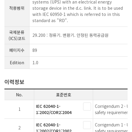
systems (UPS) with an electrical energy
적용범위
storage device in the d.c. link. It is to be used
with IEC 60950-1 which is referred to in this
standard as "RD".
국제분류
29.200 : 정류기. 변환기. 안정된 동력공급원
(ICS)코드
페이지수
89
Edition
1.0
이력정보
No.
표준번호
IEC 62040-1-
Corrigendum 2 - Uni
1
1:2002/COR2:2004
safety requirements
IEC 62040-1-
Corrigendum 1 - Uni
2
1:2002/COR1:2002
safety requirements