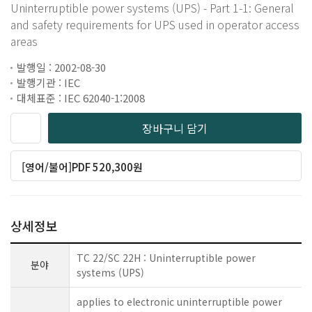
Uninterruptible power systems (UPS) - Part 1-1: General
and safety requirements for UPS used in operator access
areas
발행일 : 2002-08-30
발행기관 : IEC
대체표준 : IEC 62040-1:2008
장바구니 담기
[영어/불어]PDF 520,300원
상세정보
TC 22/SC 22H : Uninterruptible power
분야
systems (UPS)
applies to electronic uninterruptible power