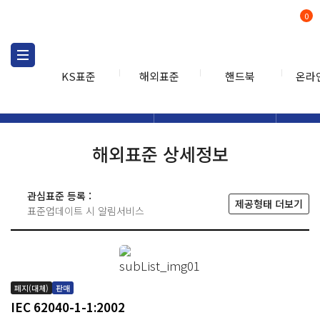
0
KS표준
해외표준
핸드북
온라
해외표준
해외표준검색
해외표
검색
해외표준 상세정보
관심표준 등록 :
제공형태 더보기
표준업데이트 시 알림서비스
폐지(대체)
판매
IEC 62040-1-1:2002