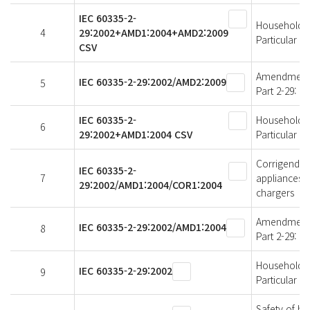
IEC 60335-2-
Household an
4
29:2002+AMD1:2004+AMD2:2009
Particular r
CSV
Amendment 2 
IEC 60335-2-29:2002/AMD2:2009
5
Part 2-29: P
IEC 60335-2-
Household an
6
29:2002+AMD1:2004 CSV
Particular r
Corrigendum
IEC 60335-2-
7
appliances -
29:2002/AMD1:2004/COR1:2004
chargers
Amendment 1 
IEC 60335-2-29:2002/AMD1:2004
8
Part 2-29: P
Household an
IEC 60335-2-29:2002
9
Particular r
Safety of ho