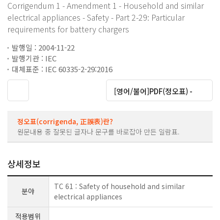
Corrigendum 1 - Amendment 1 - Household and similar
electrical appliances - Safety - Part 2-29: Particular
requirements for battery chargers
발행일 : 2004-11-22
발행기관 : IEC
대체표준 : IEC 60335-2-29:2016
대운로드
[영어/불어]PDF(정오표) -
정오표(corrigenda, 正誤表)란?
원문내용 중 잘못된 글자나 문구를 바로잡아 만든 일람표.
상세정보
TC 61 : Safety of household and similar
분야
electrical appliances
적용범위