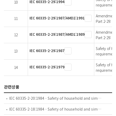
IEC 60335-2-29:1994
10
requirements
Amendment 2 
IEC 60335-2-29:1987/AMD2:1991
11
Part 2-29: P
Amendment 1 
IEC 60335-2-29:1987/AMD1:1989
12
Part 2-29: P
Safety of ho
IEC 60335-2-29:1987
13
requirements
Safety of ho
IEC 60335-2-29:1979
14
requirements
관련상품
IEC 60335-2-20:1984 - Safety of household and similar electrical appliances - Part 2: Particular requirements for battery-powered toothbrushes and their charging and battery assemblies
IEC 60335-2-18:1984 - Safety of household and similar electrical appliances - Part 2: Guide for preparing safety requirements for battery-powered motor-operated appliances and their charging and battery assemblies