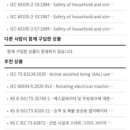
IEC 60335-2-19:1984 - Safety of household and similar electrical appliances - Part 2: Particular requirements for battery-powered shavers, hair clippers and similar appliances and their charging and battery assemblies
IEC 60335-2-33:1987 - Safety of household and similar electrical appliances - Part 2: Particular requirements for coffee mills and coffee grinders
IEC 60335-2-57:1989 - Safety of household and similar electrical appliances - Part 2: Particular requirements for ice-cream appliances with incorporated motor-compressors
다른 사람이 함께 구입한 상품
함께 구입한 상품이 존재하지 않습니다.
추천 상품
IEC TS 63134:2020 - Active assisted living (AAL) use cases
IEC 60034-5:2020 RLV - Rotating electrical machines - Part 5: Degrees of protection provided by the integral design of rotating electrical machines (IP code) - Classification
KS B ISO/TS 25740-1 - 에스컬레이터 및 무빙워크에 대한 안전요건 — 제1부: 세계공통 필수 안전요건(GESRs)
KS B ISO/TS 8100-21 - 승객 및 화물 운송용 엘리베이터 —제21부: 세계공통 필수안전요건(GESRs)을 충족하는 세계공통 안전 파라미터(GSPs)
KS C IEC TS 62872 - 산업 시설과 스마트 그리드 사이의 산업 공정 측정, 제어 및 자동화 시스템 인터페이스