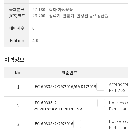
국제분류
97.180 : 잡화 가정용품
(ICS)코드
29.200 : 정류기. 변환기. 안정된 동력공급원
페이지수
0
Edition
4.0
이력정보
No.
표준번호
Amendment 1 
IEC 60335-2-29:2016/AMD1:2019
1
Part 2-29: P
IEC 60335-2-
Household an
2
29:2016+AMD1:2019 CSV
Particular r
Household an
IEC 60335-2-29:2016
3
Particular r