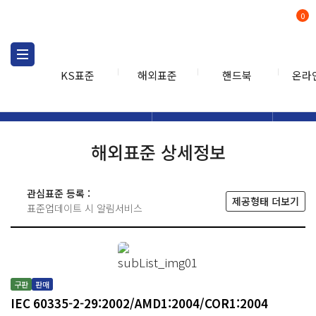
0
KS표준
해외표준
핸드북
온라
해외표준
해외표준검색
해외표
검색
해외표준 상세정보
관심표준 등록 :
제공형태 더보기
표준업데이트 시 알림서비스
구판
판매
IEC 60335-2-29:2002/AMD1:2004/COR1:2004