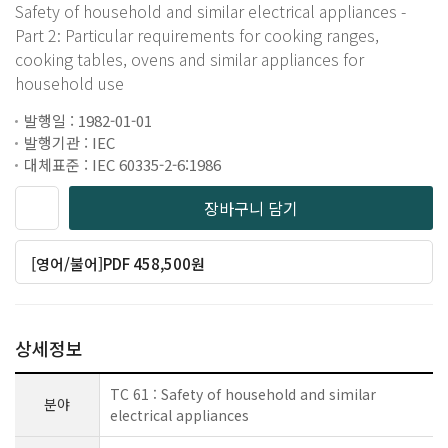
Safety of household and similar electrical appliances -
Part 2: Particular requirements for cooking ranges,
cooking tables, ovens and similar appliances for
household use
발행일 : 1982-01-01
발행기관 : IEC
대체표준 : IEC 60335-2-6:1986
장바구니 담기
[영어/불어]PDF 458,500원
상세정보
TC 61 : Safety of household and similar
분야
electrical appliances