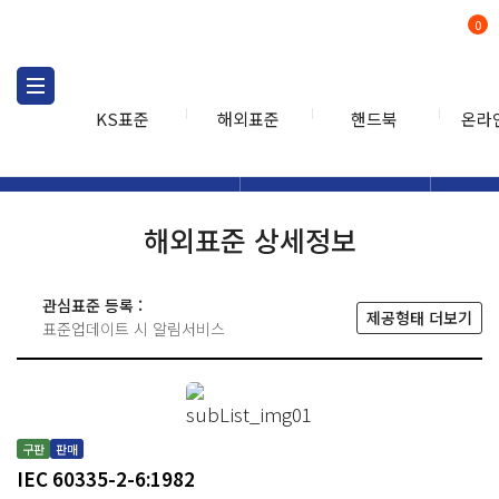
0
KS표준
해외표준
핸드북
온라
해외표준
해외표준검색
해외표
검색
해외표준 상세정보
관심표준 등록 :
제공형태 더보기
표준업데이트 시 알림서비스
구판
판매
IEC 60335-2-6:1982