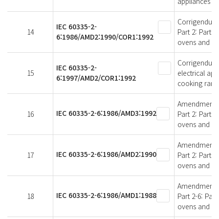
appliances
Corrigendum 1
IEC 60335-2-
14
Part 2: Parti
6:1986/AMD2:1990/COR1:1992
ovens and si
Corrigendum 
IEC 60335-2-
15
electrical app
6:1997/AMD2/COR1:1992
cooking rang
Amendment 3 -
IEC 60335-2-6:1986/AMD3:1992
16
Part 2: Parti
ovens and sim
Amendment 2 -
IEC 60335-2-6:1986/AMD2:1990
17
Part 2: Parti
ovens and sim
Amendment 1 -
IEC 60335-2-6:1986/AMD1:1988
18
Part 2-6: Par
ovens and si