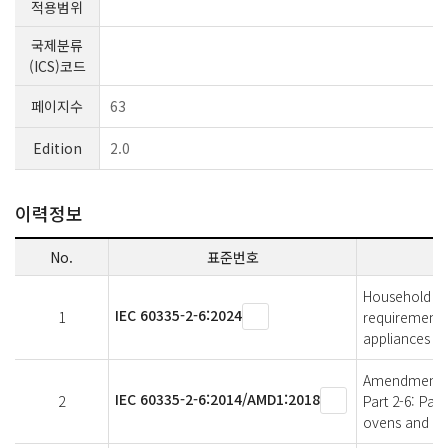
적용범위
국제분류
(ICS)코드
페이지수
63
Edition
2.0
이력정보
No.
표준번호
Household and 
IEC 60335-2-6:2024
1
requirements 
appliances
Amendment 1 -
IEC 60335-2-6:2014/AMD1:2018
2
Part 2-6: Par
ovens and sim