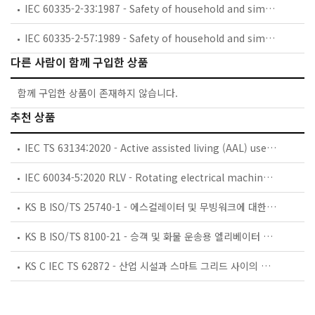
IEC 60335-2-33:1987 - Safety of household and similar electrical appliances - Part 2: Particular requirements for coffee mills and coffee grinders
IEC 60335-2-57:1989 - Safety of household and similar electrical appliances - Part 2: Particular requirements for ice-cream appliances with incorporated motor-compressors
다른 사람이 함께 구입한 상품
함께 구입한 상품이 존재하지 않습니다.
추천 상품
IEC TS 63134:2020 - Active assisted living (AAL) use cases
IEC 60034-5:2020 RLV - Rotating electrical machines - Part 5: Degrees of protection provided by the integral design of rotating electrical machines (IP code) - Classification
KS B ISO/TS 25740-1 - 에스컬레이터 및 무빙워크에 대한 안전요건 — 제1부: 세계공통 필수 안전요건(GESRs)
KS B ISO/TS 8100-21 - 승객 및 화물 운송용 엘리베이터 —제21부: 세계공통 필수안전요건(GESRs)을 충족하는 세계공통 안전 파라미터(GSPs)
KS C IEC TS 62872 - 산업 시설과 스마트 그리드 사이의 산업 공정 측정, 제어 및 자동화 시스템 인터페이스