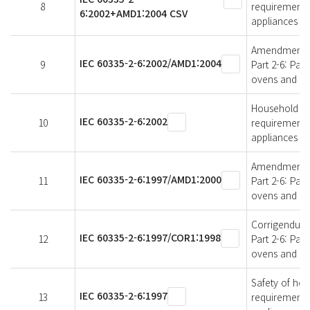
8
requirements 
6:2002+AMD1:2004 CSV
appliances
Amendment 1 -
IEC 60335-2-6:2002/AMD1:2004
9
Part 2-6: Par
ovens and sim
Household and 
IEC 60335-2-6:2002
10
requirements 
appliances
Amendment 1 -
IEC 60335-2-6:1997/AMD1:2000
11
Part 2-6: Par
ovens and sim
Corrigendum 1
IEC 60335-2-6:1997/COR1:1998
12
Part 2-6: Par
ovens and sim
Safety of hous
IEC 60335-2-6:1997
13
requirements 