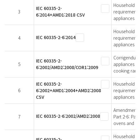
Household and 
IEC 60335-2-
3
requirements 
6:2014+AMD1:2018 CSV
appliances
Household and 
IEC 60335-2-6:2014
4
requirements 
appliances
Corrigendum 
IEC 60335-2-
5
appliances - S
6:2002/AMD2:2008/COR1:2009
cooking rang
IEC 60335-2-
Household and 
6
6:2002+AMD1:2004+AMD2:2008
requirements 
CSV
appliances
Amendment 2 -
IEC 60335-2-6:2002/AMD2:2008
7
Part 2-6: Par
ovens and sim
Household and 
IEC 60335-2-