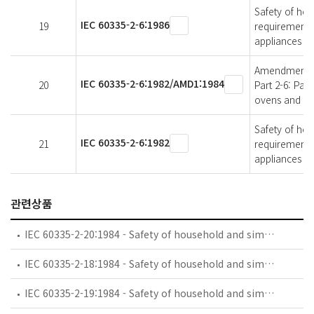
Safety of hous
IEC 60335-2-6:1986
19
requirements 
appliances f
Amendment 1 -
IEC 60335-2-6:1982/AMD1:1984
20
Part 2-6: Par
ovens and si
Safety of hous
IEC 60335-2-6:1982
21
requirements 
appliances f
관련상품
IEC 60335-2-20:1984 - Safety of household and similar electrical appliances - Part 2: Particular requirements for battery-powered toothbrushes and their charging and battery assemblies
IEC 60335-2-18:1984 - Safety of household and similar electrical appliances - Part 2: Guide for preparing safety requirements for battery-powered motor-operated appliances and their charging and battery assemblies
IEC 60335-2-19:1984 - Safety of household and similar electrical appliances - Part 2: Particular requirements for battery-powered shavers, hair clippers and similar appliances and their charging and battery assemblies