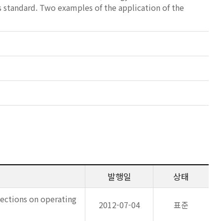
s standard. Two examples of the application of the
발행일
상태
 Sections on operating
2012-07-04
표준