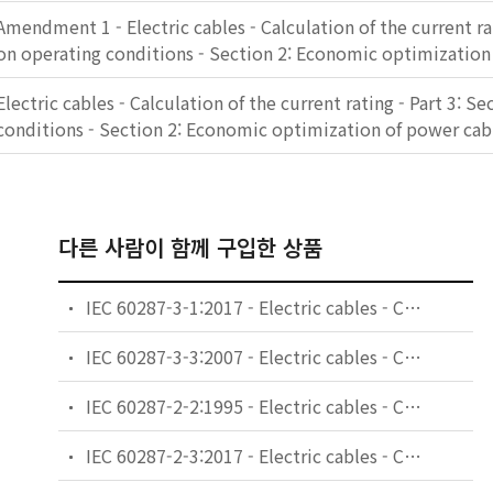
Amendment 1 - Electric cables - Calculation of the current rat
on operating conditions - Section 2: Economic optimization
Electric cables - Calculation of the current rating - Part 3: S
conditions - Section 2: Economic optimization of power cab
다른 사람이 함께 구입한 상품
IEC 60287-3-1:2017 - Electric cables - Calculation of the current rating - Part 3-1: Operating conditions - Site reference conditions
IEC 60287-3-3:2007 - Electric cables - Calculation of the current rating - Part 3-3: Sections on operating conditions - Cables crossing external heat sources
IEC 60287-2-2:1995 - Electric cables - Calculation of the current rating - Part 2: Thermal resistance - Section 2: A method for calculating reduction factors for groups of cables in free air, protected from solar radiation
IEC 60287-2-3:2017 - Electric cables - Calculation of the current rating - Part 2-3: Thermal resistance - Cables installed in ventilated tunnels