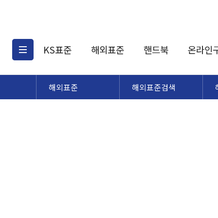
KS표준
해외표준
핸드북
온라인
해외표준
해외표준검색
KS표준검색
해외표준검색
KS
소개
AATCC
KS관련상품
해외표준관련상품
ASM
제공표준
DIN
KS인증심사기준
해외표준 견적의뢰
JSTRA
구입절차
TRA
국내단체표준
ISO심볼