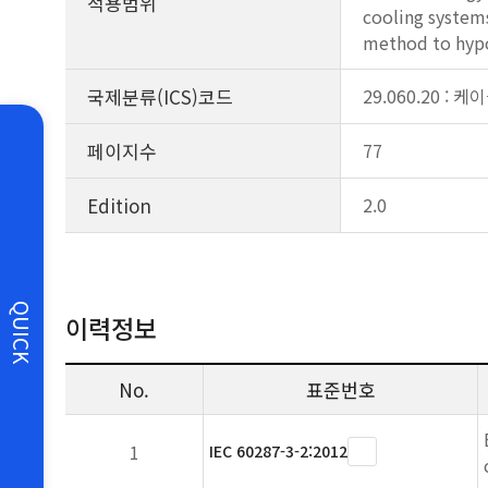
적용범위
cooling systems
method to hypot
국제분류(ICS)코드
29.060.20 : 케
페이지수
77
Edition
2.0
QUICK
이력정보
No.
표준번호
1
IEC 60287-3-2:2012