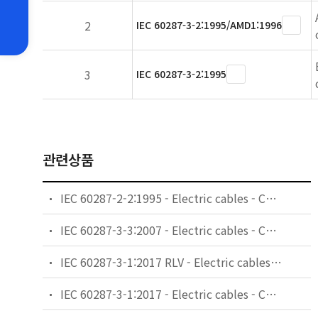
2
IEC 60287-3-2:1995/AMD1:1996
3
IEC 60287-3-2:1995
관련상품
IEC 60287-2-2:1995 - Electric cables - Calculation of the current rating - Part 2: Thermal resistance - Section 2: A method for calculating reduction factors for groups of cables in free air, protected from solar radiation
IEC 60287-3-3:2007 - Electric cables - Calculation of the current rating - Part 3-3: Sections on operating conditions - Cables crossing external heat sources
IEC 60287-3-1:2017 RLV - Electric cables - Calculation of the current rating - Part 3-1: Operating conditions - Site reference conditions
IEC 60287-3-1:2017 - Electric cables - Calculation of the current rating - Part 3-1: Operating conditions - Site reference conditions