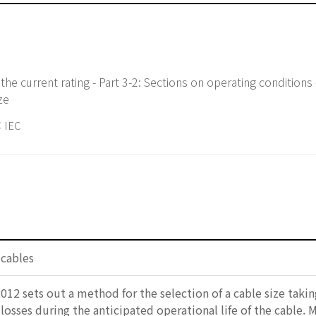
f the current rating - Part 3-2: Sections on operating condition
ze
 IEC
 cables
012 sets out a method for the selection of a cable size takin
 losses during the anticipated operational life of the cable. 