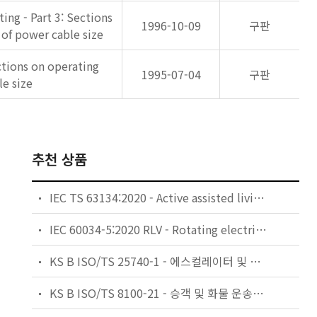
ing - Part 3: Sections
1996-10-09
구판
 of power cable size
ections on operating
1995-07-04
구판
le size
추천 상품
IEC TS 63134:2020 - Active assisted living (AAL) use cases
IEC 60034-5:2020 RLV - Rotating electrical machines - Part 5: Degrees of protection provided by the integral design of rotating electrical machines (IP code) - Classification
KS B ISO/TS 25740-1 - 에스컬레이터 및 무빙워크에 대한 안전요건 — 제1부: 세계공통 필수 안전요건(GESRs)
KS B ISO/TS 8100-21 - 승객 및 화물 운송용 엘리베이터 —제21부: 세계공통 필수안전요건(GESRs)을 충족하는 세계공통 안전 파라미터(GSPs)