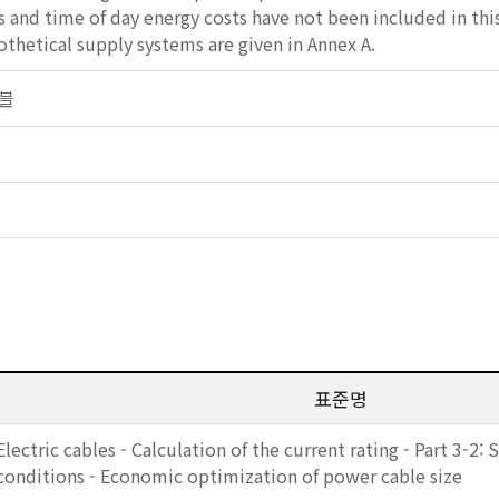
 and time of day energy costs have not been included in thi
hetical supply systems are given in Annex A.
이블
표준명
Electric cables - Calculation of the current rating - Part 3-2:
conditions - Economic optimization of power cable size