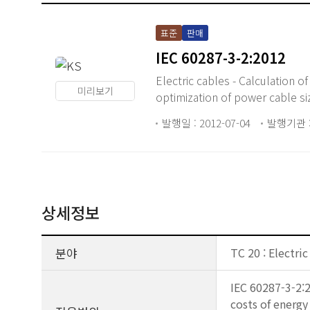
표준
판매
IEC 60287-3-2:2012
Electric cables - Calculation o
미리보기
optimization of power cable si
발행일 : 2012-07-04
발행기관 :
상세정보
분야
TC 20 : Electric
IEC 60287-3-2:2
costs of energy