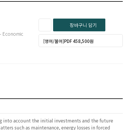
장바구니 담기
s - Economic
[영어/불어]PDF 458,500원
g into account the initial investments and the future
Matters such as maintenance, energy losses in forced