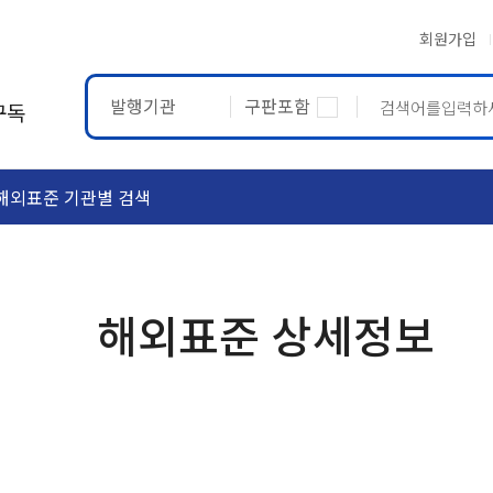
회원가입
발행기관
구판포함
구독
해외표준 기관별 검색
ASTM
ETRTO
해외표준 상세정보