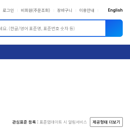
로그인
비회원(주문조회)
장바구니
이용안내
English
ASME BPVC
JIS
관심표준 등록 :
표준업데이트 시 알림서비스
제공형태 더보기