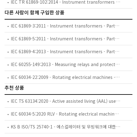
IEC TR 61869-102:2014 - Instrument transformers - Part 102: Ferroresonance oscillations in substations with inductive voltage transformers
다른 사람이 함께 구입한 상품
IEC 61869-3:2011 - Instrument transformers - Part 3: Additional requirements for inductive voltage transformers
IEC 61869-5:2011 - Instrument transformers - Part 5: Additional requirements for capacitor voltage transformers
IEC 61869-4:2013 - Instrument transformers - Part 4: Additional requirements for combined transformers
IEC 60255-149:2013 - Measuring relays and protection equipment - Part 149: Functional requirements for thermal electrical relays
IEC 60034-22:2009 - Rotating electrical machines - Part 22: AC generators for reciprocating internal combustion (RIC) engine driven generating sets
추천 상품
IEC TS 63134:2020 - Active assisted living (AAL) use cases
IEC 60034-5:2020 RLV - Rotating electrical machines - Part 5: Degrees of protection provided by the integral design of rotating electrical machines (IP code) - Classification
KS B ISO/TS 25740-1 - 에스컬레이터 및 무빙워크에 대한 안전요건 — 제1부: 세계공통 필수 안전요건(GESRs)