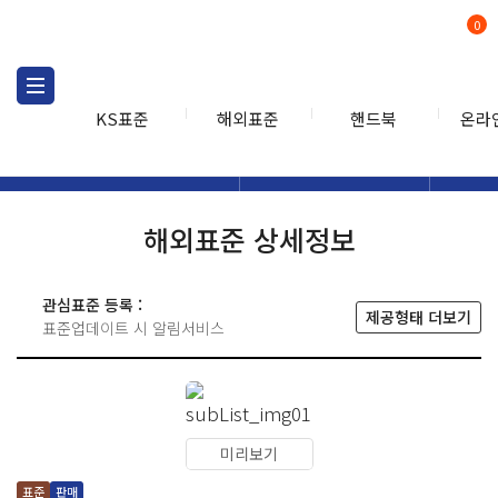
0
KS표준
해외표준
핸드북
온라
해외표준
해외표준검색
해외표
검색
해외표준 상세정보
관심표준 등록 :
제공형태 더보기
표준업데이트 시 알림서비스
미리보기
표준
판매