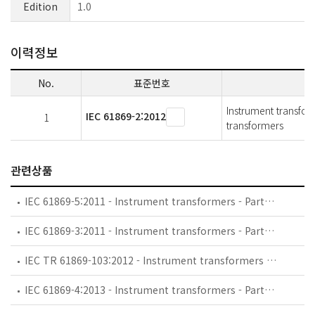
Edition
1.0
이력정보
No.
표준번호
Instrument transform
IEC 61869-2:2012
1
transformers
관련상품
IEC 61869-5:2011 - Instrument transformers - Part 5: Additional requirements for capacitor voltage transformers
IEC 61869-3:2011 - Instrument transformers - Part 3: Additional requirements for inductive voltage transformers
IEC TR 61869-103:2012 - Instrument transformers - The use of instrument transformers for power quality measurement
IEC 61869-4:2013 - Instrument transformers - Part 4: Additional requirements for combined transformers