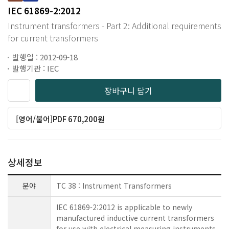
IEC 61869-2:2012
Instrument transformers - Part 2: Additional requirements
for current transformers
발행일 : 2012-09-18
발행기관 : IEC
장바구니 담기
[영어/불어]PDF 670,200원
상세정보
분야
TC 38 : Instrument Transformers
IEC 61869-2:2012 is applicable to newly
manufactured inductive current transformers
for use with electrical measuring instruments