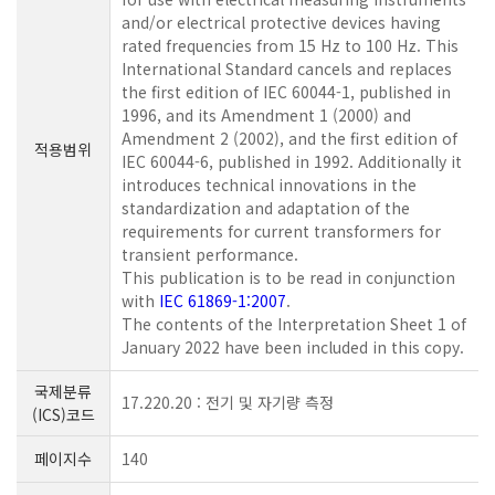
and/or electrical protective devices having
rated frequencies from 15 Hz to 100 Hz. This
International Standard cancels and replaces
the first edition of IEC 60044-1, published in
1996, and its Amendment 1 (2000) and
Amendment 2 (2002), and the first edition of
적용범위
IEC 60044-6, published in 1992. Additionally it
introduces technical innovations in the
standardization and adaptation of the
requirements for current transformers for
transient performance.
This publication is to be read in conjunction
with
IEC 61869-1:2007
.
The contents of the Interpretation Sheet 1 of
January 2022 have been included in this copy.
국제분류
17.220.20 : 전기 및 자기량 측정
(ICS)코드
페이지수
140